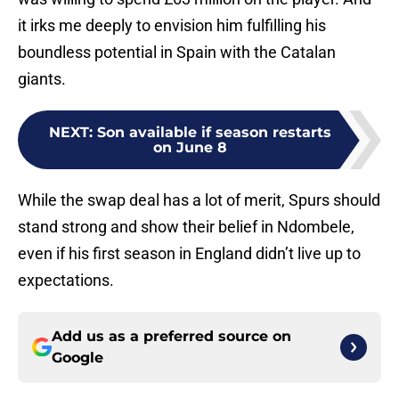
it irks me deeply to envision him fulfilling his
boundless potential in Spain with the Catalan
giants.
NEXT
:
Son available if season restarts
on June 8
While the swap deal has a lot of merit, Spurs should
stand strong and show their belief in Ndombele,
even if his first season in England didn’t live up to
expectations.
Add us as a preferred source on
Google