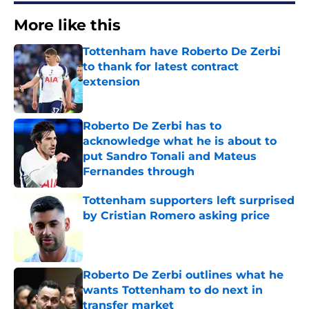
More like this
Tottenham have Roberto De Zerbi
to thank for latest contract
extension
Published by on Invalid Date
Roberto De Zerbi has to
acknowledge what he is about to
put Sandro Tonali and Mateus
Fernandes through
Published by on Invalid Date
Tottenham supporters left surprised
by Cristian Romero asking price
Published by on Invalid Date
Roberto De Zerbi outlines what he
wants Tottenham to do next in
transfer market