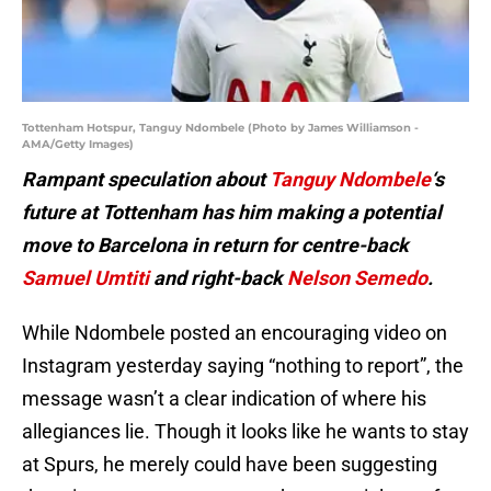
Tottenham Hotspur, Tanguy Ndombele (Photo by James Williamson -
AMA/Getty Images)
Rampant speculation about
Tanguy Ndombele
‘s
future at Tottenham has him making a potential
move to Barcelona in return for centre-back
Samuel Umtiti
and right-back
Nelson Semedo
.
While Ndombele posted an encouraging video on
Instagram yesterday saying “nothing to report”, the
message wasn’t a clear indication of where his
allegiances lie. Though it looks like he wants to stay
at Spurs, he merely could have been suggesting