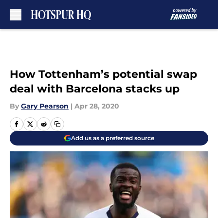
Skip to main content
How Tottenham’s potential swap
deal with Barcelona stacks up
By
Gary Pearson
|
Apr 28, 2020
Add us as a preferred source