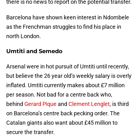
there is no news to report on the potential transfer.
Barcelona have shown keen interest in Ndombele
as the Frenchman struggles to find his place in
north London.
Umtiti and Semedo
Arsenal were in hot pursuit of Umtiti until recently,
but believe the 26 year old’s weekly salary is overly
inflated. Umtiti currently makes about £7 million
per season. Not bad for a centre back who,
behind
Gerard Pique
and
Clement Lenglet
, is third
on Barcelona’s centre back pecking order. The
Catalan giants also want about £45 million to
secure the transfer.