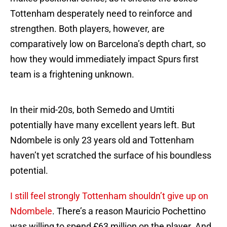
Tottenham desperately need to reinforce and
strengthen. Both players, however, are
comparatively low on Barcelona’s depth chart, so
how they would immediately impact Spurs first
team is a frightening unknown.
In their mid-20s, both Semedo and Umtiti
potentially have many excellent years left. But
Ndombele is only 23 years old and Tottenham
haven’t yet scratched the surface of his boundless
potential.
I still feel strongly Tottenham shouldn’t give up on
Ndombele
. There’s a reason Mauricio Pochettino
was willing to spend £63 million on the player. And