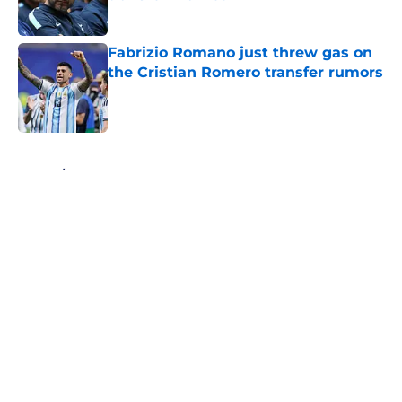
Published by on Invalid Date
Fabrizio Romano just threw gas on
the Cristian Romero transfer rumors
Published by on Invalid Date
5 related articles loaded
Home
/
Tottenham News
About
Openings
Contact
Our 300+ Sites
FanSided Daily
Pitch a Story
Privacy Policy
Terms of Use