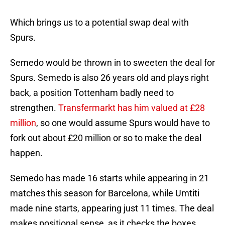
Which brings us to a potential swap deal with
Spurs.
Semedo would be thrown in to sweeten the deal for
Spurs. Semedo is also 26 years old and plays right
back, a position Tottenham badly need to
strengthen.
Transfermarkt has him valued at £28
million
, so one would assume Spurs would have to
fork out about £20 million or so to make the deal
happen.
Semedo has made 16 starts while appearing in 21
matches this season for Barcelona, while Umtiti
made nine starts, appearing just 11 times. The deal
makes positional sense, as it checks the boxes