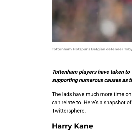
Tottenham Hotspur's Belgian defender Toby
Tottenham players have taken to Tw
supporting numerous causes as th
The lads have much more time on
can relate to. Here’s a snapshot o
Twittersphere.
Harry Kane