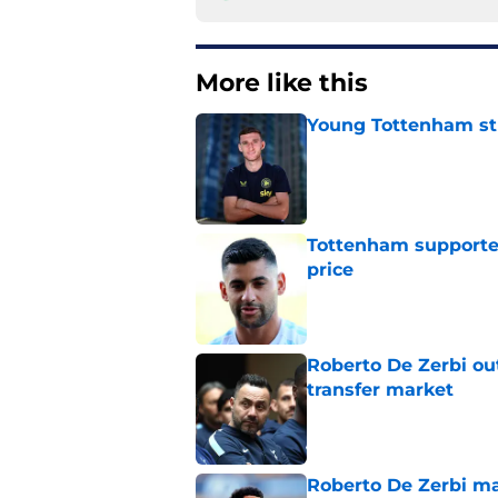
More like this
Young Tottenham str
Published by on Invalid Dat
Tottenham supporter
price
Published by on Invalid Dat
Roberto De Zerbi ou
transfer market
Published by on Invalid Dat
Roberto De Zerbi m