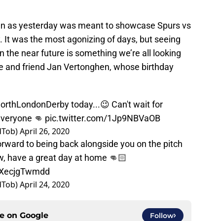
n as yesterday was meant to showcase Spurs vs
 It was the most agonizing of days, but seeing
n the near future is something we’re all looking
e and friend Jan Vertonghen, whose birthday
orthLondonDerby
today...😉 Can't wait for
 everyone 👊
pic.twitter.com/1Jp9NBVaOB
dTob)
April 26, 2020
orward to being back alongside you on the pitch
ow, have a great day at home 👊🏻
m/XecjgTwmdd
dTob)
April 24, 2020
ce on
Google
Follow