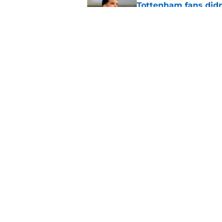
Tottenham fans didn
Published by on Invalid Dat
Latest Fabrizio Rom
Tottenham fans
Published by on Invalid Dat
5 related articles loaded
Home
/
Tottenham News
About
Pitch a Story
Accessibility Statement