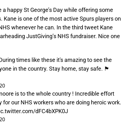
 a happy St George’s Day while offering some
s. Kane is one of the most active Spurs players on
e NHS whenever he can. In the third tweet Kane
rheading JustGiving’s NHS fundraiser. Nice one
ring times like these it's amazing to see the
n the country. Stay home, stay safe. 🏴󠁧󠁢󠁥󠁮󠁧󠁿
020
moore
is to the whole country ! Incredible effort
 for our NHS workers who are doing heroic work.
ic.twitter.com/dFC4bXPK0J
020