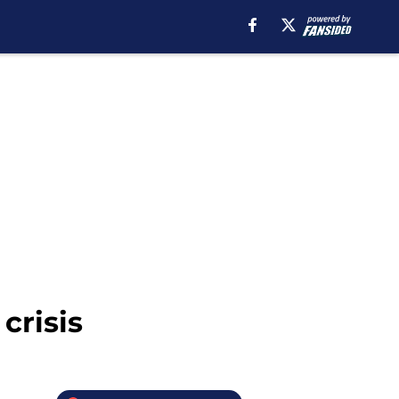
crisis