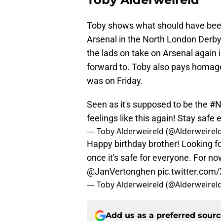
Toby shows what should have bee
Arsenal in the North London Derby.
the lads on take on Arsenal again i
forward to. Toby also pays homag
was on Friday.
Seen as it's supposed to be the
#N
feelings like this again! Stay safe
— Toby Alderweireld (@Alderweirel
Happy birthday brother! Looking f
once it's safe for everyone. For n
@JanVertonghen
pic.twitter.co
— Toby Alderweireld (@Alderweirel
Add us as a preferred sour