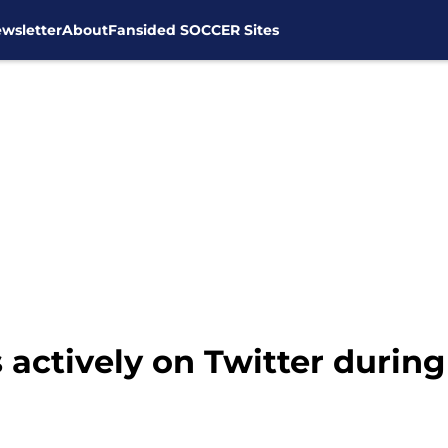
wsletter
About
Fansided SOCCER Sites
actively on Twitter during 