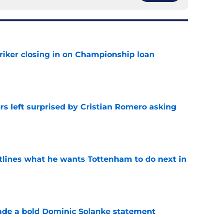
iker closing in on Championship loan
e
s left surprised by Cristian Romero asking
e
tlines what he wants Tottenham to do next in
e
ade a bold Dominic Solanke statement