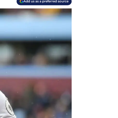
Add us as a preferred source