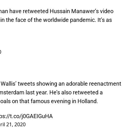
man have retweeted Hussain Manawer’s video
in the face of the worldwide pandemic. It’s as
0
Wallis’ tweets showing an adorable reenactment
 Amsterdam last year. He’s also retweeted a
goals on that famous evening in Holland.
tps://t.co/j0GAEIGuHA
ril 21, 2020