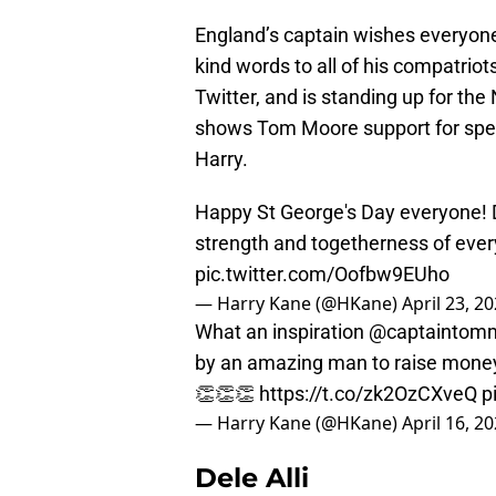
England’s captain wishes everyone
kind words to all of his compatriot
Twitter, and is standing up for th
shows Tom Moore support for spea
Harry.
Happy St George's Day everyone! Du
strength and togetherness of everyone i
pic.twitter.com/Oofbw9EUho
— Harry Kane (@HKane)
April 23, 2
What an inspiration
@captaintom
by an amazing man to raise money
👏👏👏
https://t.co/zk2OzCXveQ
p
— Harry Kane (@HKane)
April 16, 2
Dele Alli