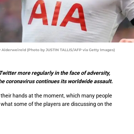
 Alderweireld (Photo by JUSTIN TALLIS/AFP via Getty Images)
itter more regularly in the face of adversity,
e coronavirus continues its worldwide assault.
 their hands at the moment, which many people
f what some of the players are discussing on the