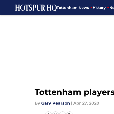
Tottenham News
History
Ne
Skip to main content
Tottenham players 
By
Gary Pearson
|
Apr 27, 2020