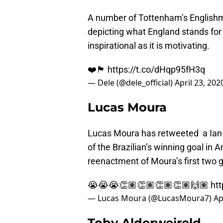
A number of Tottenham’s English
depicting what England stands for 
inspirational as it is motivating.
❤️🏴󠁧󠁢󠁥󠁮󠁧󠁿
https://t.co/dHqp95fH3q
— Dele (@dele_official)
April 23, 202
Lucas Moura
Lucas Moura has retweeted a Ian 
of the Brazilian’s winning goal in
reenactment of Moura’s first two 
😭😭😭👏🏽👏🏽👏🏽👏🏽🙌🏽
ht
— Lucas Moura (@LucasMoura7)
Ap
Toby Alderweireld