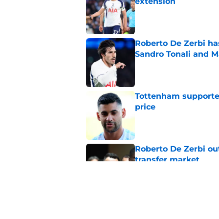
extension
Published by on Invalid Dat
Roberto De Zerbi ha
Sandro Tonali and 
Published by on Invalid Dat
Tottenham supporter
price
Published by on Invalid Dat
Roberto De Zerbi ou
transfer market
Published by on Invalid Dat
Latest Fabrizio Rom
Tottenham fans