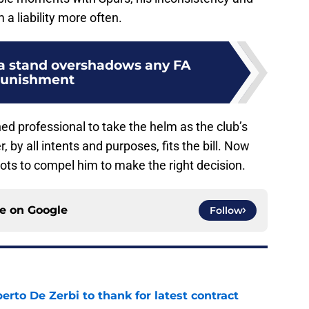
a liability more often.
 a stand overshadows any FA
unishment
d professional to take the helm as the club’s
, by all intents and purposes, fits the bill. Now
ots to compel him to make the right decision.
ce on
Google
Follow
rto De Zerbi to thank for latest contract