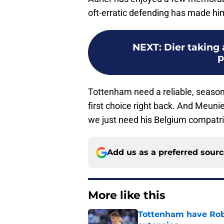
oft-erratic defending has made him 
NEXT
:
Dier taking
p
Tottenham need a reliable, seasone
first choice right back. And Meunier
we just need his Belgium compatri
Add us as a preferred sour
More like this
Tottenham have Robe