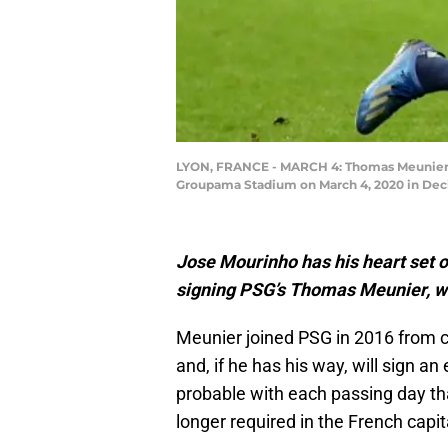
LYON, FRANCE - MARCH 4: Thomas Meunier o
Groupama Stadium on March 4, 2020 in Deci
Jose Mourinho has his heart set o
signing PSG’s Thomas Meunier, wh
Meunier joined PSG in 2016 from cl
and, if he has his way, will sign an
probable with each passing day tha
longer required in the French capit