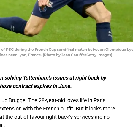
f PSG during the French Cup semifinal match between Olympique Lyonn
nes near Lyon, France. (Photo by Jean Catuffe/Getty Images)
n solving Tottenham’s issues at right back by
ose contract expires in June.
ub Brugge. The 28-year-old loves life in Paris
 extension with the French outfit. But it looks more
t the out-of-favour right back’s services are no
al.