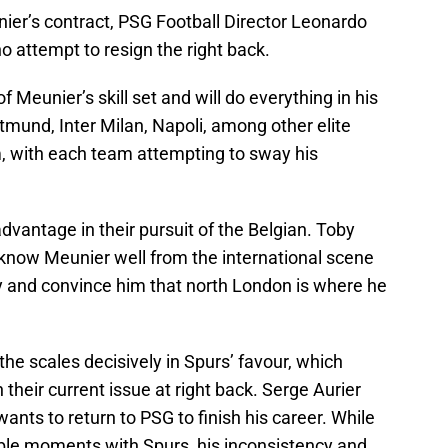
ier’s contract, PSG Football Director Leonardo
attempt to resign the right back.
Meunier’s skill set and will do everything in his
tmund, Inter Milan, Napoli, among other elite
im, with each team attempting to sway his
dvantage in their pursuit of the Belgian. Toby
know Meunier well from the international scene
try and convince him that north London is where he
the scales decisively in Spurs’ favour, which
 their current issue at right back. Serge Aurier
ants to return to PSG to finish his career. While
le moments with Spurs, his inconsistency and