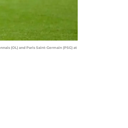
ais (OL) and Paris Saint-Germain (PSG) at