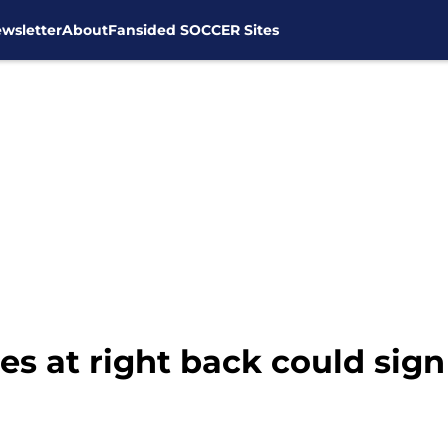
wsletter
About
Fansided SOCCER Sites
es at right back could sig