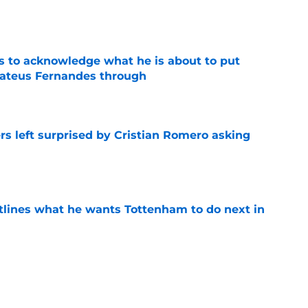
e
s to acknowledge what he is about to put
Mateus Fernandes through
e
s left surprised by Cristian Romero asking
e
tlines what he wants Tottenham to do next in
e
ano transfer update should concern