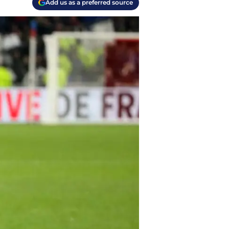
Add us as a preferred source