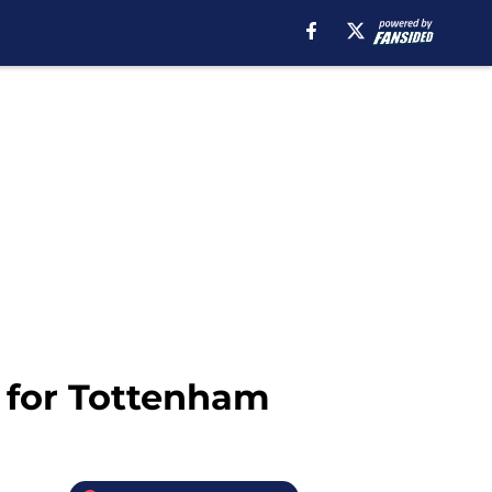
n for Tottenham