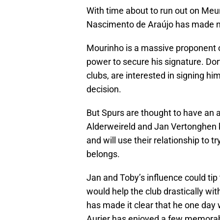
With time about to run out on Meun
Nascimento de Araújo has made no 
Mourinho is a massive proponent of 
power to secure his signature. Dor
clubs, are interested in signing h
decision.
But Spurs are thought to have an a
Alderweireld and Jan Vertonghen 
and will use their relationship to 
belongs.
Jan and Toby’s influence could tip 
would help the club drastically with
has made it clear that he one day w
Aurier has enjoyed a few memorab