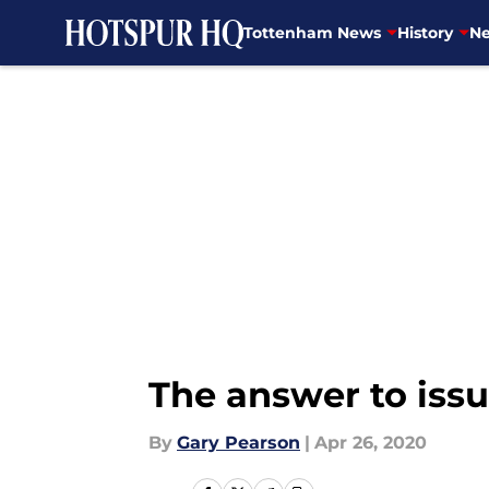
Tottenham News
History
Ne
Skip to main content
The answer to issu
By
Gary Pearson
|
Apr 26, 2020