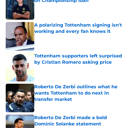
on Championship loan
Published by on Invalid Date
A polarizing Tottenham signing isn't
working and every fan knows it
Published by on Invalid Date
Tottenham supporters left surprised
by Cristian Romero asking price
Published by on Invalid Date
Roberto De Zerbi outlines what he
wants Tottenham to do next in
transfer market
Published by on Invalid Date
Roberto De Zerbi made a bold
Dominic Solanke statement