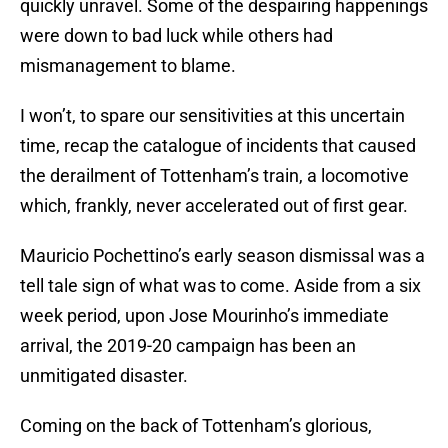
quickly unravel. Some of the despairing happenings
were down to bad luck while others had
mismanagement to blame.
I won’t, to spare our sensitivities at this uncertain
time, recap the catalogue of incidents that caused
the derailment of Tottenham’s train, a locomotive
which, frankly, never accelerated out of first gear.
Mauricio Pochettino’s early season dismissal was a
tell tale sign of what was to come. Aside from a six
week period, upon Jose Mourinho’s immediate
arrival, the 2019-20 campaign has been an
unmitigated disaster.
Coming on the back of Tottenham’s glorious,