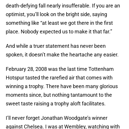
death-defying fall nearly insufferable. If you are an
optimist, you’ll look on the bright side, saying
something like “at least we got there in the first
place. Nobody expected us to make it that far.”
And while a truer statement has never been
spoken, it doesn’t make the heartache any easier.
February 28, 2008 was the last time Tottenham
Hotspur tasted the rarefied air that comes with
winning a trophy. There have been many glorious
moments since, but nothing tantamount to the
sweet taste raising a trophy aloft facilitates.
I’ll never forget Jonathan Woodgate’s winner
against Chelsea. I was at Wembley, watching with