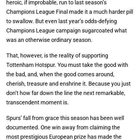
heroic, if improbable, run to last season’s
Champions League Final made it a much harder pill
to swallow. But even last year’s odds-defying
Champions League campaign sugarcoated what
was an otherwise ordinary season.
That, however, is the reality of supporting
Tottenham Hotspur. You must take the good with
the bad, and, when the good comes around,
cherish, treasure and enshrine it. Because you just
don’t how far down the line the next remarkable,
transcendent moment is.
Spurs’ fall from grace this season has been well
documented. One win away from claiming the
most prestigious European prize has made the