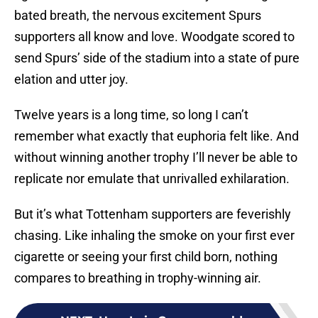
bated breath, the nervous excitement Spurs
supporters all know and love. Woodgate scored to
send Spurs’ side of the stadium into a state of pure
elation and utter joy.
Twelve years is a long time, so long I can’t
remember what exactly that euphoria felt like. And
without winning another trophy I’ll never be able to
replicate nor emulate that unrivalled exhilaration.
But it’s what Tottenham supporters are feverishly
chasing. Like inhaling the smoke on your first ever
cigarette or seeing your first child born, nothing
compares to breathing in trophy-winning air.