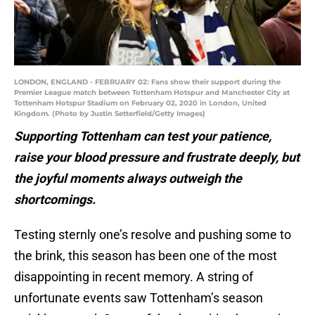
LONDON, ENGLAND - FEBRUARY 02: Fans show their support during the
Premier League match between Tottenham Hotspur and Manchester City at
Tottenham Hotspur Stadium on February 02, 2020 in London, United
Kingdom. (Photo by Justin Setterfield/Getty Images)
Supporting Tottenham can test your patience,
raise your blood pressure and frustrate deeply, but
the joyful moments always outweigh the
shortcomings.
Testing sternly one’s resolve and pushing some to
the brink, this season has been one of the most
disappointing in recent memory. A string of
unfortunate events saw Tottenham’s season