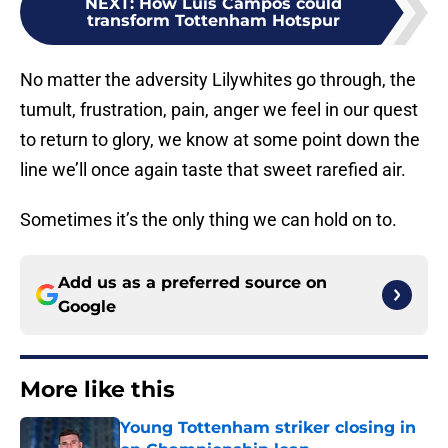
NEXT
:
How Luis Campos could
transform Tottenham Hotspur
No matter the adversity Lilywhites go through, the
tumult, frustration, pain, anger we feel in our quest
to return to glory, we know at some point down the
line we’ll once again taste that sweet rarefied air.
Sometimes it’s the only thing we can hold on to.
Add us as a preferred source on
Google
More like this
Young Tottenham striker closing in