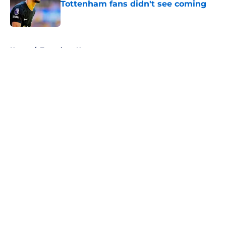
Tottenham fans didn't see coming
Published by on Invalid Date
5 related articles loaded
Home
/
Tottenham News
About
Openings
Contact
Our 300+ Sites
FanSided Daily
Pitch a Story
Privacy Policy
Terms of Use
Cookie Policy
Legal Disclaimer
Accessibility Statement
A-Z Index