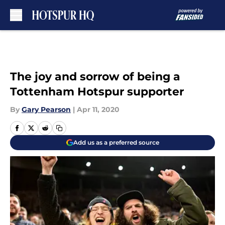
Skip to main content
The joy and sorrow of being a
Tottenham Hotspur supporter
By
Gary Pearson
|
Apr 11, 2020
Add us as a preferred source