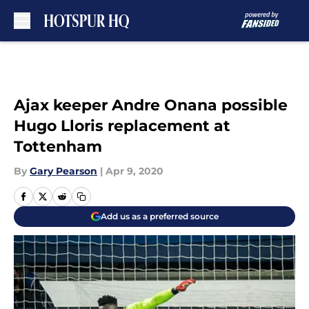
Skip to main content
Ajax keeper Andre Onana possible
Hugo Lloris replacement at
Tottenham
By
Gary Pearson
|
Apr 9, 2020
Add us as a preferred source