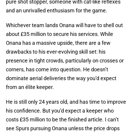
pure shot stopper, someone with cat-like reflexes
and an unrivalled enthusiasm for the game.
Whichever team lands Onana will have to shell out
about £35 million to secure his services. While
Onana has a massive upside, there are a few
drawbacks to his ever-evolving skill set: his
presence in tight crowds, particularly on crosses or
corners, has come into question. He doesn’t
dominate aerial deliveries the way you’d expect
from an élite keeper.
He is still only 24 years old, and has time to improve
his confidence. But you’d expect a keeper who
costs £35 million to be the finished article. I can’t
see Spurs pursuing Onana unless the price drops