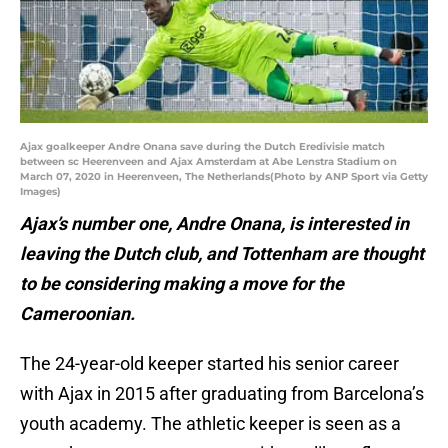
Ajax goalkeeper Andre Onana save during the Dutch Eredivisie match
between sc Heerenveen and Ajax Amsterdam at Abe Lenstra Stadium on
March 07, 2020 in Heerenveen, The Netherlands(Photo by ANP Sport via Getty
Images)
Ajax’s number one, Andre Onana, is interested in
leaving the Dutch club, and Tottenham are thought
to be considering making a move for the
Cameroonian.
The 24-year-old keeper started his senior career
with Ajax in 2015 after graduating from Barcelona’s
youth academy. The athletic keeper is seen as a