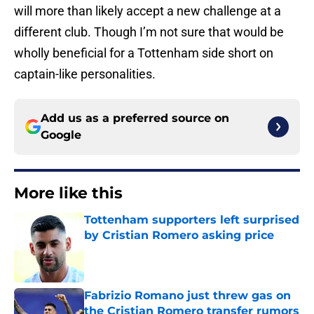
will more than likely accept a new challenge at a
different club. Though I’m not sure that would be
wholly beneficial for a Tottenham side short on
captain-like personalities.
Add us as a preferred source on
Google
More like this
Tottenham supporters left surprised
by Cristian Romero asking price
Published by on Invalid Date
Fabrizio Romano just threw gas on
the Cristian Romero transfer rumors