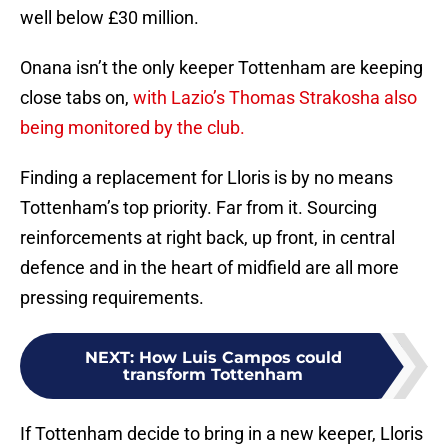
well below £30 million.
Onana isn’t the only keeper Tottenham are keeping
close tabs on,
with Lazio’s Thomas Strakosha also
being monitored by the club.
Finding a replacement for Lloris is by no means
Tottenham’s top priority. Far from it. Sourcing
reinforcements at right back, up front, in central
defence and in the heart of midfield are all more
pressing requirements.
NEXT
:
How Luis Campos could
transform Tottenham
If Tottenham decide to bring in a new keeper, Lloris