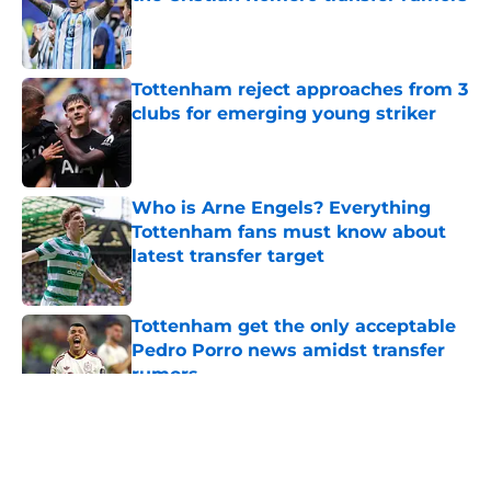
Published by on Invalid Date
Tottenham reject approaches from 3
clubs for emerging young striker
Published by on Invalid Date
Who is Arne Engels? Everything
Tottenham fans must know about
latest transfer target
Published by on Invalid Date
Tottenham get the only acceptable
Pedro Porro news amidst transfer
rumors
Published by on Invalid Date
5 related articles loaded