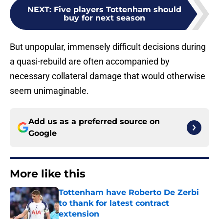
NEXT
:
Five players Tottenham should
buy for next season
But unpopular, immensely difficult decisions during
a quasi-rebuild are often accompanied by
necessary collateral damage that would otherwise
seem unimaginable.
Add us as a preferred source on
Google
More like this
Tottenham have Roberto De Zerbi
to thank for latest contract
extension