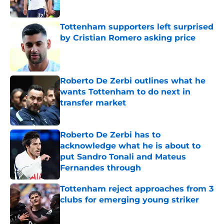
Published by on Invalid Date
Tottenham supporters left surprised
by Cristian Romero asking price
Published by on Invalid Date
Roberto De Zerbi outlines what he
wants Tottenham to do next in
transfer market
Published by on Invalid Date
Roberto De Zerbi has to
acknowledge what he is about to
put Sandro Tonali and Mateus
Fernandes through
Published by on Invalid Date
Tottenham reject approaches from 3
clubs for emerging young striker
Published by on Invalid Date