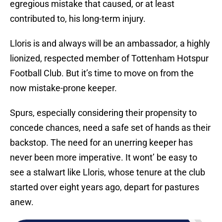
egregious mistake that caused, or at least
contributed to, his long-term injury.
Lloris is and always will be an ambassador, a highly
lionized, respected member of Tottenham Hotspur
Football Club. But it’s time to move on from the
now mistake-prone keeper.
Spurs, especially considering their propensity to
concede chances, need a safe set of hands as their
backstop. The need for an unerring keeper has
never been more imperative. It wont’ be easy to
see a stalwart like Lloris, whose tenure at the club
started over eight years ago, depart for pastures
anew.