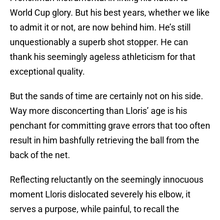
World Cup glory. But his best years, whether we like
to admit it or not, are now behind him. He’s still
unquestionably a superb shot stopper. He can
thank his seemingly ageless athleticism for that
exceptional quality.
But the sands of time are certainly not on his side.
Way more disconcerting than Lloris’ age is his
penchant for committing grave errors that too often
result in him bashfully retrieving the ball from the
back of the net.
Reflecting reluctantly on the seemingly innocuous
moment Lloris dislocated severely his elbow, it
serves a purpose, while painful, to recall the