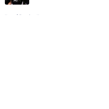
5 related articles loaded
Home
/
Tottenham News
About
Openings
Contact
Our 300+ Sites
FanSided Daily
Pitch a Story
Privacy Policy
Terms of Use
Cookie Policy
Legal Disclaimer
Accessibility Statement
A-Z Index
Cookies Settings