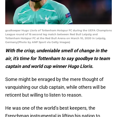
goalkeeper Hugo Lloris of Tottenham Hotspur FC during the UEFA Champions
League round of 16 second leg match between Red Bull Leipzig and
Tottenham Hotspur FC at the Red Bull Arena on March 10, 2020 in Leipzig,
Germany(Photo by ANP Sport via Getty Images)
With the crisp, undeniable smell of change in the
air, it’s time for Tottenham to say goodbye to team
captain and world cup winner Hugo Lloris.
Some might be enraged by the mere thought of
vanquishing our club captain, while others will be
reticent but willing to listen to reason.
He was one of the world’s best keepers, the
Frenchman instrumental in lifting his nation to