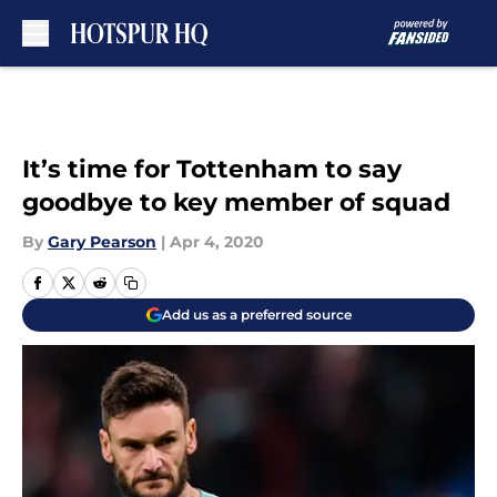
Skip to main content
It’s time for Tottenham to say
goodbye to key member of squad
By
Gary Pearson
|
Apr 4, 2020
Add us as a preferred source