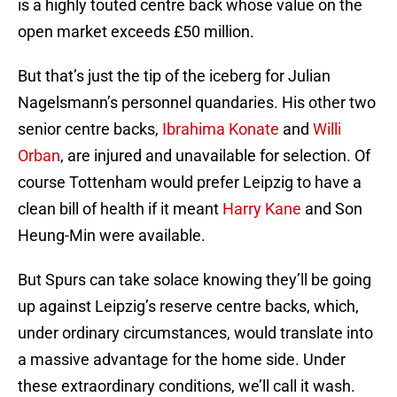
is a highly touted centre back whose value on the
open market exceeds £50 million.
But that’s just the tip of the iceberg for Julian
Nagelsmann’s personnel quandaries. His other two
senior centre backs,
Ibrahima Konate
and
Willi
Orban
, are injured and unavailable for selection. Of
course Tottenham would prefer Leipzig to have a
clean bill of health if it meant
Harry Kane
and Son
Heung-Min were available.
But Spurs can take solace knowing they’ll be going
up against Leipzig’s reserve centre backs, which,
under ordinary circumstances, would translate into
a massive advantage for the home side. Under
these extraordinary conditions, we’ll call it wash.