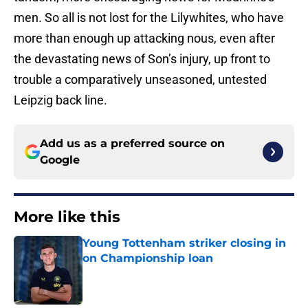
men. So all is not lost for the Lilywhites, who have
more than enough up attacking nous, even after
the devastating news of Son’s injury, up front to
trouble a comparatively unseasoned, untested
Leipzig back line.
Add us as a preferred source on
Google
More like this
Young Tottenham striker closing in
on Championship loan
Published by on Invalid Date