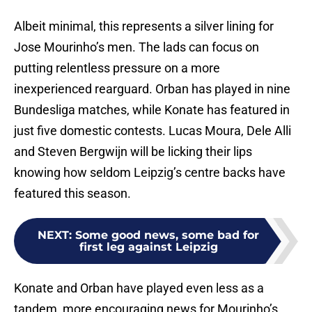
Albeit minimal, this represents a silver lining for
Jose Mourinho’s men. The lads can focus on
putting relentless pressure on a more
inexperienced rearguard. Orban has played in nine
Bundesliga matches, while Konate has featured in
just five domestic contests. Lucas Moura, Dele Alli
and Steven Bergwijn will be licking their lips
knowing how seldom Leipzig’s centre backs have
featured this season.
NEXT
:
Some good news, some bad for
first leg against Leipzig
Konate and Orban have played even less as a
tandem, more encouraging news for Mourinho’s