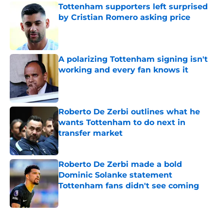
Tottenham supporters left surprised
by Cristian Romero asking price
Published by on Invalid Date
A polarizing Tottenham signing isn't
working and every fan knows it
Published by on Invalid Date
Roberto De Zerbi outlines what he
wants Tottenham to do next in
transfer market
Published by on Invalid Date
Roberto De Zerbi made a bold
Dominic Solanke statement
Tottenham fans didn't see coming
Published by on Invalid Date
5 related articles loaded