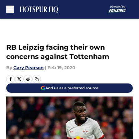
Skip to main content
RB Leipzig facing their own
concerns against Tottenham
By
Gary Pearson
|
Feb 19, 2020
Add us as a preferred source