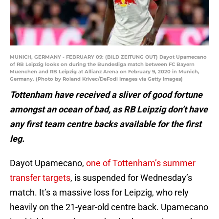
MUNICH, GERMANY - FEBRUARY 09: (BILD ZEITUNG OUT) Dayot Upamecano
of RB Leipzig looks on during the Bundesliga match between FC Bayern
Muenchen and RB Leipzig at Allianz Arena on February 9, 2020 in Munich,
Germany. (Photo by Roland Krivec/DeFodi Images via Getty Images)
Tottenham have received a sliver of good fortune
amongst an ocean of bad, as RB Leipzig don’t have
any first team centre backs available for the first
leg.
Dayot Upamecano,
one of Tottenham’s summer
transfer targets
, is suspended for Wednesday’s
match. It’s a massive loss for Leipzig, who rely
heavily on the 21-year-old centre back. Upamecano