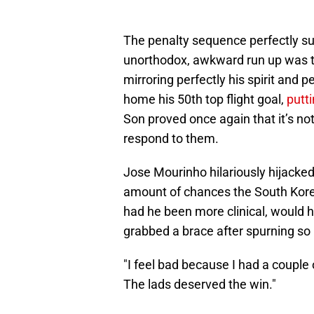
The penalty sequence perfectly s
unorthodox, awkward run up was th
mirroring perfectly his spirit and
home his 50th top flight goal,
putti
Son proved once again that it’s no
respond to them.
Jose Mourinho hilariously hijacked
amount of chances the South Korea
had he been more clinical, would h
grabbed a brace after spurning s
"I feel bad because I had a couple of
The lads deserved the win."