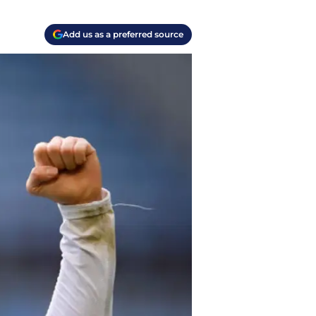
Add us as a preferred source