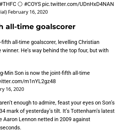
#THFC
⚪️
#COYS
pic.twitter.com/UDnHxD4NAN
ial)
February 16, 2020
h all-time goalscorer
fth all-time goalscorer, levelling Christian
te winner. He’s way behind the top four, but with
Min Son is now the joint-fifth all-time
twitter.com/m1nYL2gz48
ry 16, 2020
aren’t enough to admire, feast your eyes on Son’s
34 mark of yesterday’s tilt. It’s Tottenham’s latest
ce Aaron Lennon netted in 2009 against
 seconds.