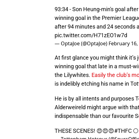
93:34 - Son Heung-min's goal after
winning goal in the Premier Leag
after 94 minutes and 24 seconds 
pic.twitter.com/H71zEO1w7d
— OptaJoe (@OptaJoe)
February 16,
At first glance you might think it’s
winning goal that late in a must-w
the Lilywhites.
Easily the club’s m
is indelibly etching his name in To
He is by all intents and purposes T
Alderweireld might argue with that
indispensable than our favourite 
THESE SCENES! 😍😍😍
#THFC
⚪