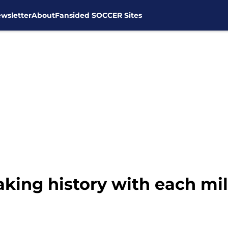
wsletter
About
Fansided SOCCER Sites
ing history with each mil