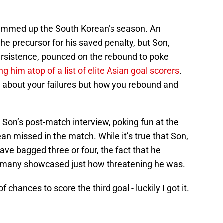
ummed up the South Korean’s season. An
e precursor for his saved penalty, but Son,
 persistence, pounced on the rebound to poke
ng him atop of a list of elite Asian goal scorers
.
t about your failures but how you rebound and
 Son’s post-match interview, poking fun at the
n missed in the match. While it’s true that Son,
ave bagged three or four, the fact that he
o many showcased just how threatening he was.
 chances to score the third goal - luckily I got it.