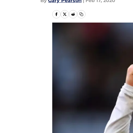
By
Gary Pearson
|
Feb 17, 2020