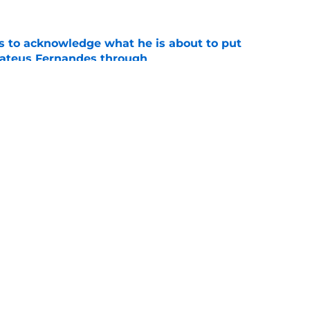
s to acknowledge what he is about to put
Mateus Fernandes through
e
proaches from 3 clubs for emerging young
e
Openings
Contact
Our 30