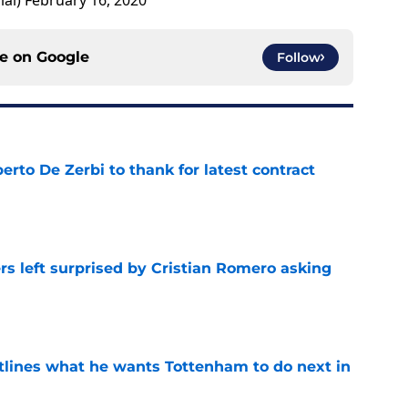
ial)
February 16, 2020
ce on
Google
Follow
rto De Zerbi to thank for latest contract
e
s left surprised by Cristian Romero asking
e
tlines what he wants Tottenham to do next in
e