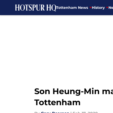
Tottenham News
History
Ne
Skip to main content
Son Heung-Min mak
Tottenham