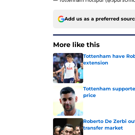
— Tottenham Hotspur (@SpursOffic
Add us as a preferred sour
More like this
Tottenham have Robe
extension
Published by on Invalid Dat
Tottenham supporter
price
Published by on Invalid Dat
Roberto De Zerbi ou
transfer market
Published by on Invalid Dat