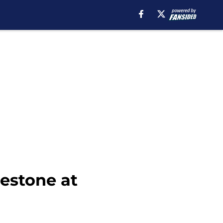
estone at