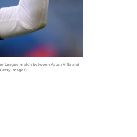
er League match between Aston Villa and
/Getty Images)