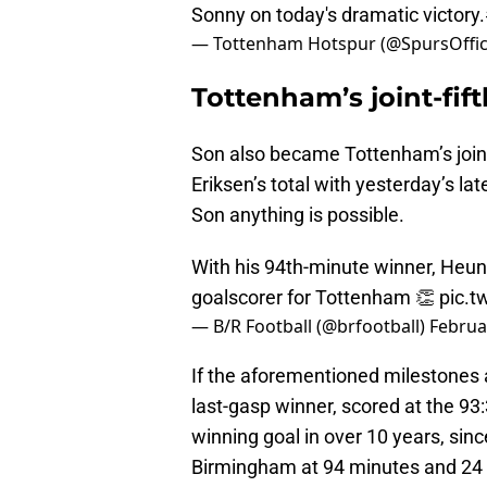
Sonny on today's dramatic victory.
— Tottenham Hotspur (@SpursOffic
Tottenham’s joint-fift
Son also became Tottenham’s join-fi
Eriksen’s total with yesterday’s la
Son anything is possible.
With his 94th-minute winner, Heung-
goalscorer for Tottenham 👏
pic.
— B/R Football (@brfootball)
Februa
If the aforementioned milestones 
last-gasp winner, scored at the 93:
winning goal in over 10 years, sin
Birmingham at 94 minutes and 24