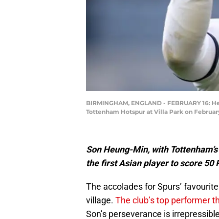
BIRMINGHAM, ENGLAND - FEBRUARY 16: Heung
Tottenham Hotspur at Villa Park on Februar
Son Heung-Min, with Tottenham’s 
the first Asian player to score 5
The accolades for Spurs’ favourite
village.
The club’s top performer t
Son’s perseverance is irrepressible