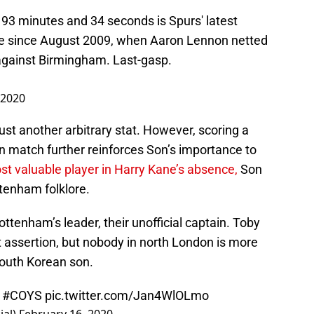
 93 minutes and 34 seconds is Spurs' latest
ue since August 2009, when Aaron Lennon netted
against Birmingham. Last-gasp.
 2020
 just another arbitrary stat. However, scoring a
in match further reinforces Son’s importance to
ost valuable player in Harry Kane’s absence,
Son
ttenham folklore.
ottenham’s leader, their unofficial captain. Toby
 assertion, but nobody in north London is more
South Korean son.
️
#COYS
pic.twitter.com/Jan4WlOLmo