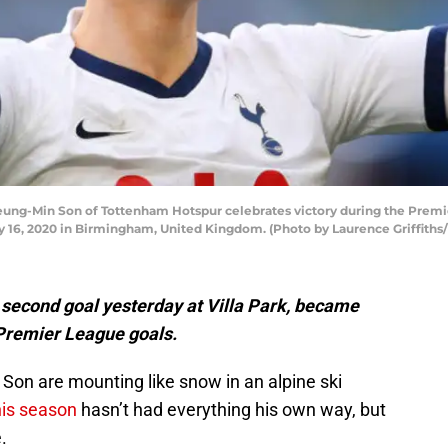
-Min Son of Tottenham Hotspur celebrates victory during the Premi
y 16, 2020 in Birmingham, United Kingdom. (Photo by Laurence Griffiths
second goal yesterday at Villa Park, became
0 Premier League goals.
 Son are mounting like snow in an alpine ski
his season
hasn’t had everything his own way, but
.