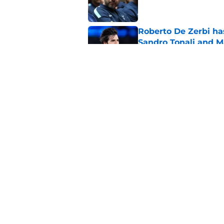
Roberto De Zerbi ha
Sandro Tonali and 
Published by on Invalid Dat
Tottenham reject ap
striker
Published by on Invalid Dat
5 related articles loaded
Home
/
Tottenham News
About