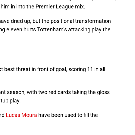
ow him in into the Premier League mix.
ve dried up, but the positional transformation
ing eleven hurts Tottenham’s attacking play the
est threat in front of goal, scoring 11 in all
.
nt season, with two red cards taking the gloss
tup play.
and
Lucas Moura
have been used to fill the