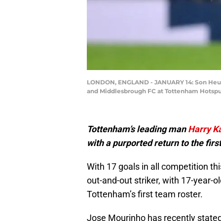
LONDON, ENGLAND - JANUARY 14: Son Heung
and Middlesbrough FC at Tottenham Hotspur
Tottenham’s leading man
Harry K
with a purported return to the fi
With 17 goals in all competition t
out-and-out striker, with 17-year-o
Tottenham’s first team roster.
Jose Mourinho has recently stated 