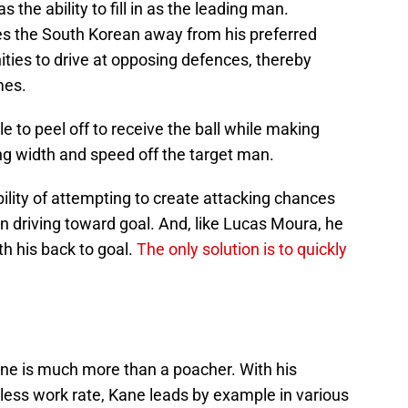
the ability to fill in as the leading man.
es the South Korean away from his preferred
nities to drive at opposing defences, thereby
mes.
e to peel off to receive the ball while making
ng width and speed off the target man.
bility of attempting to create attacking chances
n driving toward goal. And, like Lucas Moura, he
th his back to goal.
The only solution is to quickly
ne is much more than a poacher. With his
eless work rate, Kane leads by example in various