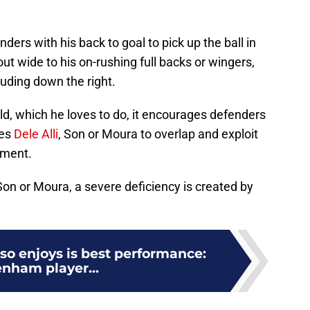
ers with his back to goal to pick up the ball in
out wide to his on-rushing full backs or wingers,
ding down the right.
d, which he loves to do, it encourages defenders
kes
Dele Alli
, Son or Moura to overlap and exploit
ement.
on or Moura, a severe deficiency is created by
so enjoys is best performance:
enham player...