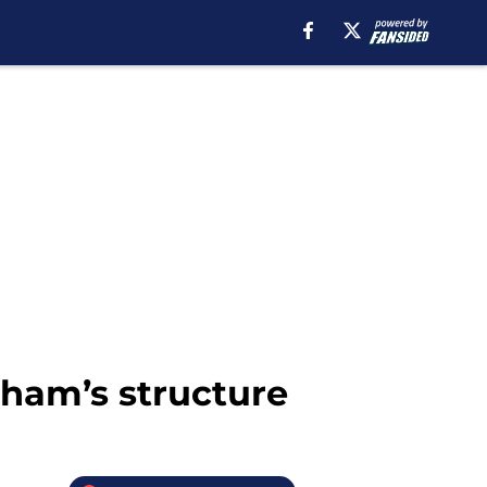
nham’s structure