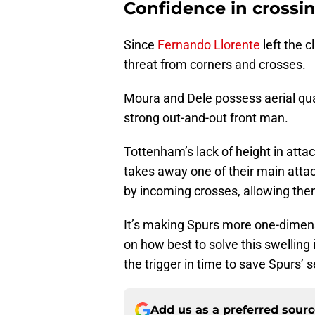
Confidence in crossi
Since
Fernando Llorente
left the 
threat from corners and crosses.
Moura and Dele possess aerial quali
strong out-and-out front man.
Tottenham’s lack of height in att
takes away one of their main attac
by incoming crosses, allowing them
It’s making Spurs more one-dimensi
on how best to solve this swelling is
the trigger in time to save Spurs’ 
Add us as a preferred sour