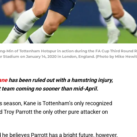
-Min of Tottenham Hotspur in action during the FA Cup Third Round 
 Stadium on January 14, 2020 in London, England. (Photo by Mike Hewit
ane
has been ruled out with a hamstring injury,
rst team coming no sooner than mid-April.
his season, Kane is Tottenham’s only recognized
ld Troy Parrott the only other pure attacker on
he believes Parrott has a bright future, however,