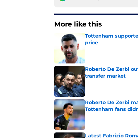
More like this
Tottenham supporter
price
Published by on Invalid Dat
Roberto De Zerbi ou
transfer market
Published by on Invalid Dat
Roberto De Zerbi m
Tottenham fans didn
Published by on Invalid Dat
Latest Fabrizio Rom