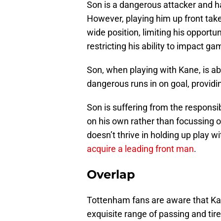
Son is a dangerous attacker and has 
However, playing him up front tak
wide position, limiting his opportu
restricting his ability to impact ga
Son, when playing with Kane, is abl
dangerous runs in on goal, providi
Son is suffering from the responsi
on his own rather than focussing o
doesn’t thrive in holding up play wi
acquire a leading front man
.
Overlap
Tottenham fans are aware that Ka
exquisite range of passing and tir