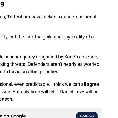
ng
club, Tottenham have lacked a dangerous aerial
ty, but the lack the guile and physicality of a
ack, an inadequacy magnified by Kane’s absence,
king threats. Defenders aren’t nearly as worried
 to focus on other priorities.
onal, even predictable. I think we can all agree
sue. But only time will tell if Daniel Levy will pull
season.
ce on
Google
Follow