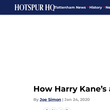
Tottenham News
History
Ne
Skip to main content
How Harry Kane’s 
By
Joe Simon
|
Jan 24, 2020