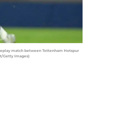
Replay match between Tottenham Hotspur
t/Getty Images)