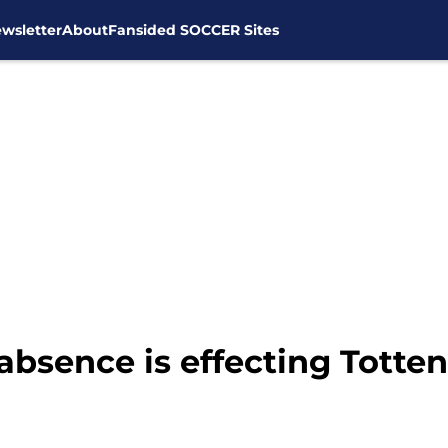
wsletter
About
Fansided SOCCER Sites
absence is effecting Totte