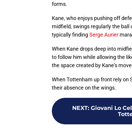
forms.
Kane, who enjoys pushing off defend
midfield, swings regularly the ball 
typically finding
Serge Aurier
marau
When Kane drops deep into midfiel
to follow him while allowing the li
the space created by Kane’s mov
When Tottenham up front rely on S
their absence on the wings.
NEXT
:
Giovani Lo Cel
Tott