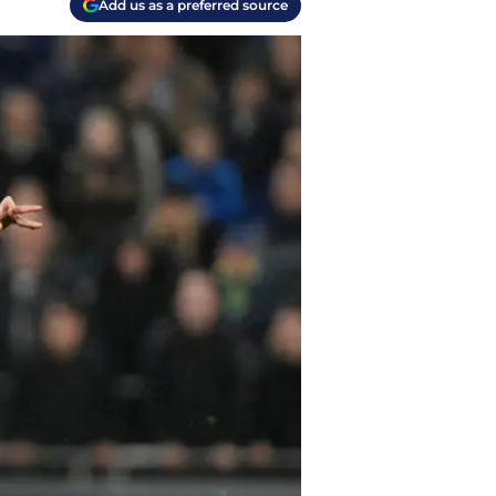
Add us as a preferred source