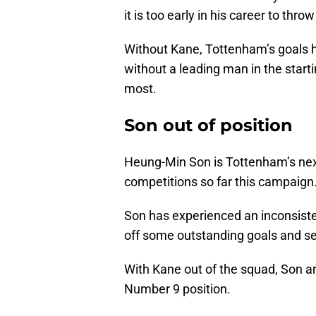
it is too early in his career to thr
Without Kane, Tottenham’s goals ha
without a leading man in the start
most.
Son out of position
Heung-Min Son is Tottenham’s next b
competitions so far this campaign
Son has experienced an inconsiste
off some outstanding goals and se
With Kane out of the squad, Son 
Number 9 position.