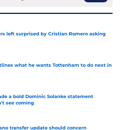
s left surprised by Cristian Romero asking
e
tlines what he wants Tottenham to do next in
e
ade a bold Dominic Solanke statement
't see coming
e
ano transfer update should concern