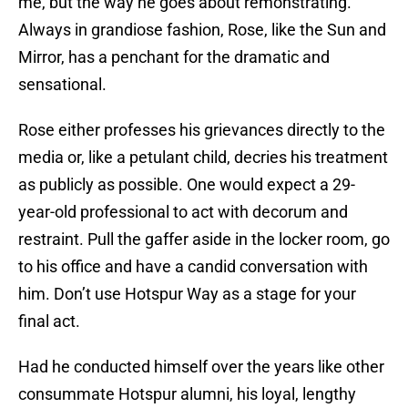
me, but the way he goes about remonstrating.
Always in grandiose fashion, Rose, like the Sun and
Mirror, has a penchant for the dramatic and
sensational.
Rose either professes his grievances directly to the
media or, like a petulant child, decries his treatment
as publicly as possible. One would expect a 29-
year-old professional to act with decorum and
restraint. Pull the gaffer aside in the locker room, go
to his office and have a candid conversation with
him. Don’t use Hotspur Way as a stage for your
final act.
Had he conducted himself over the years like other
consummate Hotspur alumni, his loyal, lengthy