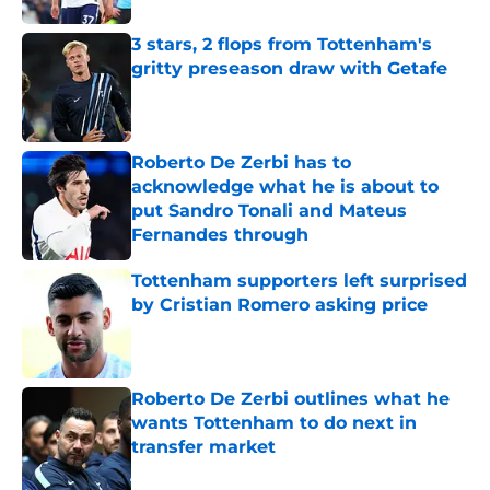
3 stars, 2 flops from Tottenham's
gritty preseason draw with Getafe
Published by on Invalid Date
Roberto De Zerbi has to
acknowledge what he is about to
put Sandro Tonali and Mateus
Fernandes through
Published by on Invalid Date
Tottenham supporters left surprised
by Cristian Romero asking price
Published by on Invalid Date
Roberto De Zerbi outlines what he
wants Tottenham to do next in
transfer market
Published by on Invalid Date