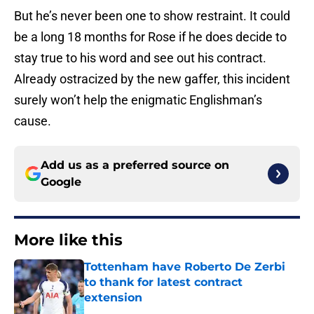
But he’s never been one to show restraint. It could
be a long 18 months for Rose if he does decide to
stay true to his word and see out his contract.
Already ostracized by the new gaffer, this incident
surely won’t help the enigmatic Englishman’s
cause.
Add us as a preferred source on
Google
More like this
Tottenham have Roberto De Zerbi
to thank for latest contract
extension
Published by on Invalid Date