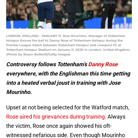
LONDON, ENGLAND - JANUARY 11: Jose Mourinho, Manager of Tottenham
Hotspur throws the ball to Danny Rose of Tottenham Hotspur during the
Premier League match between Tottenham Hotspur and Liverpool FC at
Tottenham Hotspur Stadium on January 11, 2020 in London, United Kingdom.
(Photo by Shaun Botterill/Getty Images)
Controversy follows Tottenham’s
Danny Rose
everywhere, with the Englishman this time getting
into a heated verbal joust in training with Jose
Mourinho.
Upset at not being selected for the Watford match,
Rose aired his grievances during training.
Always
the victim, Rose once again showed his oft-
witnessed nefarious side. Even though Mourinho