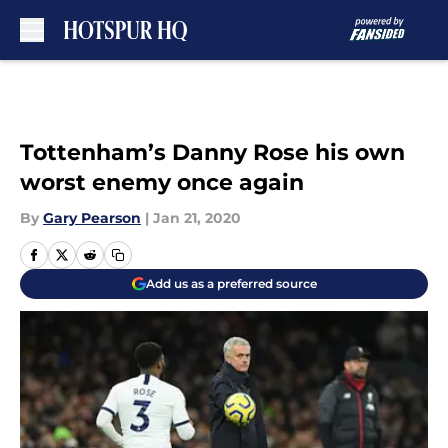
Skip to main content
Tottenham’s Danny Rose his own
worst enemy once again
By
Gary Pearson
|
Jan 21, 2020
Add us as a preferred source