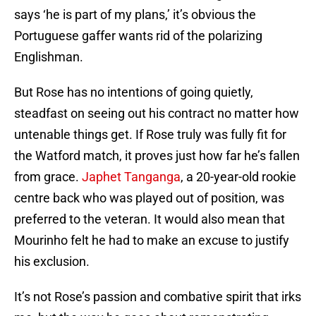
says ‘he is part of my plans,’ it’s obvious the
Portuguese gaffer wants rid of the polarizing
Englishman.
But Rose has no intentions of going quietly,
steadfast on seeing out his contract no matter how
untenable things get. If Rose truly was fully fit for
the Watford match, it proves just how far he’s fallen
from grace.
Japhet Tanganga
, a 20-year-old rookie
centre back who was played out of position, was
preferred to the veteran. It would also mean that
Mourinho felt he had to make an excuse to justify
his exclusion.
It’s not Rose’s passion and combative spirit that irks