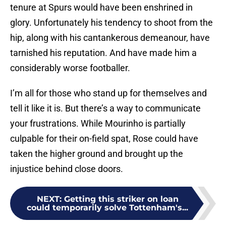
tenure at Spurs would have been enshrined in
glory. Unfortunately his tendency to shoot from the
hip, along with his cantankerous demeanour, have
tarnished his reputation. And have made him a
considerably worse footballer.
I’m all for those who stand up for themselves and
tell it like it is. But there’s a way to communicate
your frustrations. While Mourinho is partially
culpable for their on-field spat, Rose could have
taken the higher ground and brought up the
injustice behind close doors.
NEXT
:
Getting this striker on loan
could temporarily solve Tottenham's...