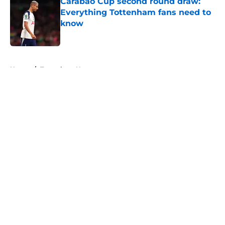
Carabao Cup second round draw:
Everything Tottenham fans need to
know
Published by on Invalid Date
5 related articles loaded
Home
/
Tottenham News
About
Openings
Contact
Our 300+ Sites
FanSided Daily
Pitch a Story
Privacy Policy
Terms of Use
Cookie Policy
Legal Disclaimer