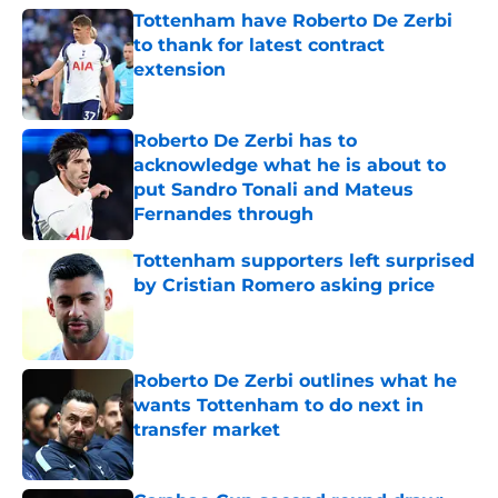
Tottenham have Roberto De Zerbi
to thank for latest contract
extension
Published by on Invalid Date
Roberto De Zerbi has to
acknowledge what he is about to
put Sandro Tonali and Mateus
Fernandes through
Published by on Invalid Date
Tottenham supporters left surprised
by Cristian Romero asking price
Published by on Invalid Date
Roberto De Zerbi outlines what he
wants Tottenham to do next in
transfer market
Published by on Invalid Date