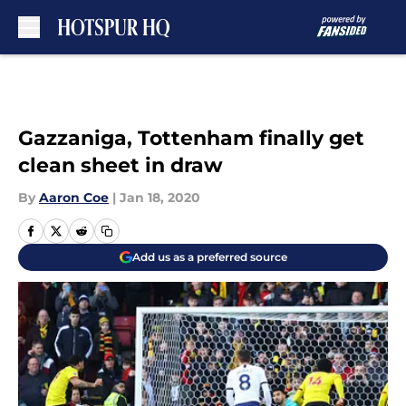
Skip to main content
Gazzaniga, Tottenham finally get
clean sheet in draw
By
Aaron Coe
|
Jan 18, 2020
Add us as a preferred source