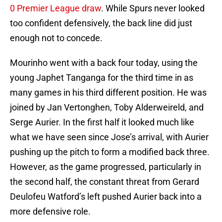
0 Premier League draw
. While Spurs never looked
too confident defensively, the back line did just
enough not to concede.
Mourinho went with a back four today, using the
young Japhet Tanganga for the third time in as
many games in his third different position. He was
joined by Jan Vertonghen, Toby Alderweireld, and
Serge Aurier. In the first half it looked much like
what we have seen since Jose’s arrival, with Aurier
pushing up the pitch to form a modified back three.
However, as the game progressed, particularly in
the second half, the constant threat from Gerard
Deulofeu Watford’s left pushed Aurier back into a
more defensive role.