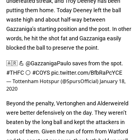
undefeated streak, and Troy Deeney has been
putting them home. Today Deeney left the ball
waste high and about half-way between
Gazzaniga’s starting position and the post. In other
words, he hit the shot fat and Gazzaniga easily
blocked the ball to preserve the point.
🇦🇷 💪
@GazzanigaPaulo
saves from the spot.
#THFC
⚪️
#COYS
pic.twitter.com/BfbRaPcYCE
— Tottenham Hotspur (@SpursOfficial)
January 18,
2020
Beyond the penalty, Vertonghen and Alderweireld
were better defensively on the day. They weren’t
beaten by the long ball and kept the attackers in
front of them. Given the run of form from Watford