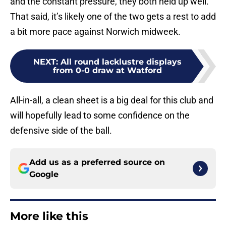
and the constant pressure, they both held up well.
That said, it’s likely one of the two gets a rest to add
a bit more pace against Norwich midweek.
NEXT
:
All round lacklustre displays
from 0-0 draw at Watford
All-in-all, a clean sheet is a big deal for this club and
will hopefully lead to some confidence on the
defensive side of the ball.
Add us as a preferred source on
Google
More like this