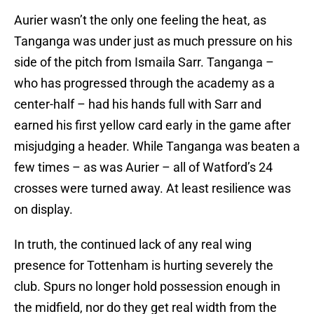
Aurier wasn’t the only one feeling the heat, as
Tanganga was under just as much pressure on his
side of the pitch from Ismaila Sarr. Tanganga –
who has progressed through the academy as a
center-half – had his hands full with Sarr and
earned his first yellow card early in the game after
misjudging a header. While Tanganga was beaten a
few times – as was Aurier – all of Watford’s 24
crosses were turned away. At least resilience was
on display.
In truth, the continued lack of any real wing
presence for Tottenham is hurting severely the
club. Spurs no longer hold possession enough in
the midfield, nor do they get real width from the