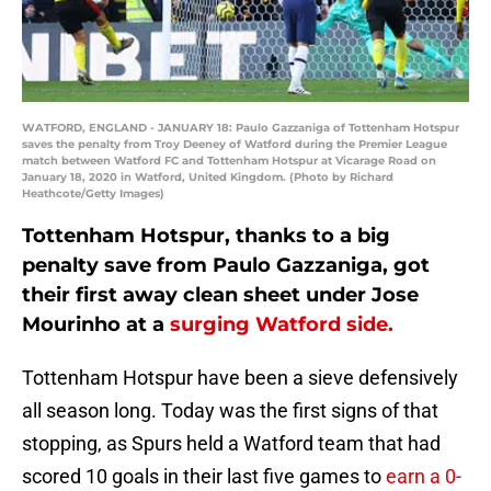
WATFORD, ENGLAND - JANUARY 18: Paulo Gazzaniga of Tottenham Hotspur
saves the penalty from Troy Deeney of Watford during the Premier League
match between Watford FC and Tottenham Hotspur at Vicarage Road on
January 18, 2020 in Watford, United Kingdom. (Photo by Richard
Heathcote/Getty Images)
Tottenham Hotspur, thanks to a big
penalty save from Paulo Gazzaniga, got
their first away clean sheet under Jose
Mourinho at a
surging Watford side.
Tottenham Hotspur have been a sieve defensively
all season long. Today was the first signs of that
stopping, as Spurs held a Watford team that had
scored 10 goals in their last five games to
earn a 0-