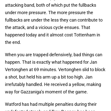
attacking band, both of which put the fullbacks
under more pressure. The more pressure the
fullbacks are under the less they can contribute to
the attack, and a vicious cycle ensues. That
happened today and it almost cost Tottenham in
the end.
When you are trapped defensively, bad things can
happen. That is exactly what happened for Jan
Vertonghen at 69 minutes. Vertonghen slid to block
a shot, but held his arm up a bit too high. Jan
irrefutably handled. He received a yellow, making
way for Gazzaniga’s moment of the game.
Watford has had multiple penalties during their