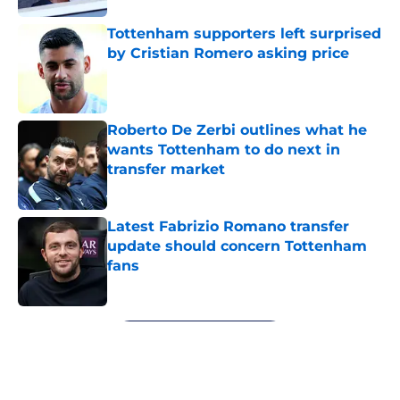
Tottenham supporters left surprised
by Cristian Romero asking price
Published by on Invalid Date
Roberto De Zerbi outlines what he
wants Tottenham to do next in
transfer market
Published by on Invalid Date
Latest Fabrizio Romano transfer
update should concern Tottenham
fans
Published by on Invalid Date
5 related articles loaded
Next