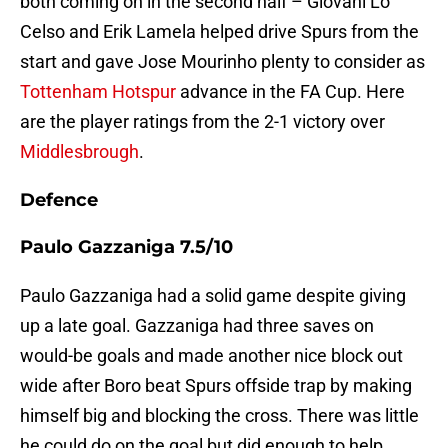
both coming on in the second half – Giovani Lo
Celso and Erik Lamela helped drive Spurs from the
start and gave Jose Mourinho plenty to consider as
Tottenham Hotspur
advance in the FA Cup. Here
are the player ratings from the 2-1 victory over
Middlesbrough
.
Defence
Paulo Gazzaniga 7.5/10
Paulo Gazzaniga had a solid game despite giving
up a late goal. Gazzaniga had three saves on
would-be goals and made another nice block out
wide after Boro beat Spurs offside trap by making
himself big and blocking the cross. There was little
he could do on the goal but did enough to help