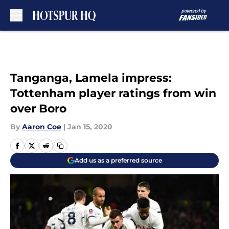
Skip to main content
Tanganga, Lamela impress:
Tottenham player ratings from win
over Boro
By
Aaron Coe
|
Jan 15, 2020
Add us as a preferred source