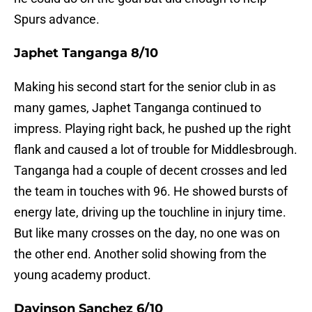
Spurs advance.
Japhet Tanganga 8/10
Making his second start for the senior club in as
many games, Japhet Tanganga continued to
impress. Playing right back, he pushed up the right
flank and caused a lot of trouble for Middlesbrough.
Tanganga had a couple of decent crosses and led
the team in touches with 96. He showed bursts of
energy late, driving up the touchline in injury time.
But like many crosses on the day, no one was on
the other end. Another solid showing from the
young academy product.
Davinson Sanchez 6/10