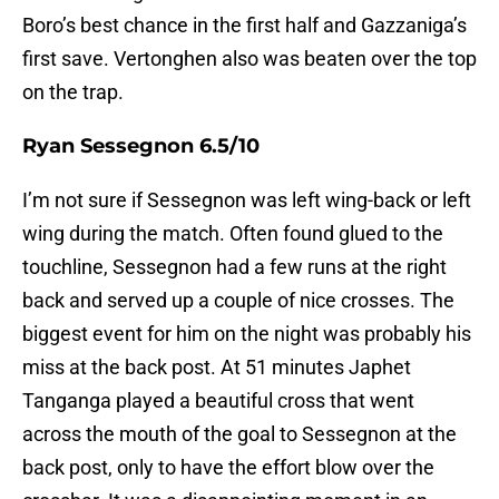
Boro’s best chance in the first half and Gazzaniga’s
first save. Vertonghen also was beaten over the top
on the trap.
Ryan Sessegnon 6.5/10
I’m not sure if Sessegnon was left wing-back or left
wing during the match. Often found glued to the
touchline, Sessegnon had a few runs at the right
back and served up a couple of nice crosses. The
biggest event for him on the night was probably his
miss at the back post. At 51 minutes Japhet
Tanganga played a beautiful cross that went
across the mouth of the goal to Sessegnon at the
back post, only to have the effort blow over the