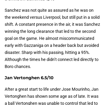
Sanchez was not quite as assured as he was on
the weekend versus Liverpool, but still put in a solid
shift. A constant presence in the air, it was Sanchez
winning the long clearance that led to the second
goal on the game. He almost miscommunicated
early with Gazzaniga on a header back but avoided
disaster. Sharp with his passing, hitting a 95%.
Although the times he didn’t connect led directly to
Boro chances.
Jan Vertonghen 6.5/10
After a great start to life under Jose Mourinho, Jan
Vertonghen has shown some age as of late. It was
a ball Vertonghen was unable to control that led to