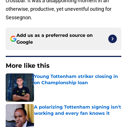
crossbar. It was a disappointing moment in an
otherwise, productive, yet uneventful outing for
Sessegnon.
Add us as a preferred source on
Google
More like this
Young Tottenham striker closing in
on Championship loan
Published by on Invalid Date
A polarizing Tottenham signing isn't
working and every fan knows it
Published by on Invalid Date