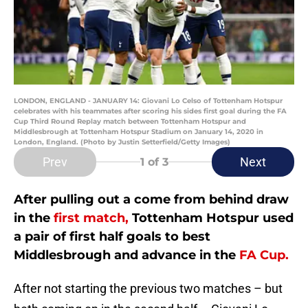
LONDON, ENGLAND - JANUARY 14: Giovani Lo Celso of Tottenham Hotspur
celebrates with his teammates after scoring his sides first goal during the FA
Cup Third Round Replay match between Tottenham Hotspur and
Middlesbrough at Tottenham Hotspur Stadium on January 14, 2020 in
London, England. (Photo by Justin Setterfield/Getty Images)
Prev
Next
1
of 3
After pulling out a come from behind draw
in the
first match,
Tottenham Hotspur used
a pair of first half goals to best
Middlesbrough and advance in the
FA Cup.
After not starting the previous two matches – but