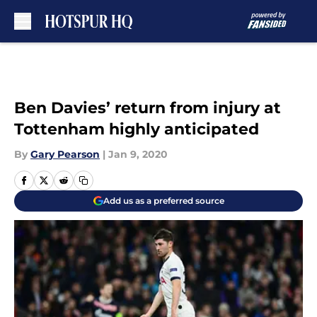
Skip to main content
Ben Davies’ return from injury at
Tottenham highly anticipated
By
Gary Pearson
|
Jan 9, 2020
Add us as a preferred source