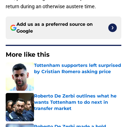
return during an otherwise austere time.
Add us as a preferred source on
Google
More like this
Tottenham supporters left surprised
by Cristian Romero asking price
Published by on Invalid Date
Roberto De Zerbi outlines what he
wants Tottenham to do next in
transfer market
Published by on Invalid Date
Roberto De Zerbi made a bold