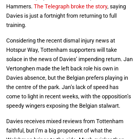
Hammers.
The Telegraph broke the story
, saying
Davies is just a fortnight from returning to full
training.
Considering the recent dismal injury news at
Hotspur Way, Tottenham supporters will take
solace in the news of Davies’ impending return. Jan
Vertonghen made the left back role his own in
Davies absence, but the Belgian prefers playing in
the centre of the park. Jan’s lack of speed has
come to light in recent weeks, with the opposition’s
speedy wingers exposing the Belgian stalwart.
Davies receives mixed reviews from Tottenham
faithful, but I’m a big proponent of what the