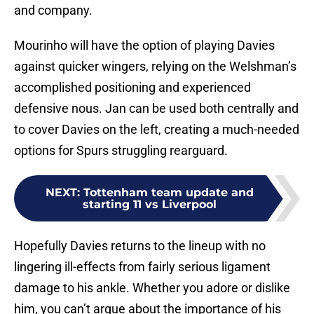
and company.
Mourinho will have the option of playing Davies
against quicker wingers, relying on the Welshman’s
accomplished positioning and experienced
defensive nous. Jan can be used both centrally and
to cover Davies on the left, creating a much-needed
options for Spurs struggling rearguard.
NEXT
:
Tottenham team update and
starting 11 vs Liverpool
Hopefully Davies returns to the lineup with no
lingering ill-effects from fairly serious ligament
damage to his ankle. Whether you adore or dislike
him, you can’t argue about the importance of his