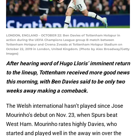
LONDON, ENGLAND - OCTOBER 22: Ben Davies of Tottenham Hotspur in
action during the UEFA Champions League group B match between
Tottenham Hotspur and Crvena Zvezda at Tottenham Hotspur Stadium on
October 22, 2019 in London, United Kingdom. (Photo by Alex Broadway/Getty
Images)
After hearing word of Hugo Lloris’ imminent return
to the lineup, Tottenham received more good news
this morning, with Ben Davies said to be only two
weeks away making a comeback.
The Welsh international hasn’t played since Jose
Mourinho’s debut on Nov. 23, when Spurs beat
West Ham. Mourinho rates highly Davies, who
started and played well in the away win over the