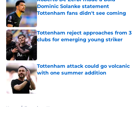
Dominic Solanke statement
Tottenham fans didn't see coming
Published by on Invalid Date
Tottenham reject approaches from 3
clubs for emerging young striker
Published by on Invalid Date
Tottenham attack could go volcanic
with one summer addition
Published by on Invalid Date
5 related articles loaded
Home
/
Tottenham News