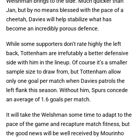
Welshman brings to the side. Much quicker than
Jan, but by no means blessed with the pace of a
cheetah, Davies will help stabilize what has
become an incredibly porous defence.
While some supporters don’t rate highly the left
back, Tottenham are irrefutably a better defensive
side with him in the lineup. Of course it’s a smaller
sample size to draw from, but Tottenham allow
only one goal per match when Davies patrols the
left flank this season. Without him, Spurs concede
an average of 1.6 goals per match.
It will take the Welshman some time to adapt to the
pace of the game and recapture match fitness, but
the good news will be well received by Mourinho