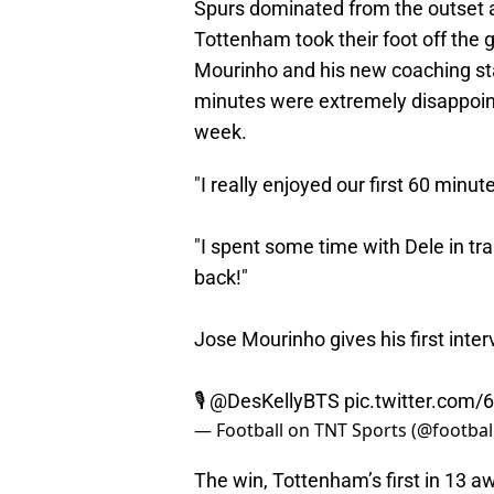
Spurs dominated from the outset a
Tottenham took their foot off the g
Mourinho and his new coaching staf
minutes were extremely disappoint
week.
"I really enjoyed our first 60 minu
"I spent some time with Dele in tr
back!"
Jose Mourinho gives his first inte
🎙
@DesKellyBTS
pic.twitter.co
— Football on TNT Sports (@footbal
The win, Tottenham’s first in 13