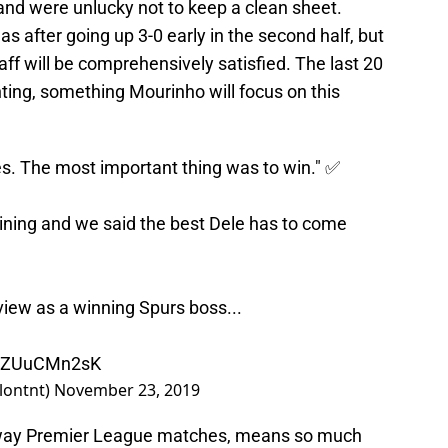
nd were unlucky not to keep a clean sheet.
as after going up 3-0 early in the second half, but
f will be comprehensively satisfied. The last 20
ing, something Mourinho will focus on this
tes. The most important thing was to win." ✅
aining and we said the best Dele has to come
rview as a winning Spurs boss...
m/6ZUuCMn2sK
lontnt)
November 23, 2019
 away Premier League matches, means so much