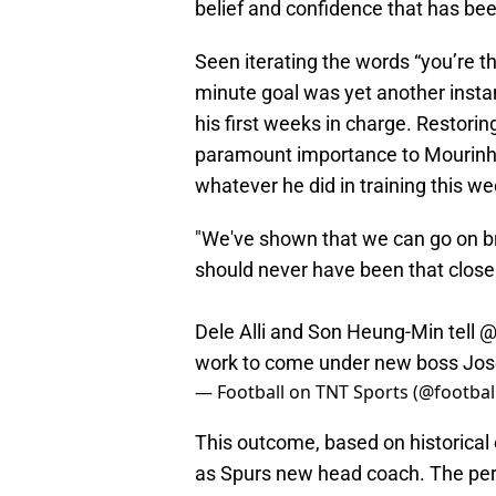
belief and confidence that has be
Seen iterating the words “you’re t
minute goal was yet another insta
his first weeks in charge. Restorin
paramount importance to Mourinho
whatever he did in training this w
"We've shown that we can go on brill
should never have been that close
Dele Alli and Son Heung-Min tell
@
work to come under new boss Jo
— Football on TNT Sports (@footbal
This outcome, based on historical 
as Spurs new head coach. The pe