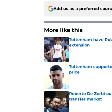
Add us as a preferred sour
More like this
Tottenham have Robe
extension
Published by on Invalid Dat
Tottenham supporter
price
Published by on Invalid Dat
Roberto De Zerbi ou
transfer market
Published by on Invalid Dat