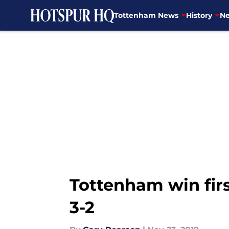
Tottenham News
History
Ne
Skip to main content
Tottenham win fir
3-2