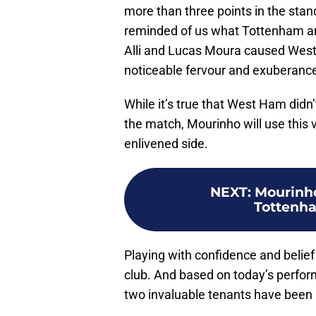
more than three points in the sta
reminded of us what Tottenham ar
Alli and Lucas Moura caused West 
noticeable fervour and exuberanc
While it’s true that West Ham didn’t
the match, Mourinho will use this v
enlivened side.
NEXT
:
Mourinho
Tottenham
Playing with confidence and belief 
club. And based on today’s perform
two invaluable tenants have been