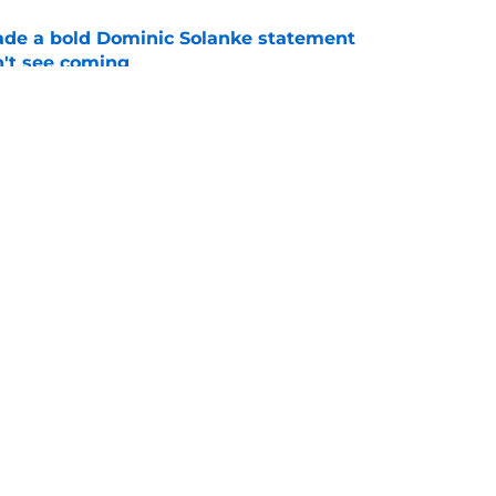
ade a bold Dominic Solanke statement
't see coming
e
ano transfer update should concern
e
Openings
Contact
Our 30