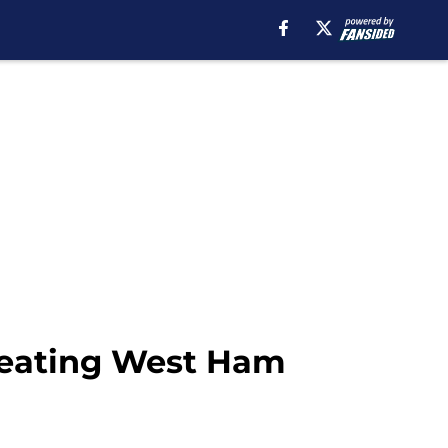
 beating West Ham