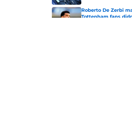
Roberto De Zerbi m
Tottenham fans didn
Published by on Invalid Dat
Latest Fabrizio Rom
Tottenham fans
Published by on Invalid Dat
5 related articles loaded
Home
/
Tottenham News
About