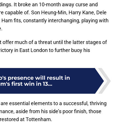
ndings. It broke an 10-month away curse and
e capable of. Son Heung-Min, Harry Kane, Dele
Ham fits, constantly interchanging, playing with
e.
 offer much of a threat until the latter stages of
ictory in East London to further buoy his
's presence will result in
's first win in 13...
are essential elements to a successful, thriving
ance, aside from his side’s poor finish, those
 restored at Tottenham.