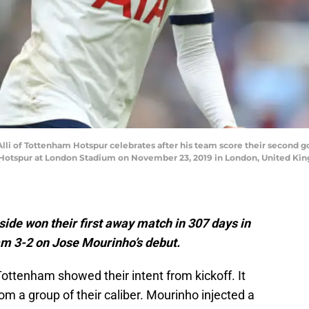
 of Tottenham Hotspur celebrates after his team score their second g
tspur at London Stadium on November 23, 2019 in London, United Ki
side won their first away match in 307 days in
m 3-2 on Jose Mourinho’s debut.
 Tottenham showed their intent from kickoff. It
m a group of their caliber. Mourinho injected a