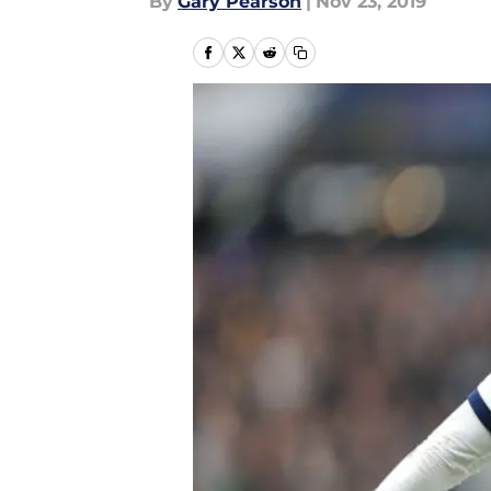
By
Gary Pearson
|
Nov 23, 2019