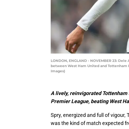
LONDON, ENGLAND - NOVEMBER 23: Dele Alli
between West Ham United and Tottenham Ho
Images)
A lively, reinvigorated Tottenham 
Premier League, beating West Ha
Spry, energized and full of vigour,
was the kind of match expected fro