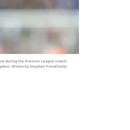
oal during the Premier League match
ngdom. (Photo by Stephen Pond/Getty