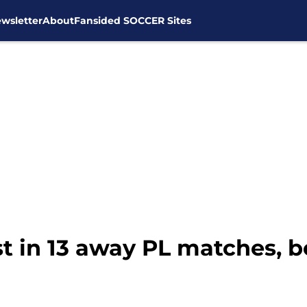
wsletter
About
Fansided SOCCER Sites
st in 13 away PL matches,