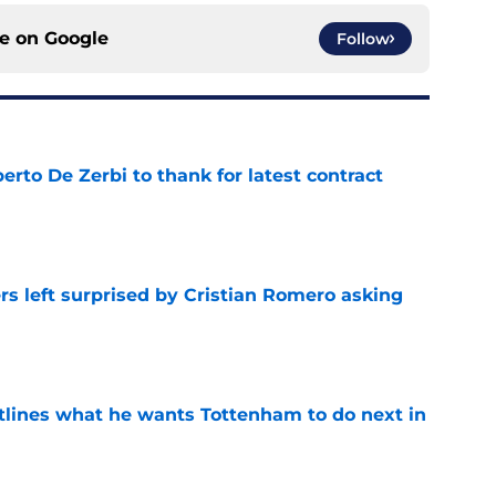
ce on
Google
Follow
rto De Zerbi to thank for latest contract
e
s left surprised by Cristian Romero asking
e
tlines what he wants Tottenham to do next in
e