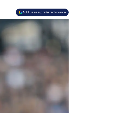
Add us as a preferred source