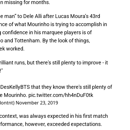
en missing for months.
he man” to Dele Alli after Lucas Moura’s 43rd
nce of what Mourinho is trying to accomplish in
g confidence in his marquee players is of
 and Tottenham. By the look of things,
eek worked.
iant runs, but there's still plenty to improve - it
!"
DesKellyBTS
that they know there's still plenty of
se Mourinho.
pic.twitter.com/hh4nDuF0tk
lontnt)
November 23, 2019
context, was always expected in his first match
rformance, however, exceeded expectations.