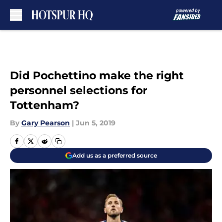
Skip to main content
Did Pochettino make the right
personnel selections for
Tottenham?
By
Gary Pearson
|
Jun 5, 2019
Add us as a preferred source