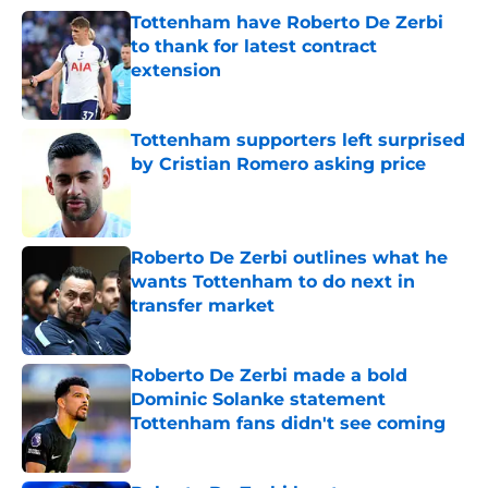
Tottenham have Roberto De Zerbi
to thank for latest contract
extension
Published by on Invalid Date
Tottenham supporters left surprised
by Cristian Romero asking price
Published by on Invalid Date
Roberto De Zerbi outlines what he
wants Tottenham to do next in
transfer market
Published by on Invalid Date
Roberto De Zerbi made a bold
Dominic Solanke statement
Tottenham fans didn't see coming
Published by on Invalid Date