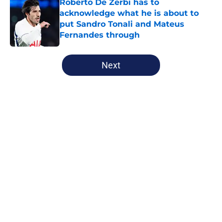
Roberto De Zerbi has to
acknowledge what he is about to
put Sandro Tonali and Mateus
Fernandes through
Published by on Invalid Date
5 related articles loaded
Next
Home
/
Tottenham News
Tottenham have Roberto De Zerbi
to thank for latest contract
extension
By
James Cormack
|
6 hours ago