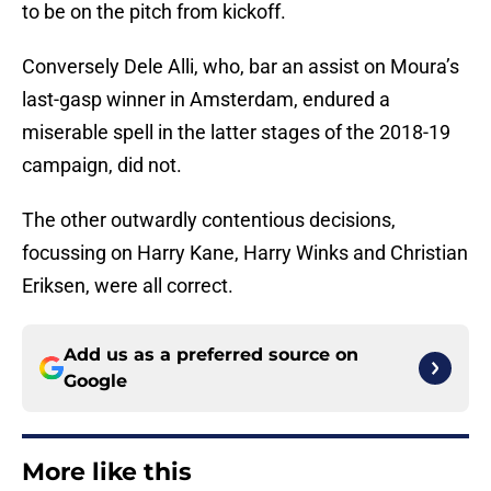
to be on the pitch from kickoff.
Conversely Dele Alli, who, bar an assist on Moura’s
last-gasp winner in Amsterdam, endured a
miserable spell in the latter stages of the 2018-19
campaign, did not.
The other outwardly contentious decisions,
focussing on Harry Kane, Harry Winks and Christian
Eriksen, were all correct.
Add us as a preferred source on
Google
More like this