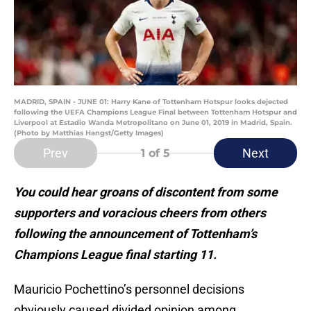
MADRID, SPAIN - JUNE 01: Harry Kane of Tottenham Hotspur looks dejected
following the UEFA Champions League Final between Tottenham Hotspur and
Liverpool at Estadio Wanda Metropolitano on June 01, 2019 in Madrid, Spain.
(Photo by Matthias Hangst/Getty Images)
Prev
Next
1
of 5
You could hear groans of discontent from some
supporters and voracious cheers from others
following the announcement of Tottenham’s
Champions League final starting 11.
Mauricio Pochettino’s personnel decisions
obviously caused divided opinion among