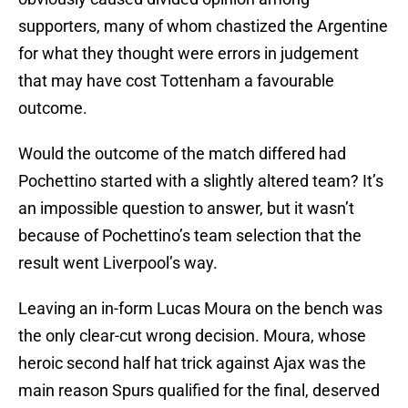
supporters, many of whom chastized the Argentine
for what they thought were errors in judgement
that may have cost Tottenham a favourable
outcome.
Would the outcome of the match differed had
Pochettino started with a slightly altered team? It’s
an impossible question to answer, but it wasn’t
because of Pochettino’s team selection that the
result went Liverpool’s way.
Leaving an in-form Lucas Moura on the bench was
the only clear-cut wrong decision. Moura, whose
heroic second half hat trick against Ajax was the
main reason Spurs qualified for the final, deserved