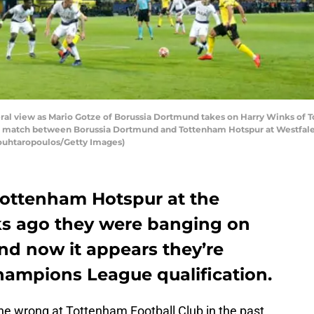
view as Mario Gotze of Borussia Dortmund takes on Harry Winks of T
match between Borussia Dortmund and Tottenham Hotspur at Westfalen
ouhtaropoulos/Getty Images)
Tottenham Hotspur at the
 ago they were banging on
and now it appears they’re
hampions League qualification.
ne wrong at Tottenham Football Club in the past