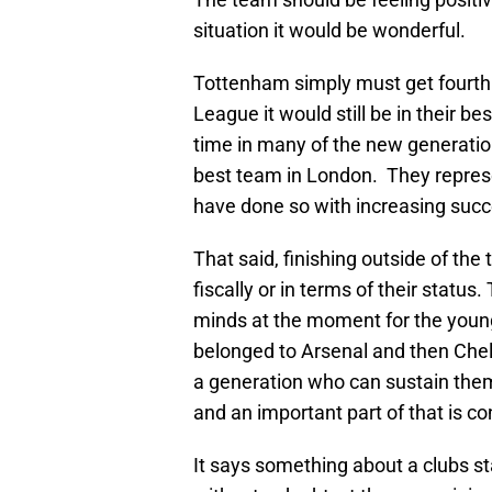
situation it would be wonderful.
Tottenham simply must get fourth
League it would still be in their b
time in many of the new generatio
best team in London. They repres
have done so with increasing succ
That said, finishing outside of the
fiscally or in terms of their status
minds at the moment for the young
belonged to Arsenal and then Che
a generation who can sustain the
and an important part of that is c
It says something about a clubs sta