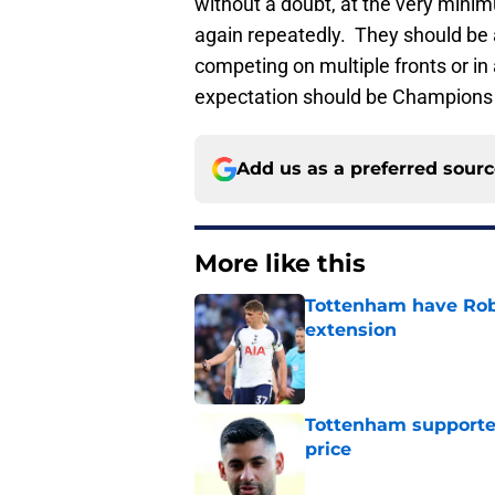
without a doubt, at the very mini
again repeatedly. They should be a
competing on multiple fronts or in
expectation should be Champions 
Add us as a preferred sour
More like this
Tottenham have Robe
extension
Published by on Invalid Dat
Tottenham supporter
price
Published by on Invalid Dat