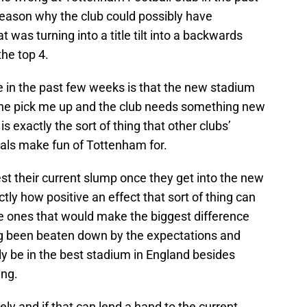
reason why the club could possibly have
was turning into a title tilt into a backwards
the top 4.
 in the past few weeks is that the new stadium
he pick me up and the club needs something new
is exactly the sort of thing that other clubs’
nals make fun of Tottenham for.
est their current slump once they get into the new
ctly how positive an effect that sort of thing can
the ones that would make the biggest difference
ng been beaten down by the expectations and
lly be in the best stadium in England besides
ing.
ly and if that can lend a hand to the current