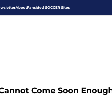
wsletter
About
Fansided SOCCER Sites
 Cannot Come Soon Enoug