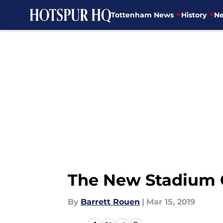
Tottenham News
History
Ne
Skip to main content
The New Stadium
By
Barrett Rouen
|
Mar 15, 2019