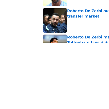
Roberto De Zerbi ou
transfer market
Published by on Invalid Dat
Roberto De Zerbi m
Tottenham fans didn
Published by on Invalid Dat
Latest Fabrizio Rom
Tottenham fans
Published by on Invalid Dat
5 related articles loaded
Home
/
Tottenham News