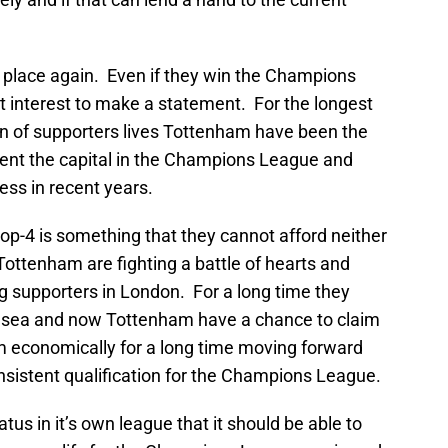
 place again. Even if they win the Champions
est interest to make a statement. For the longest
n of supporters lives Tottenham have been the
ent the capital in the Champions League and
ess in recent years.
 top-4 is something that they cannot afford neither
. Tottenham are fighting a battle of hearts and
 supporters in London. For a long time they
lsea and now Tottenham have a chance to claim
m economically for a long time moving forward
onsistent qualification for the Champions League.
tus in it’s own league that it should be able to