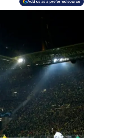
Add us as a preferred source