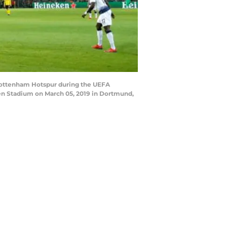
ottenham Hotspur during the UEFA
 Stadium on March 05, 2019 in Dortmund,