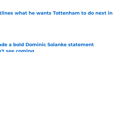
tlines what he wants Tottenham to do next in
e
ade a bold Dominic Solanke statement
't see coming
e
ano transfer update should concern
e