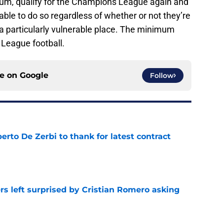
mum, qualify for the Champions League again and
ble to do so regardless of whether or not they’re
 a particularly vulnerable place. The minimum
League football.
ce on
Google
Follow
rto De Zerbi to thank for latest contract
e
s left surprised by Cristian Romero asking
e