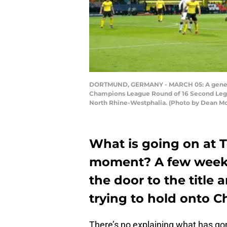
DORTMUND, GERMANY - MARCH 05: A general 
Champions League Round of 16 Second Leg 
North Rhine-Westphalia. (Photo by Dean M
What is going on at 
moment? A few weeks
the door to the title 
trying to hold onto C
There’s no explaining what has go