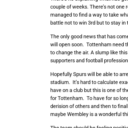
couple of weeks. There’s not one 
managed to find a way to take what 
battle not to win 3rd but to stay in 
The only good news that has come
will open soon. Tottenham need t
to change the air. A slump like this 
supporters and football professio
Hopefully Spurs will be able to arr
stadium. It’s hard to calculate exa
have on a club but this is one of 
for Tottenham. To have for so lo
derision of others and then to fina
maybe Wembley is a wonderful th
The team should be feeling positive