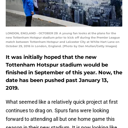
LONDON, ENGLAND - OCTOBER 29: A young fan looks at the plans for the
new Tottenham Hotspur stadium prior to kick off during the Premier League
match between Tottenham Hotspur and Leicester City at White Hart Lane on
October 29, 2016 in London, England. (Photo by Dan Mullan/Getty Images)
It was initially hoped that the new
Tottenham Hotspur stadium would be
finished in September of this year. Now, the
date has been pushed past January 13,
2019.
What seemed like a relatively quick project at first
continues to drag on. Spurs fans were looking
forward to attending all but one home game this
season in their new stadium. It is now looking like