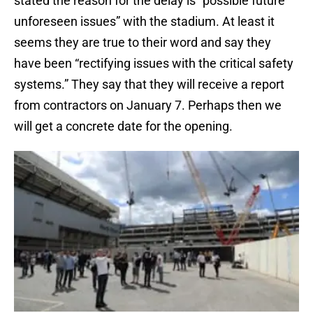
stated the reason for the delay is “possible future
unforeseen issues” with the stadium. At least it
seems they are true to their word and say they
have been “rectifying issues with the critical safety
systems.” They say that they will receive a report
from contractors on January 7. Perhaps then we
will get a concrete date for the opening.