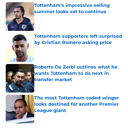
Tottenham's impressive selling
summer looks set to continue
Published by on Invalid Date
Tottenham supporters left surprised
by Cristian Romero asking price
Published by on Invalid Date
Roberto De Zerbi outlines what he
wants Tottenham to do next in
transfer market
Published by on Invalid Date
The most Tottenham coded winger
looks destined for another Premier
League giant
Published by on Invalid Date