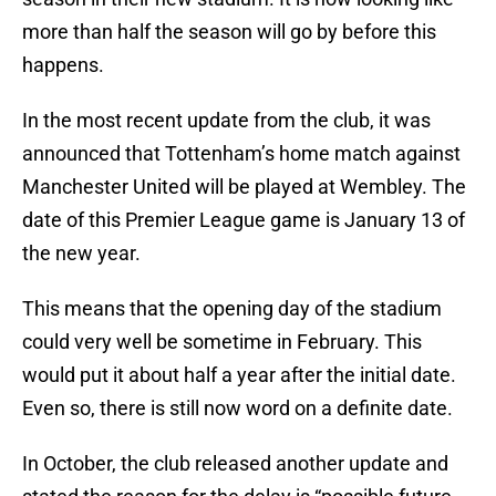
more than half the season will go by before this
happens.
In the most recent update from the club, it was
announced that Tottenham’s home match against
Manchester United will be played at Wembley. The
date of this Premier League game is January 13 of
the new year.
This means that the opening day of the stadium
could very well be sometime in February. This
would put it about half a year after the initial date.
Even so, there is still now word on a definite date.
In October, the club released another update and