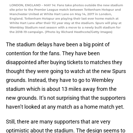
LONDON, ENGLAND – MAY 14: Fans take photos outside the new stadium
site prior to the Premier League match between Tottenham Hotspur and
Manchester United at White Hart Lane on May 14, 2017 in London,
England. Tottenham Hotspur are playing their last ever home match at
White Hart Lane after their 112 year stay at the stadium. Spurs will play at
Wembley Stadium next season with a move to a newly built stadium for
the 2018-19 campaign. (Photo by Richard Heathcote/Getty Images)
The stadium delays have been a big point of
contention for the fans. They have been
disappointed after buying tickets to matches they
thought they were going to watch at the new Spurs
grounds. Instead, they have to go to Wembley
stadium which is about 13 miles away from the
new grounds. It’s not surprising that the supporters
haven’t looked at any match as a home match yet.
Still, there are many supporters that are very
optimistic about the stadium. The design seems to