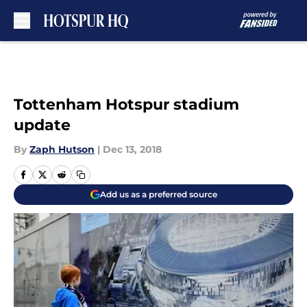
Skip to main content
Tottenham Hotspur stadium
update
By
Zaph Hutson
|
Dec 13, 2018
Add us as a preferred source