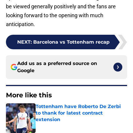
be viewed generally positively and the fans are
looking forward to the opening with much
anticipation.
NEXT
:
Barcelona vs Tottenham recap
Add us as a preferred source on
Google
More like this
Tottenham have Roberto De Zerbi
to thank for latest contract
extension
Published by on Invalid Date