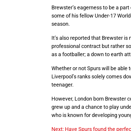
Brewster’s eagerness to be a part 
some of his fellow Under-17 World
season.
It’s also reported that Brewster is n
professional contract but rather 
as a footballer; a down to earth at
Whether or not Spurs will be able
Liverpool’s ranks solely comes dow
teenager.
However, London born Brewster cou
grew up and a chance to play unde
who is known for developing young
Next: Have Spurs found the perf