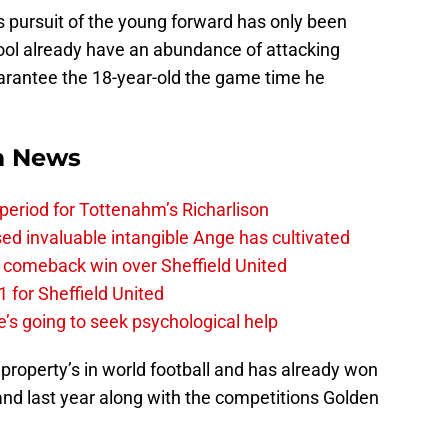
s pursuit of the young forward has only been
pool already have an abundance of attacking
arantee the 18-year-old the game time he
m News
 period for Tottenahm’s Richarlison
invaluable intangible Ange has cultivated
1 comeback win over Sheffield United
 for Sheffield United
’s going to seek psychological help
 property’s in world football and has already won
nd last year along with the competitions Golden