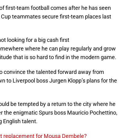
of first-team football comes after he has seen
 Cup teammates secure first-team places last
ot looking for a big cash first
somewhere where he can play regularly and grow
titude that is so hard to find in the modern game.
 to convince the talented forward away from
n to Liverpool boss Jurgen Klopp’s plans for the
ld be tempted by a return to the city where he
r the enigmatic Spurs boss Mauricio Pochettino,
 English talent.
ect replacement for Mousa Dembele?