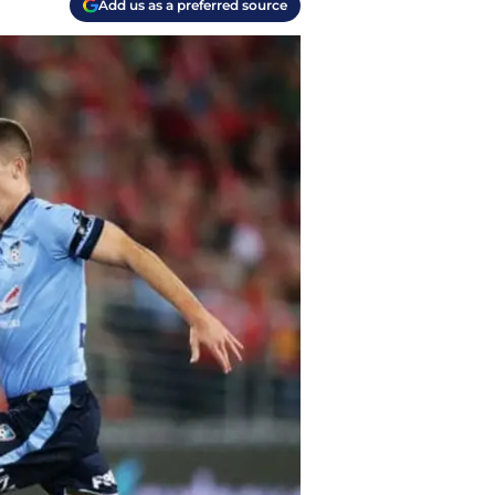
Add us as a preferred source