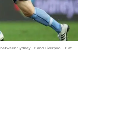
h between Sydney FC and Liverpool FC at