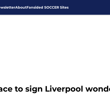
wsletter
About
Fansided SOCCER Sites
ace to sign Liverpool won