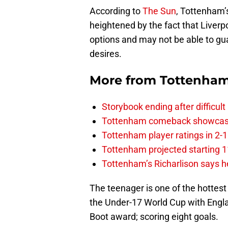
According to
The Sun
, Tottenham’
heightened by the fact that Liver
options and may not be able to gu
desires.
More from
Tottenha
Storybook ending after difficult
Tottenham comeback showcased 
Tottenham player ratings in 2-
Tottenham projected starting 11
Tottenham’s Richarlison says he
The teenager is one of the hottest
the Under-17 World Cup with Engla
Boot award; scoring eight goals.