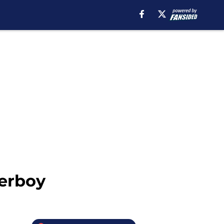
derboy