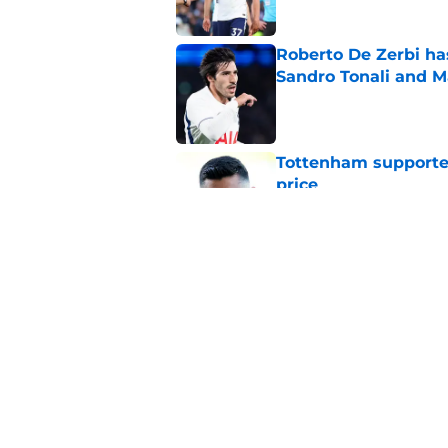
Roberto De Zerbi ha
Sandro Tonali and 
Published by on Invalid Dat
Tottenham supporter
price
Published by on Invalid Dat
Roberto De Zerbi ou
transfer market
Published by on Invalid Dat
5 related articles loaded
Home
/
Tottenham News