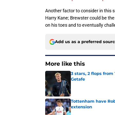
Another factor to consider in this s
Harry Kane; Brewster could be the
on his toes and to eventually chall
Add us as a preferred sour
More like this
3 stars, 2 flops fro
Getafe
Published by on Invalid Dat
Tottenham have Robe
extension
Published by on Invalid Dat