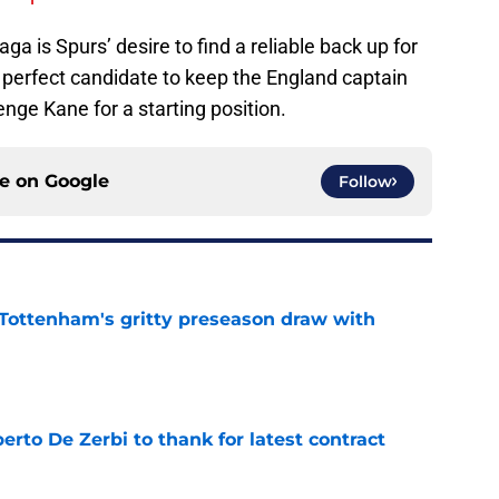
aga is Spurs’ desire to find a reliable back up for
 perfect candidate to keep the England captain
enge Kane for a starting position.
ce on
Google
Follow
m Tottenham's gritty preseason draw with
e
rto De Zerbi to thank for latest contract
e