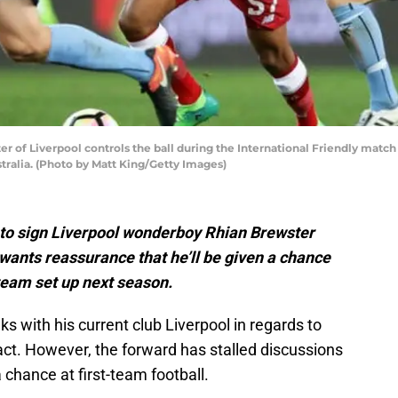
 of Liverpool controls the ball during the International Friendly matc
tralia. (Photo by Matt King/Getty Images)
to sign Liverpool wonderboy Rhian Brewster
 wants reassurance that he’ll be given a chance
 team set up next season.
ks with his current club Liverpool in regards to
ract. However, the forward has stalled discussions
a chance at first-team football.