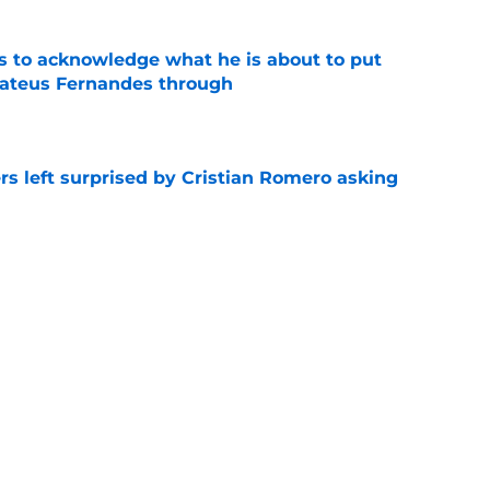
s to acknowledge what he is about to put
Mateus Fernandes through
e
s left surprised by Cristian Romero asking
e
tlines what he wants Tottenham to do next in
e