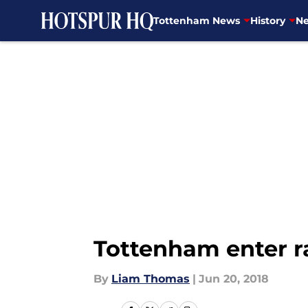
Tottenham News
History
Ne
Skip to main content
Tottenham enter r
By
Liam Thomas
|
Jun 20, 2018