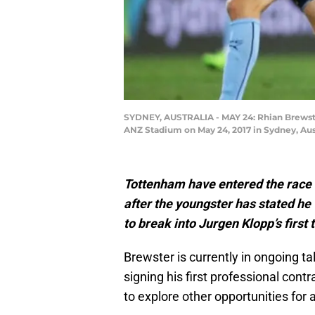
SYDNEY, AUSTRALIA - MAY 24: Rhian Brewster
ANZ Stadium on May 24, 2017 in Sydney, Aus
Tottenham have entered the race 
after the youngster has stated he
to break into Jurgen Klopp’s first
Brewster is currently in ongoing tal
signing his first professional cont
to explore other opportunities for 