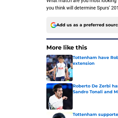
What match are you most looking f
you think will determine Spurs’ 20
Add us as a preferred sour
More like this
Tottenham have Robe
extension
Published by on Invalid Dat
Roberto De Zerbi ha
Sandro Tonali and 
Published by on Invalid Dat
Tottenham supporter