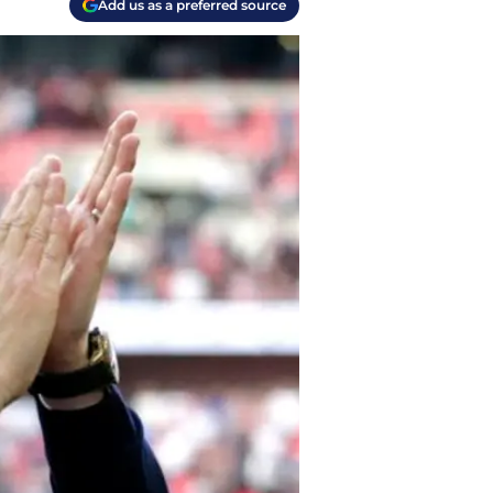
Add us as a preferred source