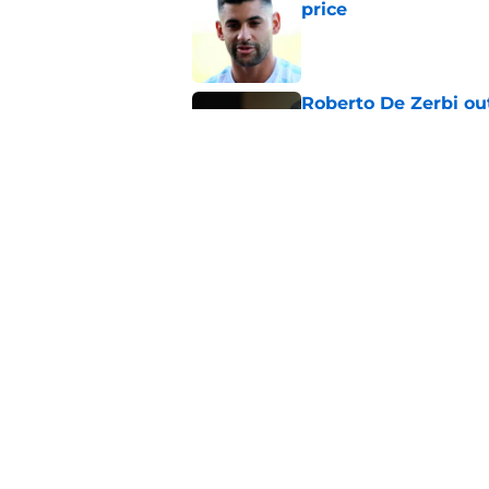
price
Published by on Invalid Dat
Roberto De Zerbi ou
transfer market
Published by on Invalid Dat
Latest Fabrizio Rom
Tottenham fans
Published by on Invalid Dat
5 related articles loaded
Home
/
Tottenham News