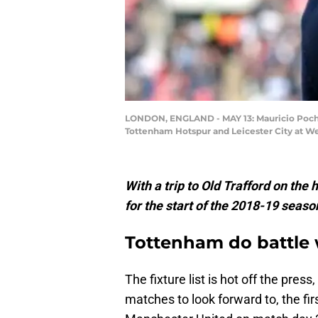
LONDON, ENGLAND - MAY 13: Mauricio Poche
Tottenham Hotspur and Leicester City at W
With a trip to Old Trafford on the 
for the start of the 2018-19 seaso
Tottenham do battle 
The fixture list is hot off the pr
matches to look forward to, the fir