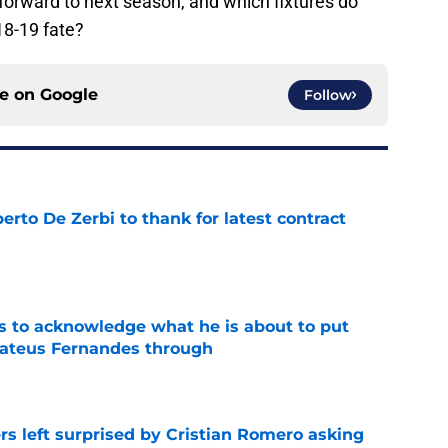
orward to next season, and which fixtures do
18-19 fate?
ce on
Google
Follow
rto De Zerbi to thank for latest contract
e
s to acknowledge what he is about to put
Mateus Fernandes through
e
s left surprised by Cristian Romero asking