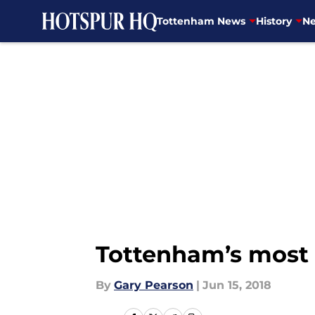
Tottenham News
History
Ne
Skip to main content
Tottenham’s most 
By
Gary Pearson
|
Jun 15, 2018