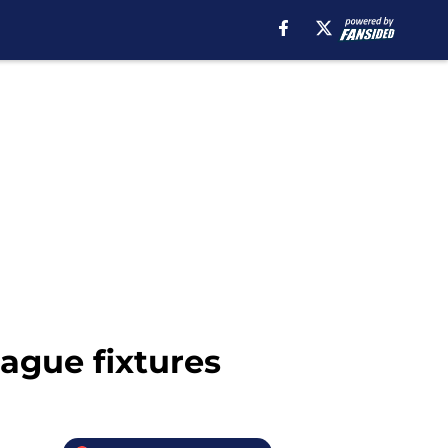
ague fixtures