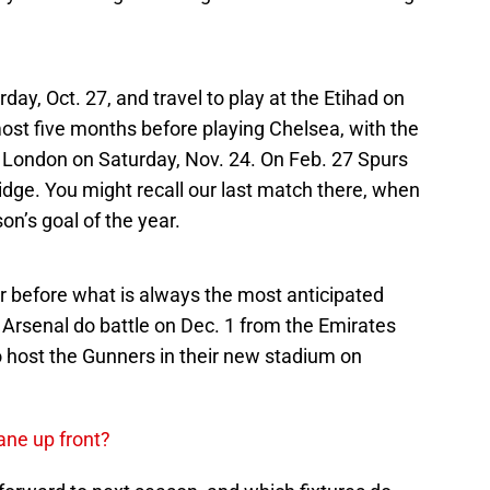
ay, Oct. 27, and travel to play at the Etihad on
ost five months before playing Chelsea, with the
 London on Saturday, Nov. 24. On Feb. 27 Spurs
idge. You might recall our last match there, when
on’s goal of the year.
 before what is always the most anticipated
Arsenal do battle on Dec. 1 from the Emirates
o host the Gunners in their new stadium on
ane up front?