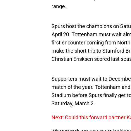
range.
Spurs host the champions on Saturd
April 20. Tottenham must wait alm
first encounter coming from North
make the short trip to Stamford Br
Christian Erisksen scored last seas
Supporters must wait to December
match of the year. Tottenham and 
Stadium before Spurs finally get t
Saturday, March 2.
Next: Could this forward partner K