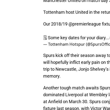
Manchester United on match day 3
Tottenham host United in the retur
Our 2018/19
@premierleague
fixt
🗓️ Some key dates for your diary...
— Tottenham Hotspur (@SpursOffic
Spurs kick off their season away 
will hopefully inflict early pain o
trip to Newcastle, Jonjo Shelvey’s 
memory.
Another tough match awaits Spurs 
dominated Liverpool at Wembley la
at Anfield on March 30. Spurs conj
fixture last season, with Victor W