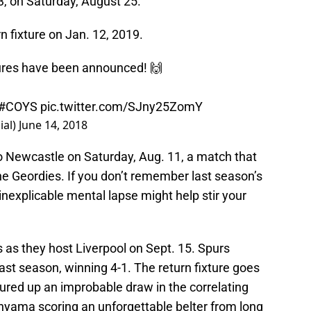
, on Saturday, August 25.
n fixture on Jan. 12, 2019.
ures have been announced! 🙌
#COYS
pic.twitter.com/SJny25ZomY
ial)
June 14, 2018
to Newcastle on Saturday, Aug. 11, a match that
n the Geordies. If you don’t remember last season’s
inexplicable mental lapse might help stir your
as they host Liverpool on Sept. 15. Spurs
st season, winning 4-1. The return fixture goes
ured up an improbable draw in the correlating
anyama scoring an unforgettable belter from long