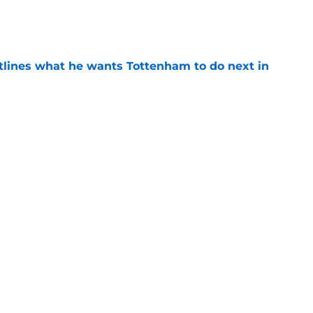
e
tlines what he wants Tottenham to do next in
e
ano transfer update should concern
e