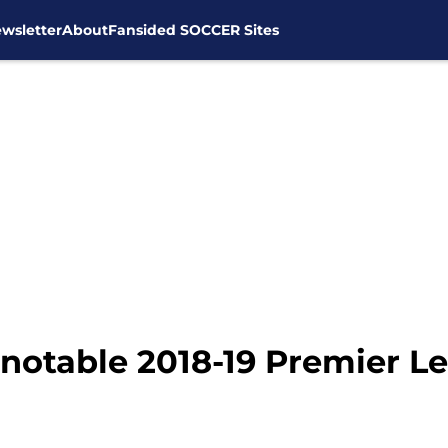
wsletter
About
Fansided SOCCER Sites
notable 2018-19 Premier Le