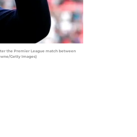
after the Premier League match between
rowne/Getty Images)