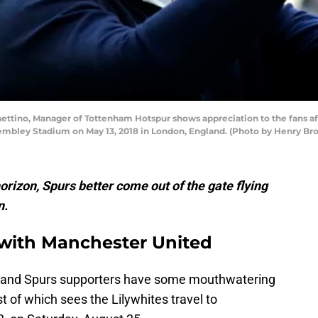
ttino, Manager of Tottenham Hotspur shows appreciation to the fans 
embley Stadium on May 13, 2018 in London, England. (Photo by Henry B
horizon, Spurs better come out of the gate flying
n.
with Manchester United
ess, and Spurs supporters have some mouthwatering
st of which sees the Lilywhites travel to