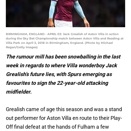
BIRMINGHAM, ENGLAND - APRIL 03: Jack Grealish of Aston Villa in action
during the Sky Bet Championship match between Aston Villa and Reading at
Villa Park on April 3, 2018 in Birmingham, England. (Photo by Michael
Regan/Getty Images)
The rumour mill has been snowballing in the last
week in regards to where Villa wonderboy Jack
Grealish’s future lies, with Spurs emerging as
favourites to sign the 22-year-old attacking
midfielder.
Grealish came of age this season and was a stand
out performer for Aston Villa en route to their Play-
Off final defeat at the hands of Fulham a few