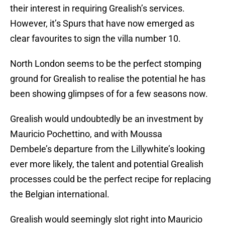
their interest in requiring Grealish’s services.
However, it’s Spurs that have now emerged as
clear favourites to sign the villa number 10.
North London seems to be the perfect stomping
ground for Grealish to realise the potential he has
been showing glimpses of for a few seasons now.
Grealish would undoubtedly be an investment by
Mauricio Pochettino, and with Moussa
Dembele’s departure from the Lillywhite’s looking
ever more likely, the talent and potential Grealish
processes could be the perfect recipe for replacing
the Belgian international.
Grealish would seemingly slot right into Mauricio