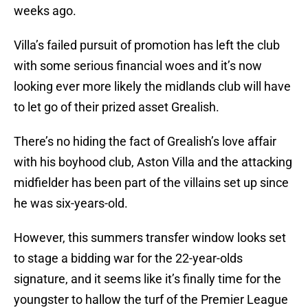
weeks ago.
Villa’s failed pursuit of promotion has left the club
with some serious financial woes and it’s now
looking ever more likely the midlands club will have
to let go of their prized asset Grealish.
There’s no hiding the fact of Grealish’s love affair
with his boyhood club, Aston Villa and the attacking
midfielder has been part of the villains set up since
he was six-years-old.
However, this summers transfer window looks set
to stage a bidding war for the 22-year-olds
signature, and it seems like it’s finally time for the
youngster to hallow the turf of the Premier League