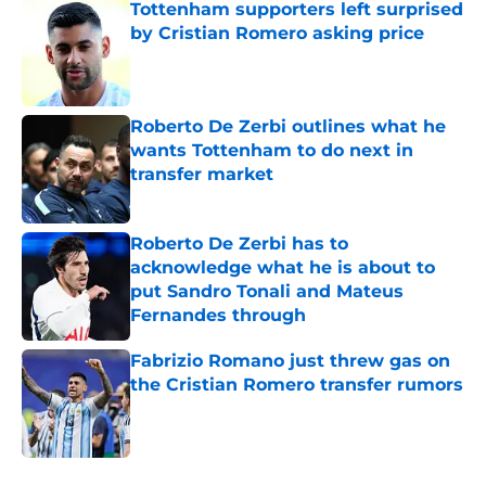
Tottenham supporters left surprised
by Cristian Romero asking price
Published by on Invalid Date
Roberto De Zerbi outlines what he
wants Tottenham to do next in
transfer market
Published by on Invalid Date
Roberto De Zerbi has to
acknowledge what he is about to
put Sandro Tonali and Mateus
Fernandes through
Published by on Invalid Date
Fabrizio Romano just threw gas on
the Cristian Romero transfer rumors
Published by on Invalid Date
5 related articles loaded