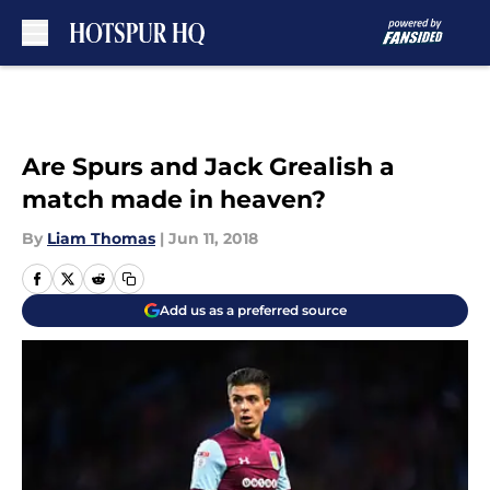
Skip to main content
Are Spurs and Jack Grealish a
match made in heaven?
By
Liam Thomas
|
Jun 11, 2018
Add us as a preferred source