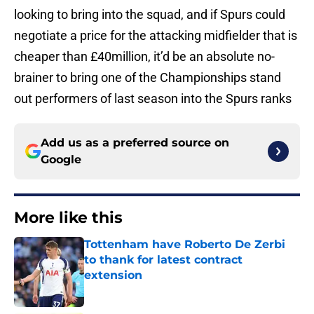
looking to bring into the squad, and if Spurs could
negotiate a price for the attacking midfielder that is
cheaper than £40million, it’d be an absolute no-
brainer to bring one of the Championships stand
out performers of last season into the Spurs ranks
Add us as a preferred source on
Google
More like this
Tottenham have Roberto De Zerbi
to thank for latest contract
extension
Published by on Invalid Date