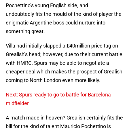
Pochettino’s young English side, and
undoubtedly fits the mould of the kind of player the
enigmatic Argentine boss could nurture into
something great.
Villa had initially slapped a £40million price tag on
Grealish’s head; however, due to their current battle
with HMRC, Spurs may be able to negotiate a
cheaper deal which makes the prospect of Grealish
coming to North London even more likely.
Next: Spurs ready to go to battle for Barcelona
midfielder
A match made in heaven? Grealish certainly fits the
bill for the kind of talent Mauricio Pochettino is