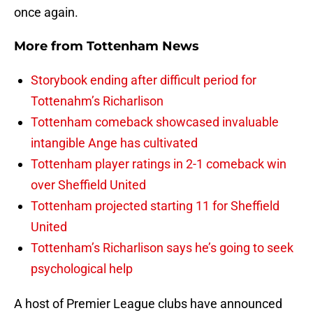
once again.
More from
Tottenham News
Storybook ending after difficult period for
Tottenahm’s Richarlison
Tottenham comeback showcased invaluable
intangible Ange has cultivated
Tottenham player ratings in 2-1 comeback win
over Sheffield United
Tottenham projected starting 11 for Sheffield
United
Tottenham’s Richarlison says he’s going to seek
psychological help
A host of Premier League clubs have announced