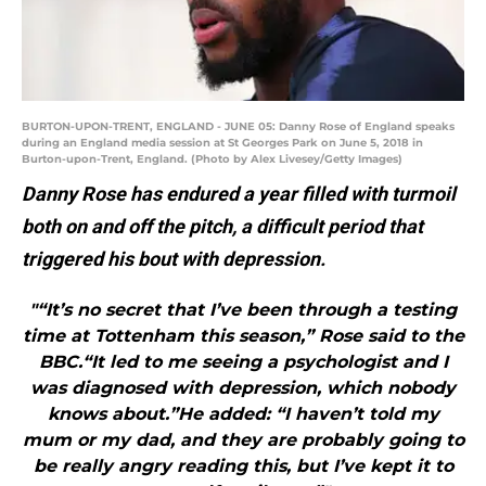
BURTON-UPON-TRENT, ENGLAND - JUNE 05: Danny Rose of England speaks
during an England media session at St Georges Park on June 5, 2018 in
Burton-upon-Trent, England. (Photo by Alex Livesey/Getty Images)
Danny Rose has endured a year filled with turmoil
both on and off the pitch, a difficult period that
triggered his bout with depression.
"“It’s no secret that I’ve been through a testing
time at Tottenham this season,” Rose said to the
BBC.“It led to me seeing a psychologist and I
was diagnosed with depression, which nobody
knows about.”He added: “I haven’t told my
mum or my dad, and they are probably going to
be really angry reading this, but I’ve kept it to