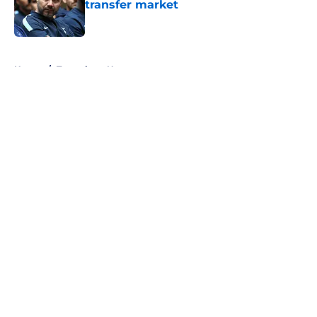
transfer market
Published by on Invalid Date
5 related articles loaded
Home
/
Tottenham News
About
Openings
Contact
Our 300+ Sites
FanSided Daily
Pitch a Story
Privacy Policy
Terms of Use
Cookie Policy
Legal Disclaimer
Accessibility Statement
A-Z Index