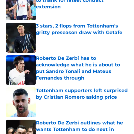
to thank for latest contract
extension
Published by on Invalid Date
3 stars, 2 flops from Tottenham's
gritty preseason draw with Getafe
Published by on Invalid Date
Roberto De Zerbi has to
acknowledge what he is about to
put Sandro Tonali and Mateus
Fernandes through
Published by on Invalid Date
Tottenham supporters left surprised
by Cristian Romero asking price
Published by on Invalid Date
Roberto De Zerbi outlines what he
wants Tottenham to do next in