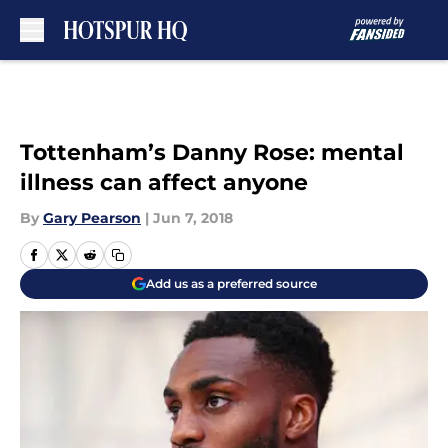
Skip to main content
Tottenham’s Danny Rose: mental
illness can affect anyone
By
Gary Pearson
|
Jun 7, 2018
Add us as a preferred source