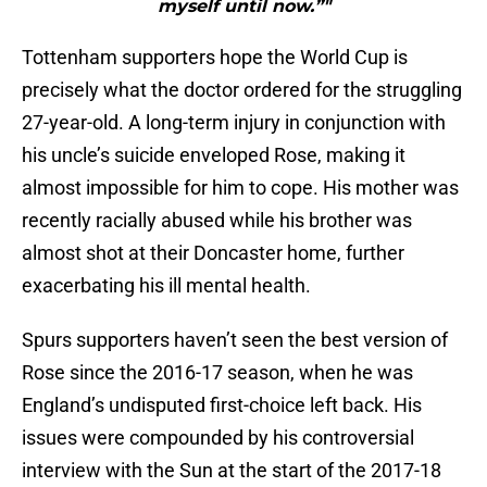
myself until now.”"
Tottenham supporters hope the World Cup is
precisely what the doctor ordered for the struggling
27-year-old. A long-term injury in conjunction with
his uncle’s suicide enveloped Rose, making it
almost impossible for him to cope. His mother was
recently racially abused while his brother was
almost shot at their Doncaster home, further
exacerbating his ill mental health.
Spurs supporters haven’t seen the best version of
Rose since the 2016-17 season, when he was
England’s undisputed first-choice left back. His
issues were compounded by his controversial
interview with the Sun at the start of the 2017-18