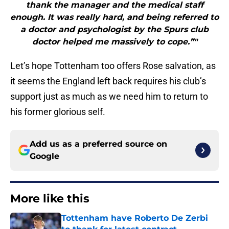
thank the manager and the medical staff
enough. It was really hard, and being referred to
a doctor and psychologist by the Spurs club
doctor helped me massively to cope.”"
Let’s hope Tottenham too offers Rose salvation, as
it seems the England left back requires his club’s
support just as much as we need him to return to
his former glorious self.
Add us as a preferred source on
Google
More like this
Tottenham have Roberto De Zerbi