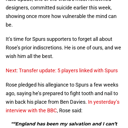
designers, committed suicide earlier this week,
showing once more how vulnerable the mind can
be.
It’s time for Spurs supporters to forget all about
Rose’s prior indiscretions. He is one of ours, and we
wish him all the best.
Next: Transfer update: 5 players linked with Spurs
Rose pledged his allegiance to Spurs a few weeks
ago, saying he’s prepared to fight tooth and nail to
win back his place from Ben Davies.
In yesterday’s
interview with the BBC
, Rose said:
"“England has been my salvation and I can’t