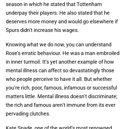
season in which he stated that Tottenham
underpay their players. He also stated that he
deserves more money and would go elsewhere if
Spurs didn’t increase his wages.
Knowing what we do now, you can understand
Rose’s erratic behaviour. He was a man embroiled
in inner turmoil. It’s yet another example of how
mental illness can affect so devastatingly those
who people perceive to have it all. But whether
you’re rich, poor, famous, infamous or successful
matters little. Mental illness doesn’t discriminate;
the rich and famous aren’t immune from its ever
pervading clutches.
Kate Spade, one of the world’s most renowned