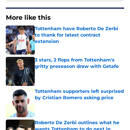
More like this
Tottenham have Roberto De Zerbi
to thank for latest contract
extension
Published by on Invalid Date
3 stars, 2 flops from Tottenham's
gritty preseason draw with Getafe
Published by on Invalid Date
Tottenham supporters left surprised
by Cristian Romero asking price
Published by on Invalid Date
Roberto De Zerbi outlines what he
wants Tottenham to do next in