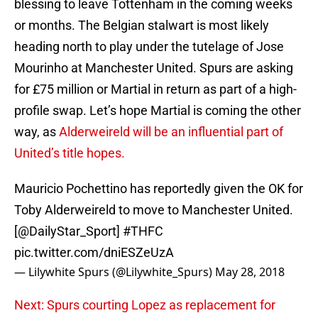
blessing to leave Tottenham in the coming weeks
or months. The Belgian stalwart is most likely
heading north to play under the tutelage of Jose
Mourinho at Manchester United. Spurs are asking
for £75 million or Martial in return as part of a high-
profile swap. Let’s hope Martial is coming the other
way, as
Alderweireld will be an influential part of
United’s title hopes.
Mauricio Pochettino has reportedly given the OK for
Toby Alderweireld to move to Manchester United.
[
@DailyStar_Sport
]
#THFC
pic.twitter.com/dniESZeUzA
— Lilywhite Spurs (@Lilywhite_Spurs)
May 28, 2018
Next: Spurs courting Lopez as replacement for