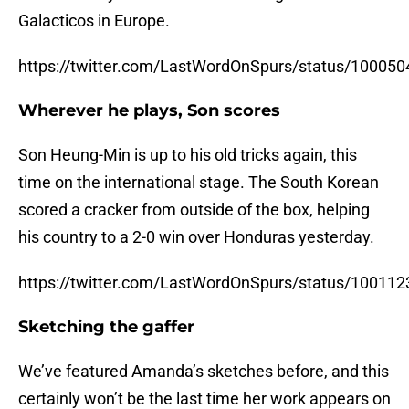
Galacticos in Europe.
https://twitter.com/LastWordOnSpurs/status/1000
Wherever he plays, Son scores
Son Heung-Min is up to his old tricks again, this
time on the international stage. The South Korean
scored a cracker from outside of the box, helping
his country to a 2-0 win over Honduras yesterday.
https://twitter.com/LastWordOnSpurs/status/1001
Sketching the gaffer
We’ve featured Amanda’s sketches before, and this
certainly won’t be the last time her work appears on