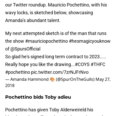
our Twitter roundup. Mauricio Pochettino, with his
wavy locks, is sketched below, showcasing
Amanda’s abundant talent.
My next attempted sketch is of the man that runs
the show
#mauriciopochettino
#hesmagicyouknow
of
@SpursOfficial
So glad he's signed long term contract to 2023.....
Really hope you like the drawing...
#COYS
#THFC
#pochettino
pic.twitter.com/7zrNJFrNvo
— Amanda Hammond 🎨 (@SpurOnTheGulls)
May 27,
2018
Pochettino bids Toby adieu
Pochettino has given Toby Alderweireld his