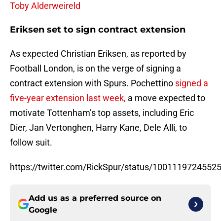
Toby Alderweireld
Eriksen set to sign contract extension
As expected Christian Eriksen, as reported by
Football London, is on the verge of signing a
contract extension with Spurs. Pochettino
signed a
five-year extension last week,
a move expected to
motivate Tottenham’s top assets, including Eric
Dier, Jan Vertonghen, Harry Kane, Dele Alli, to
follow suit.
https://twitter.com/RickSpur/status/1001119724552
Add us as a preferred source on
Google