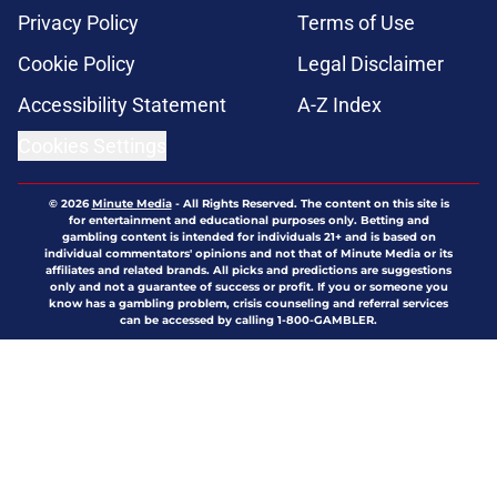
Privacy Policy
Terms of Use
Cookie Policy
Legal Disclaimer
Accessibility Statement
A-Z Index
Cookies Settings
© 2026
Minute Media
-
All Rights Reserved. The content on this site is
for entertainment and educational purposes only. Betting and
gambling content is intended for individuals 21+ and is based on
individual commentators' opinions and not that of Minute Media or its
affiliates and related brands. All picks and predictions are suggestions
only and not a guarantee of success or profit. If you or someone you
know has a gambling problem, crisis counseling and referral services
can be accessed by calling 1-800-GAMBLER.