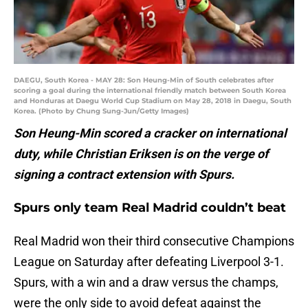
DAEGU, South Korea - MAY 28: Son Heung-Min of South celebrates after
scoring a goal during the international friendly match between South Korea
and Honduras at Daegu World Cup Stadium on May 28, 2018 in Daegu, South
Korea. (Photo by Chung Sung-Jun/Getty Images)
Son Heung-Min scored a cracker on international
duty, while Christian Eriksen is on the verge of
signing a contract extension with Spurs.
Spurs only team Real Madrid couldn’t beat
Real Madrid won their third consecutive Champions
League on Saturday after defeating Liverpool 3-1.
Spurs, with a win and a draw versus the champs,
were the only side to avoid defeat against the