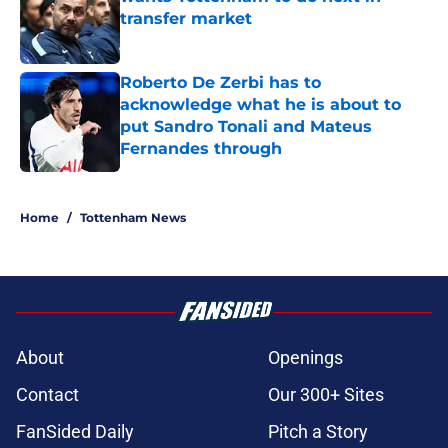
transfer market
Published by on Invalid Date
Roberto De Zerbi has to
acknowledge what he is about to
put Sandro Tonali and Mateus
Fernandes through
Published by on Invalid Date
5 related articles loaded
Home
/
Tottenham News
About
Openings
Contact
Our 300+ Sites
FanSided Daily
Pitch a Story