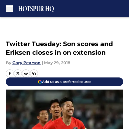
Skip to main content
Twitter Tuesday: Son scores and
Eriksen closes in on extension
By
Gary Pearson
|
May 29, 2018
Add us as a preferred source