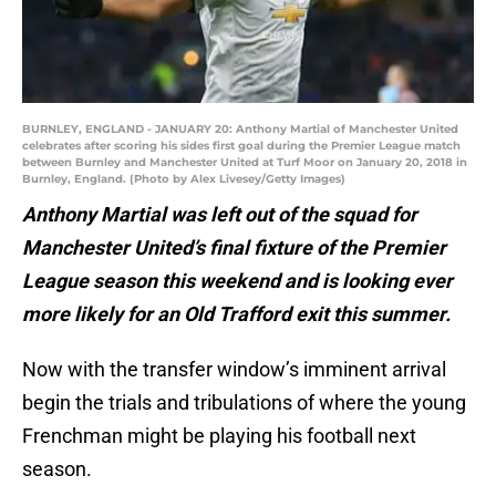
BURNLEY, ENGLAND - JANUARY 20: Anthony Martial of Manchester United
celebrates after scoring his sides first goal during the Premier League match
between Burnley and Manchester United at Turf Moor on January 20, 2018 in
Burnley, England. (Photo by Alex Livesey/Getty Images)
Anthony Martial was left out of the squad for
Manchester United’s final fixture of the Premier
League season this weekend and is looking ever
more likely for an Old Trafford exit this summer.
Now with the transfer window’s imminent arrival
begin the trials and tribulations of where the young
Frenchman might be playing his football next
season.