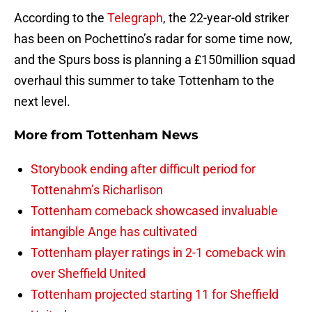
According to the
Telegraph
, the 22-year-old striker
has been on Pochettino’s radar for some time now,
and the Spurs boss is planning a £150million squad
overhaul this summer to take Tottenham to the
next level.
More from
Tottenham News
Storybook ending after difficult period for
Tottenahm’s Richarlison
Tottenham comeback showcased invaluable
intangible Ange has cultivated
Tottenham player ratings in 2-1 comeback win
over Sheffield United
Tottenham projected starting 11 for Sheffield