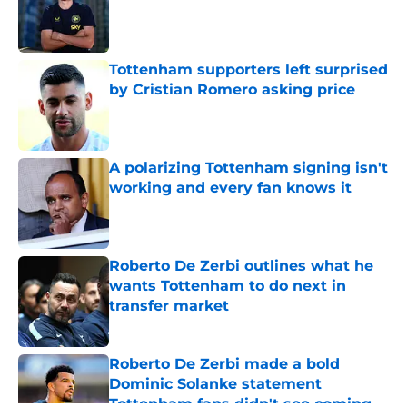
Published by on Invalid Date
Tottenham supporters left surprised
by Cristian Romero asking price
Published by on Invalid Date
A polarizing Tottenham signing isn't
working and every fan knows it
Published by on Invalid Date
Roberto De Zerbi outlines what he
wants Tottenham to do next in
transfer market
Published by on Invalid Date
Roberto De Zerbi made a bold
Dominic Solanke statement
Tottenham fans didn't see coming