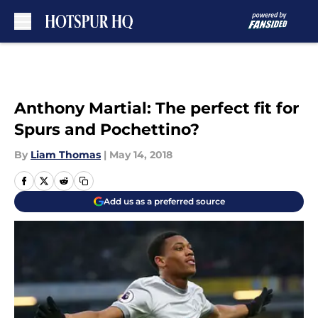
Skip to main content
Anthony Martial: The perfect fit for
Spurs and Pochettino?
By
Liam Thomas
|
May 14, 2018
Add us as a preferred source