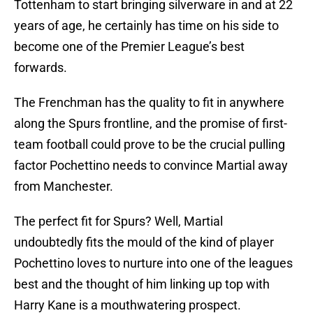
Tottenham to start bringing silverware in and at 22
years of age, he certainly has time on his side to
become one of the Premier League’s best
forwards.
The Frenchman has the quality to fit in anywhere
along the Spurs frontline, and the promise of first-
team football could prove to be the crucial pulling
factor Pochettino needs to convince Martial away
from Manchester.
The perfect fit for Spurs? Well, Martial
undoubtedly fits the mould of the kind of player
Pochettino loves to nurture into one of the leagues
best and the thought of him linking up top with
Harry Kane is a mouthwatering prospect.