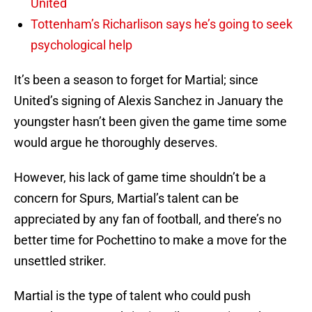
United
Tottenham’s Richarlison says he’s going to seek
psychological help
It’s been a season to forget for Martial; since
United’s signing of Alexis Sanchez in January the
youngster hasn’t been given the game time some
would argue he thoroughly deserves.
However, his lack of game time shouldn’t be a
concern for Spurs, Martial’s talent can be
appreciated by any fan of football, and there’s no
better time for Pochettino to make a move for the
unsettled striker.
Martial is the type of talent who could push