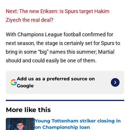
Next: The new Eriksen: Is Spurs target Hakim
Ziyech the real deal?
With Champions League football confirmed for
next season, the stage is certainly set for Spurs to
bring in some “big” names this summer; Martial
should and could easily be one of them.
Add us as a preferred source on
Google
More like this
Young Tottenham striker closing in
on Championship loan