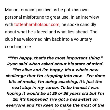
Mason remains positive as he puts his own
personal misfortune to great use. In an interview
with
tottenhamhotspur.com
, he spoke candidly
about what he’s faced and what lies ahead. The
club has welcomed him back into a voluntary
coaching role.
"“I’m happy, that’s the most important thing,”
Ryan said when asked about his state of mind.
“I’m alive and I’m happy. It’s a whole new
challenge that I’m stepping into now – I’ve done
bits of media, I’m doing coaching, it’s just the
next step in my career. To be honest I was
hoping it would be at 35 or 36 years old but I’m
26, it’s happened, I’ve got a head-start on
everyone and I’m keen to make the most of the