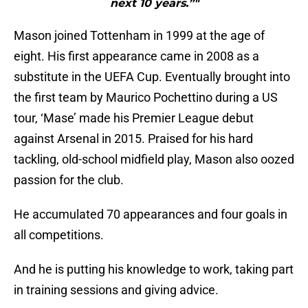
next 10 years.”"
Mason joined Tottenham in 1999 at the age of
eight. His first appearance came in 2008 as a
substitute in the UEFA Cup. Eventually brought into
the first team by Maurico Pochettino during a US
tour, ‘Mase’ made his Premier League debut
against Arsenal in 2015. Praised for his hard
tackling, old-school midfield play, Mason also oozed
passion for the club.
He accumulated 70 appearances and four goals in
all competitions.
And he is putting his knowledge to work, taking part
in training sessions and giving advice.