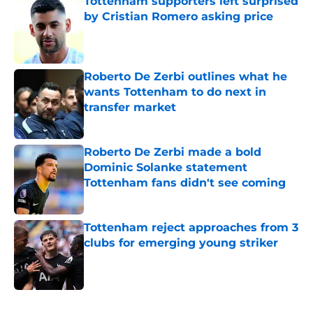
Tottenham supporters left surprised
by Cristian Romero asking price
Published by on Invalid Date
Roberto De Zerbi outlines what he
wants Tottenham to do next in
transfer market
Published by on Invalid Date
Roberto De Zerbi made a bold
Dominic Solanke statement
Tottenham fans didn't see coming
Published by on Invalid Date
Tottenham reject approaches from 3
clubs for emerging young striker
Published by on Invalid Date
5 related articles loaded