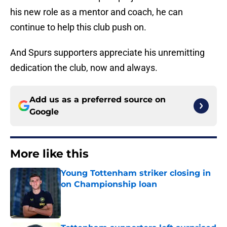
his new role as a mentor and coach, he can
continue to help this club push on.
And Spurs supporters appreciate his unremitting
dedication the club, now and always.
Add us as a preferred source on
Google
More like this
Young Tottenham striker closing in
on Championship loan
Published by on Invalid Date