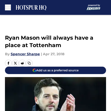
Skip to main content
Ryan Mason will always have a
place at Tottenham
By
Spencer Sharpe
|
Apr 27, 2018
Add us as a preferred source