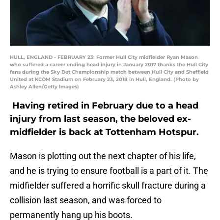
HULL, ENGLAND - FEBRUARY 23: Former Hull City midfielder Ryan Mason
who suffered a career ending head injury in January 2017 thanks the Hull City
fans during the Sky Bet Championship match between Hull City and Sheffield
United at KCOM Stadium on February 23, 2018 in Hull, England. (Photo by
Ashley Allen/Getty Images)
Having retired in February due to a head
injury from last season, the beloved ex-
midfielder is back at Tottenham Hotspur.
Mason is plotting out the next chapter of his life,
and he is trying to ensure football is a part of it. The
midfielder suffered a horrific skull fracture during a
collision last season, and was forced to
permanently hang up his boots.