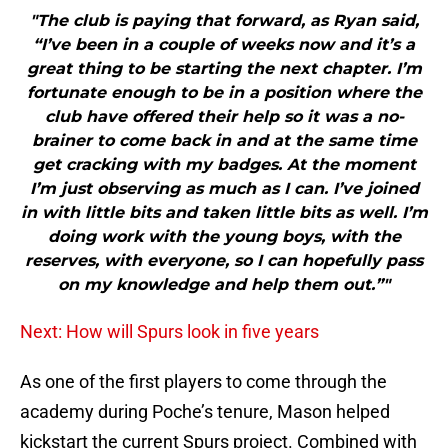
"The club is paying that forward, as Ryan said,
“I’ve been in a couple of weeks now and it’s a
great thing to be starting the next chapter. I’m
fortunate enough to be in a position where the
club have offered their help so it was a no-
brainer to come back in and at the same time
get cracking with my badges. At the moment
I’m just observing as much as I can. I’ve joined
in with little bits and taken little bits as well. I’m
doing work with the young boys, with the
reserves, with everyone, so I can hopefully pass
on my knowledge and help them out.”"
Next: How will Spurs look in five years
As one of the first players to come through the
academy during Poche’s tenure, Mason helped
kickstart the current Spurs project. Combined with