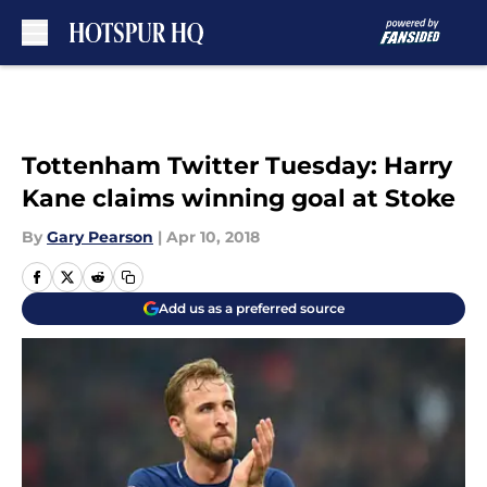
Skip to main content
Tottenham Twitter Tuesday: Harry
Kane claims winning goal at Stoke
By
Gary Pearson
|
Apr 10, 2018
Add us as a preferred source