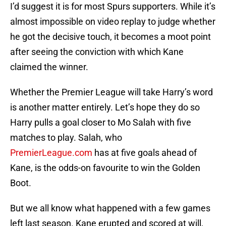
I’d suggest it is for most Spurs supporters. While it’s
almost impossible on video replay to judge whether
he got the decisive touch, it becomes a moot point
after seeing the conviction with which Kane
claimed the winner.
Whether the Premier League will take Harry’s word
is another matter entirely. Let’s hope they do so
Harry pulls a goal closer to Mo Salah with five
matches to play. Salah, who
PremierLeague.com
has at five goals ahead of
Kane, is the odds-on favourite to win the Golden
Boot.
But we all know what happened with a few games
left last season. Kane erupted and scored at will,