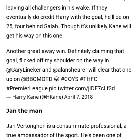
leaving all challengers in his wake. If they
eventually do credit Harry with the goal, he’ll be on
25, four behind Salah. Though it’s unlikely Kane will
get his way on this one.
Another great away win. Definitely claiming that
goal, flicked off my shoulder on the way in.
@GaryLineker
and
@alanshearer
will clear that one
up on
@BBCMOTD
😀
#COYS
#THFC
#PremierLeague
pic.twitter.com/jIDF7cLf3d
— Harry Kane (@HKane)
April 7, 2018
Jan the man
Jan Vertonghen is a consummate professional, a
true ambassador of the sport. He’s been one of