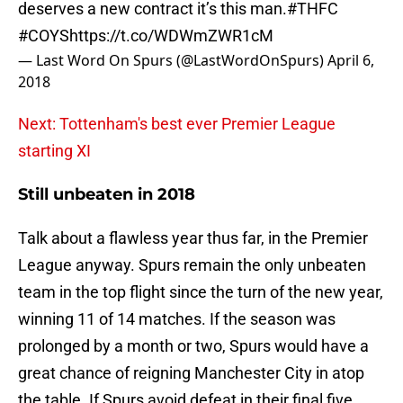
deserves a new contract it’s this man.
#THFC
#COYS
https://t.co/WDWmZWR1cM
— Last Word On Spurs (@LastWordOnSpurs)
April 6,
2018
Next: Tottenham's best ever Premier League
starting XI
Still unbeaten in 2018
Talk about a flawless year thus far, in the Premier
League anyway. Spurs remain the only unbeaten
team in the top flight since the turn of the new year,
winning 11 of 14 matches. If the season was
prolonged by a month or two, Spurs would have a
great chance of reigning Manchester City in atop
the table. If Spurs avoid defeat in their final five