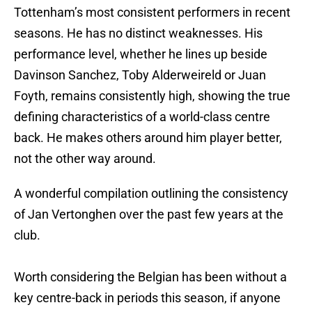
Tottenham’s most consistent performers in recent
seasons. He has no distinct weaknesses. His
performance level, whether he lines up beside
Davinson Sanchez, Toby Alderweireld or Juan
Foyth, remains consistently high, showing the true
defining characteristics of a world-class centre
back. He makes others around him player better,
not the other way around.
A wonderful compilation outlining the consistency
of Jan Vertonghen over the past few years at the
club.
Worth considering the Belgian has been without a
key centre-back in periods this season, if anyone