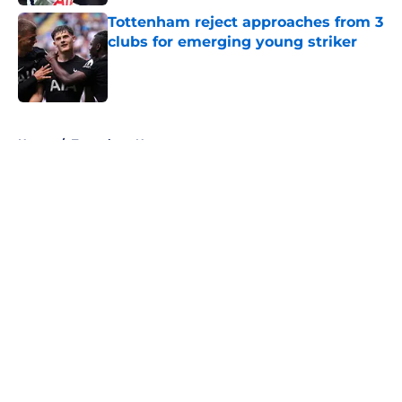
Published by on Invalid Date
Tottenham reject approaches from 3
clubs for emerging young striker
Published by on Invalid Date
5 related articles loaded
Home
/
Tottenham News
About
Openings
Contact
Our 300+ Sites
FanSided Daily
Pitch a Story
Privacy Policy
Terms of Use
Cookie Policy
Legal Disclaimer