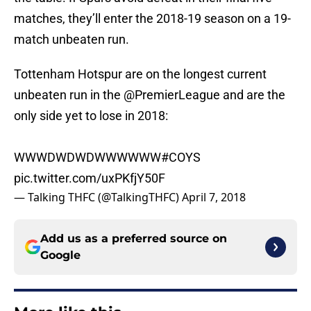
matches, they’ll enter the 2018-19 season on a 19-
match unbeaten run.
Tottenham Hotspur are on the longest current
unbeaten run in the
@PremierLeague
and are the
only side yet to lose in 2018:
WWWDWDWDWWWWWW
#COYS
pic.twitter.com/uxPKfjY50F
— Talking THFC (@TalkingTHFC)
April 7, 2018
Add us as a preferred source on
Google