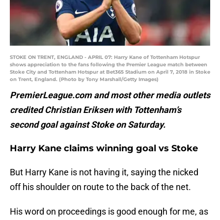
STOKE ON TRENT, ENGLAND - APRIL 07: Harry Kane of Tottenham Hotspur
shows appreciation to the fans following the Premier League match between
Stoke City and Tottenham Hotspur at Bet365 Stadium on April 7, 2018 in Stoke
on Trent, England. (Photo by Tony Marshall/Getty Images)
PremierLeague.com and most other media outlets
credited Christian Eriksen with Tottenham’s
second goal against Stoke on Saturday.
Harry Kane claims winning goal vs Stoke
But Harry Kane is not having it, saying the nicked
off his shoulder on route to the back of the net.
His word on proceedings is good enough for me, as