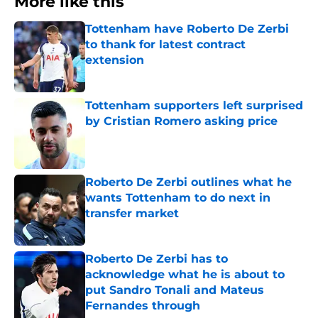
More like this
Tottenham have Roberto De Zerbi
to thank for latest contract
extension
Published by on Invalid Date
Tottenham supporters left surprised
by Cristian Romero asking price
Published by on Invalid Date
Roberto De Zerbi outlines what he
wants Tottenham to do next in
transfer market
Published by on Invalid Date
Roberto De Zerbi has to
acknowledge what he is about to
put Sandro Tonali and Mateus
Fernandes through