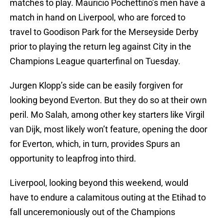
matches to play. Mauricio Pochettino’s men have a
match in hand on Liverpool, who are forced to
travel to Goodison Park for the Merseyside Derby
prior to playing the return leg against City in the
Champions League quarterfinal on Tuesday.
Jurgen Klopp’s side can be easily forgiven for
looking beyond Everton. But they do so at their own
peril. Mo Salah, among other key starters like Virgil
van Dijk, most likely won’t feature, opening the door
for Everton, which, in turn, provides Spurs an
opportunity to leapfrog into third.
Liverpool, looking beyond this weekend, would
have to endure a calamitous outing at the Etihad to
fall unceremoniously out of the Champions