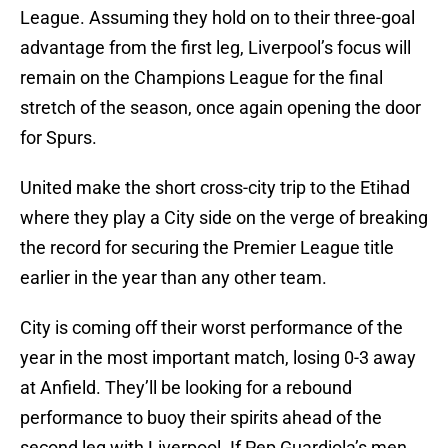
League. Assuming they hold on to their three-goal
advantage from the first leg, Liverpool’s focus will
remain on the Champions League for the final
stretch of the season, once again opening the door
for Spurs.
United make the short cross-city trip to the Etihad
where they play a City side on the verge of breaking
the record for securing the Premier League title
earlier in the year than any other team.
City is coming off their worst performance of the
year in the most important match, losing 0-3 away
at Anfield. They’ll be looking for a rebound
performance to buoy their spirits ahead of the
second leg with Liverpool. If Pep Guardiola’s men