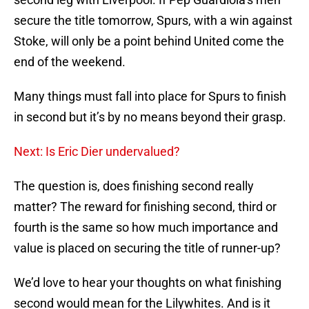
secure the title tomorrow, Spurs, with a win against
Stoke, will only be a point behind United come the
end of the weekend.
Many things must fall into place for Spurs to finish
in second but it’s by no means beyond their grasp.
Next: Is Eric Dier undervalued?
The question is, does finishing second really
matter? The reward for finishing second, third or
fourth is the same so how much importance and
value is placed on securing the title of runner-up?
We’d love to hear your thoughts on what finishing
second would mean for the Lilywhites. And is it