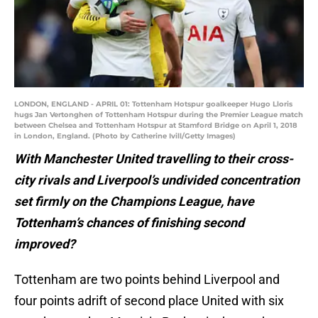
LONDON, ENGLAND - APRIL 01: Tottenham Hotspur goalkeeper Hugo Lloris
hugs Jan Vertonghen of Tottenham Hotspur during the Premier League match
between Chelsea and Tottenham Hotspur at Stamford Bridge on April 1, 2018
in London, England. (Photo by Catherine Ivill/Getty Images)
With Manchester United travelling to their cross-
city rivals and Liverpool’s undivided concentration
set firmly on the Champions League, have
Tottenham’s chances of finishing second
improved?
Tottenham are two points behind Liverpool and
four points adrift of second place United with six