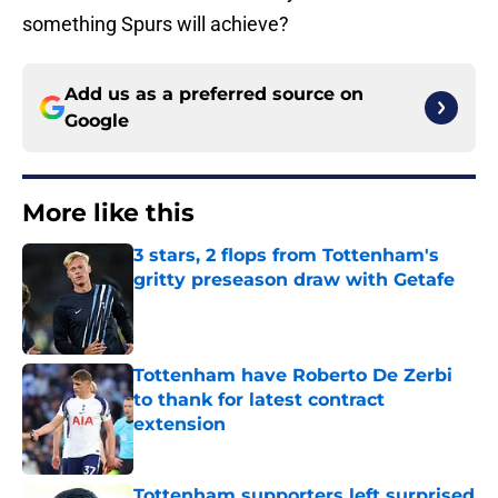
something Spurs will achieve?
Add us as a preferred source on
Google
More like this
3 stars, 2 flops from Tottenham's
gritty preseason draw with Getafe
Published by on Invalid Date
Tottenham have Roberto De Zerbi
to thank for latest contract
extension
Published by on Invalid Date
Tottenham supporters left surprised