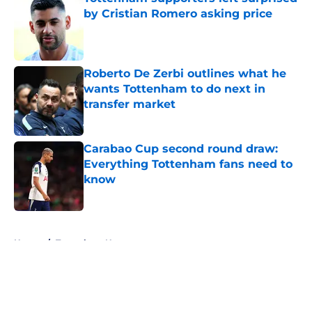
by Cristian Romero asking price
Published by on Invalid Date
Roberto De Zerbi outlines what he
wants Tottenham to do next in
transfer market
Published by on Invalid Date
Carabao Cup second round draw:
Everything Tottenham fans need to
know
Published by on Invalid Date
5 related articles loaded
Home
/
Tottenham News