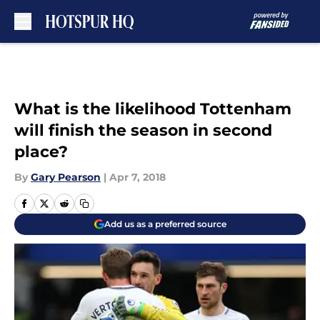
Skip to main content
What is the likelihood Tottenham
will finish the season in second
place?
By
Gary Pearson
|
Apr 7, 2018
Add us as a preferred source