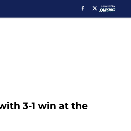
ith 3-1 win at the