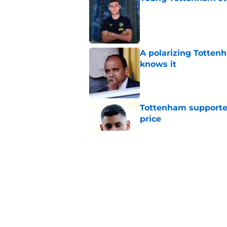
Published by on Invalid Dat
A polarizing Totten
knows it
Published by on Invalid Dat
Tottenham supporter
price
Published by on Invalid Dat
Roberto De Zerbi ou
transfer market
Published by on Invalid Dat
Roberto De Zerbi m