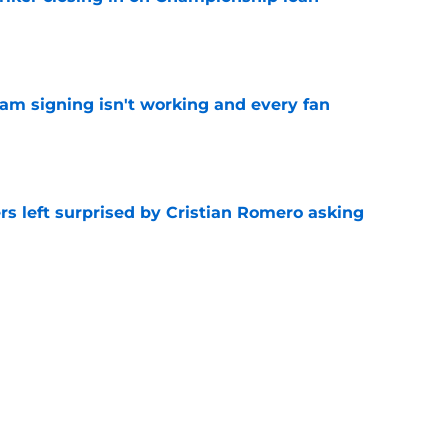
e
ham signing isn't working and every fan
e
s left surprised by Cristian Romero asking
e
tlines what he wants Tottenham to do next in
e
ade a bold Dominic Solanke statement