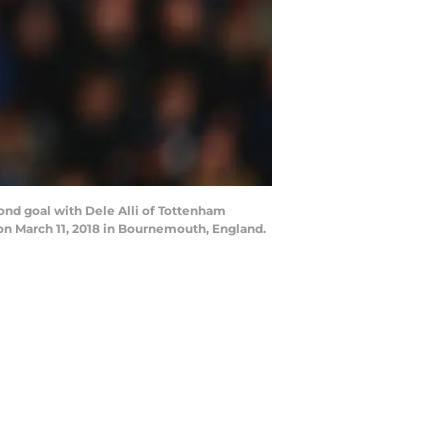
d goal with Dele Alli of Tottenham
 March 11, 2018 in Bournemouth, England.