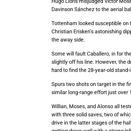
Hugo Lloris misjudged Victor Mose
Davinson Sánchez to the aerial bal
Tottenham looked susceptible on t
Christian Erisken’s astonishing dip
the away side.
Some will fault Caballero, in for t
slightly off his line. However, the 
hard to find the 28-year-old stand-
Spurs two shots on target in the f
similar long-range effort just over
Willian, Moses, and Alonso all test
with three solid saves, two of whi
drive in the latter stages of the h
getting down well with a strong lef