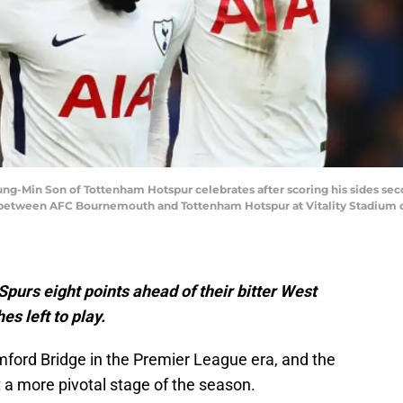
in Son of Tottenham Hotspur celebrates after scoring his sides secon
between AFC Bournemouth and Tottenham Hotspur at Vitality Stadium on
 Spurs eight points ahead of their bitter West
s left to play.
mford Bridge in the Premier League era, and the
 a more pivotal stage of the season.