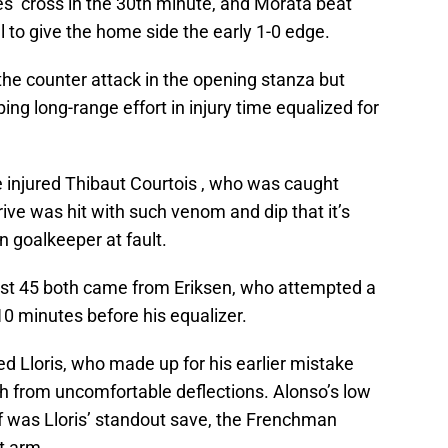
s’ cross in the 30th minute, and Morata beat
l to give the home side the early 1-0 edge.
he counter attack in the opening stanza but
ping long-range effort in injury time equalized for
he injured Thibaut Courtois , who was caught
drive was hit with such venom and dip that it’s
in goalkeeper at fault.
irst 45 both came from Eriksen, who attempted a
 10 minutes before his equalizer.
ed Lloris, who made up for his earlier mistake
ch from uncomfortable deflections. Alonso’s low
alf was Lloris’ standout save, the Frenchman
t arm.