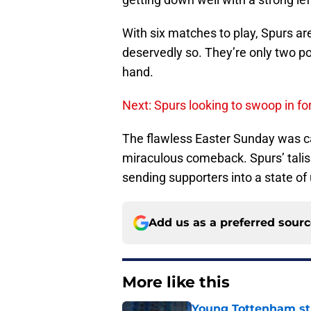
With six matches to play, Spurs are
deservedly so. They’re only two poi
hand.
Next: Spurs looking to swoop in fo
The flawless Easter Sunday was c
miraculous comeback. Spurs’ talis
sending supporters into a state of
Add us as a preferred sour
More like this
Young Tottenham str