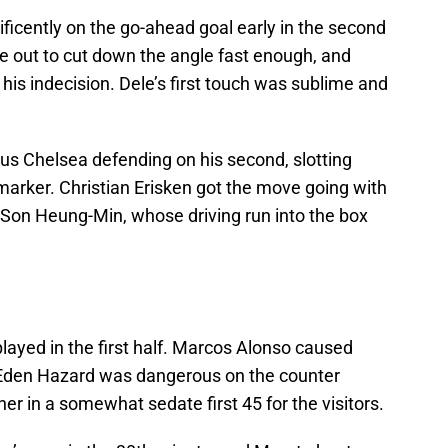
ficently on the go-ahead goal early in the second
me out to cut down the angle fast enough, and
his indecision. Dele’s first touch was sublime and
us Chelsea defending on his second, slotting
arker. Christian Erisken got the move going with
o Son Heung-Min, whose driving run into the box
played in the first half. Marcos Alonso caused
. Eden Hazard was dangerous on the counter
r in a somewhat sedate first 45 for the visitors.