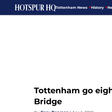
Tottenham News
History
Ne
Skip to main content
Tottenham go eight
Bridge