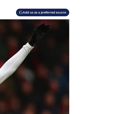
Add us as a preferred source