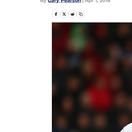
By
Gary Pearson
|
Apr 1, 2018