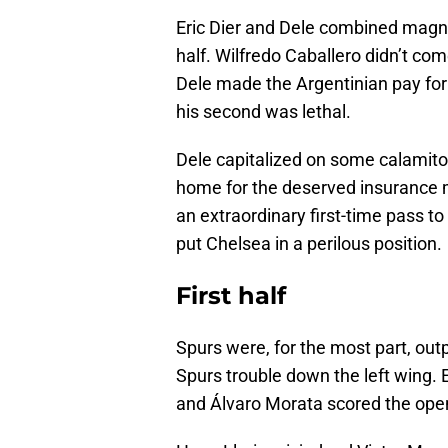
Eric Dier and Dele combined magni
half. Wilfredo Caballero didn’t co
Dele made the Argentinian pay for 
his second was lethal.
Dele capitalized on some calamito
home for the deserved insurance m
an extraordinary first-time pass t
put Chelsea in a perilous position.
First half
Spurs were, for the most part, out
Spurs trouble down the left wing
and Álvaro Morata scored the opene