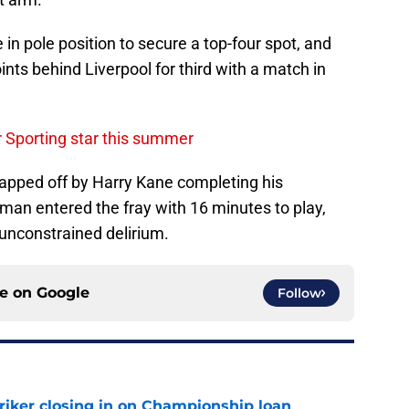
 in pole position to secure a top-four spot, and
nts behind Liverpool for third with a match in
r Sporting star this summer
apped off by Harry Kane completing his
man entered the fray with 16 minutes to play,
 unconstrained delirium.
ce on
Google
Follow
iker closing in on Championship loan