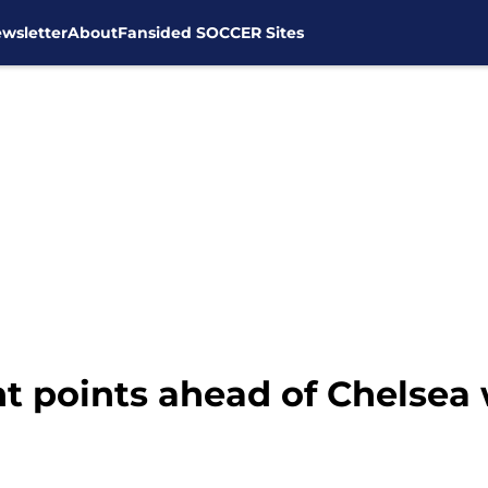
wsletter
About
Fansided SOCCER Sites
 points ahead of Chelsea w