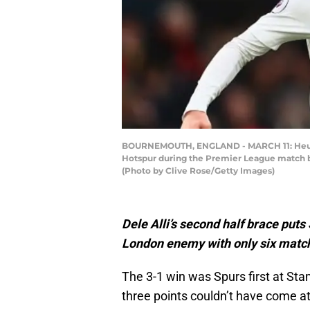
BOURNEMOUTH, ENGLAND - MARCH 11: Heung-M
Hotspur during the Premier League match 
(Photo by Clive Rose/Getty Images)
Dele Alli’s second half brace puts
London enemy with only six matche
The 3-1 win was Spurs first at Sta
three points couldn’t have come at