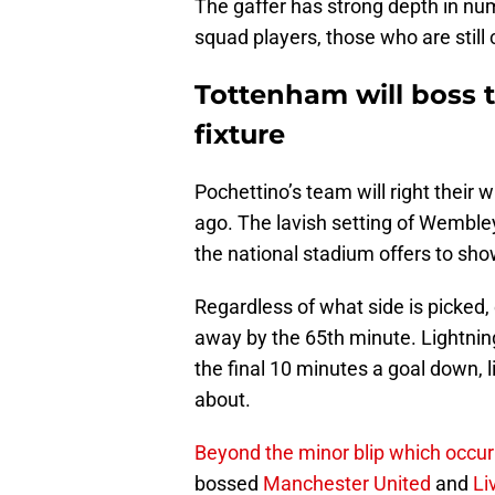
The gaffer has strong depth in nu
squad players, those who are stil
Tottenham will boss t
fixture
Pochettino’s team will right their 
ago. The lavish setting of Wembley
the national stadium offers to show
Regardless of what side is picked,
away by the 65th minute. Lightning 
the final 10 minutes a goal down, 
about.
Beyond the minor blip which occurr
bossed
Manchester United
and
Li