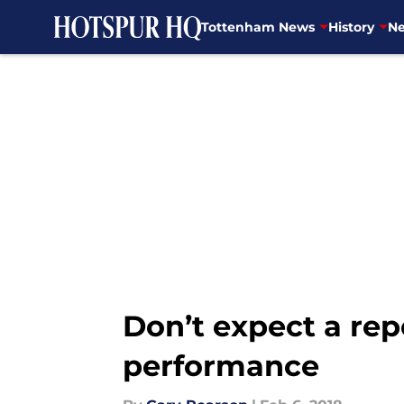
Tottenham News
History
Ne
Skip to main content
Don’t expect a re
performance