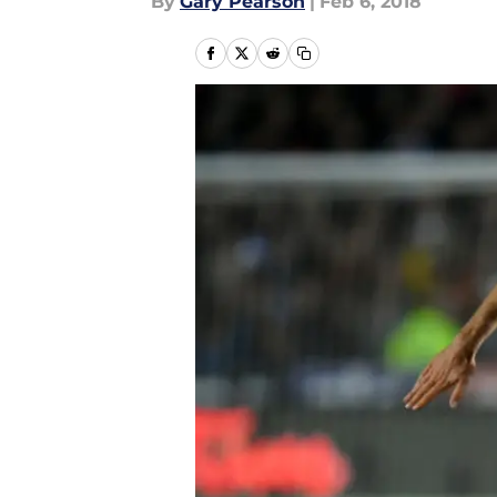
By
Gary Pearson
|
Feb 6, 2018