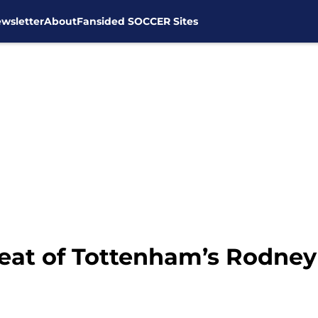
wsletter
About
Fansided SOCCER Sites
peat of Tottenham’s Rodne