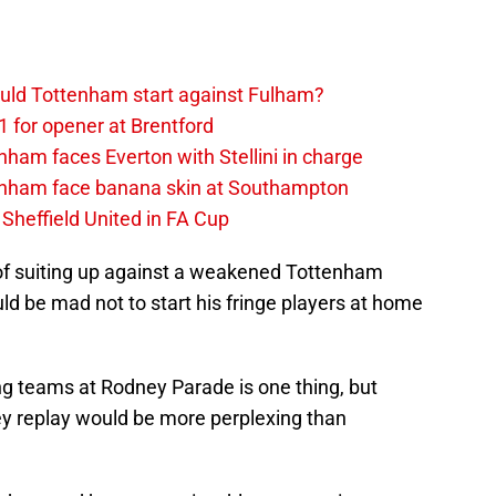
uld Tottenham start against Fulham?
1 for opener at Brentford
ham faces Everton with Stellini in charge
enham face banana skin at Southampton
Sheffield United in FA Cup
of suiting up against a weakened Tottenham
ld be mad not to start his fringe players at home
ing teams at Rodney Parade is one thing, but
ley replay would be more perplexing than