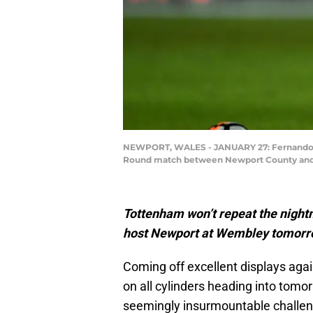
NEWPORT, WALES - JANUARY 27: Fernando Ll
Round match between Newport County and T
Tottenham won’t repeat the nigh
host Newport at Wembley tomorrow
Coming off excellent displays agai
on all cylinders heading into tomo
seemingly insurmountable challeng