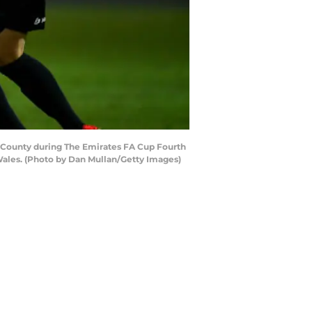
County during The Emirates FA Cup Fourth
les. (Photo by Dan Mullan/Getty Images)