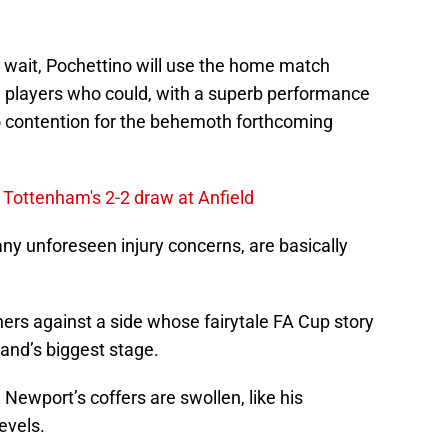
n wait, Pochettino will use the home match
 players who could, with a superb performance
to contention for the behemoth forthcoming
Tottenham's 2-2 draw at Anfield
any unforeseen injury concerns, are basically
ers against a side whose fairytale FA Cup story
and’s biggest stage.
Newport’s coffers are swollen, like his
evels.