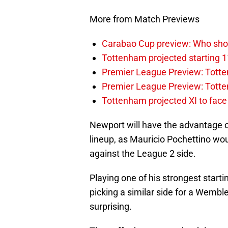
More from Match Previews
Carabao Cup preview: Who sho
Tottenham projected starting 1
Premier League Preview: Totten
Premier League Preview: Tott
Tottenham projected XI to face 
Newport will have the advantage 
lineup, as Mauricio Pochettino wou
against the League 2 side.
Playing one of his strongest start
picking a similar side for a Wemb
surprising.