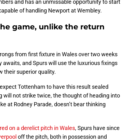
mbers and has an unmissable opportunity to start
l capable of handling Newport at Wembley.
he game, unlike the return
wrongs from first fixture in Wales over two weeks
 awaits, and Spurs will use the luxurious fixings
 their superior quality.
 expect Tottenham to have this result sealed
will not strike twice, the thought of heading into
like at Rodney Parade, doesn’t bear thinking
ed on a derelict pitch in Wales
, Spurs have since
verpool
off the pitch, both in possession and