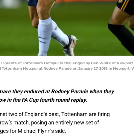
orente of Tottenham Hotspur is challenged by Ben White of Newport 
ottenham Hotspur at Rodney Parade on January 27, 2018 in Newport, Wa
tmare they endured at Rodney Parade when they
 in the FA Cup fourth round replay.
nst two of England’s best, Tottenham are firing
rrow’s match, posing an entirely new set of
es for Michael Flynn’s side.