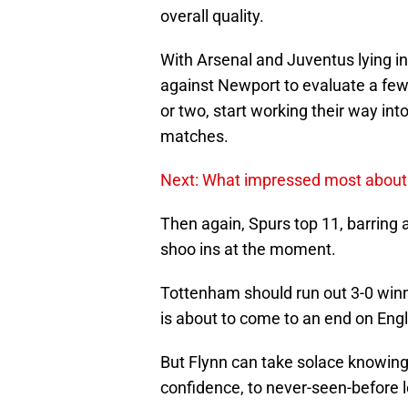
overall quality.
With Arsenal and Juventus lying i
against Newport to evaluate a few
or two, start working their way in
matches.
Next: What impressed most about 
Then again, Spurs top 11, barring 
shoo ins at the moment.
Tottenham should run out 3-0 winn
is about to come to an end on Engl
But Flynn can take solace knowing 
confidence, to never-seen-before l