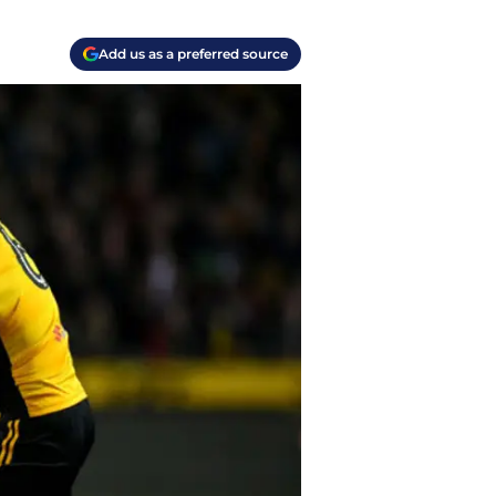
Add us as a preferred source