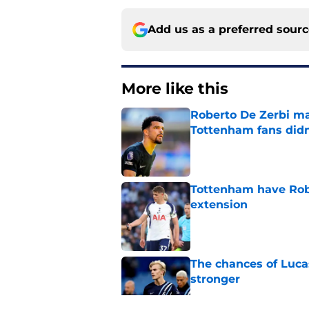
Add us as a preferred sour
More like this
Roberto De Zerbi m
Tottenham fans didn
Published by on Invalid Dat
Tottenham have Robe
extension
Published by on Invalid Dat
The chances of Lucas
stronger
Published by on Invalid Dat