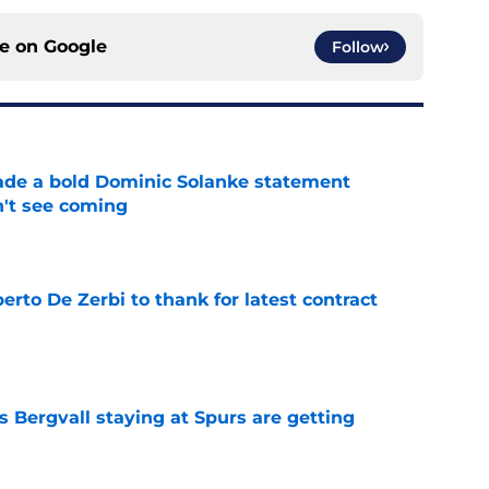
ce on
Google
Follow
ade a bold Dominic Solanke statement
't see coming
e
rto De Zerbi to thank for latest contract
e
 Bergvall staying at Spurs are getting
e