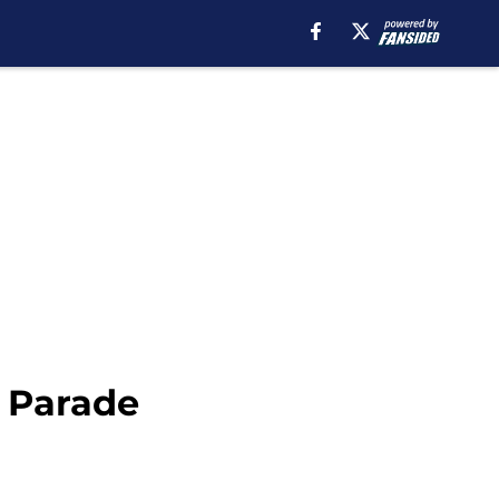
y Parade