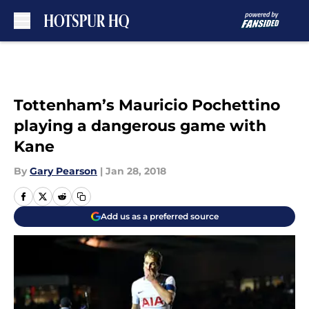
Skip to main content
Tottenham’s Mauricio Pochettino
playing a dangerous game with
Kane
By
Gary Pearson
|
Jan 28, 2018
Add us as a preferred source