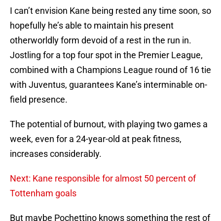
I can’t envision Kane being rested any time soon, so
hopefully he’s able to maintain his present
otherworldly form devoid of a rest in the run in.
Jostling for a top four spot in the Premier League,
combined with a Champions League round of 16 tie
with Juventus, guarantees Kane’s interminable on-
field presence.
The potential of burnout, with playing two games a
week, even for a 24-year-old at peak fitness,
increases considerably.
Next: Kane responsible for almost 50 percent of
Tottenham goals
But maybe Pochettino knows something the rest of