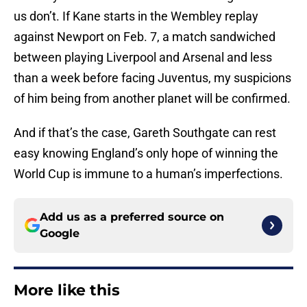
us don’t. If Kane starts in the Wembley replay
against Newport on Feb. 7, a match sandwiched
between playing Liverpool and Arsenal and less
than a week before facing Juventus, my suspicions
of him being from another planet will be confirmed.
And if that’s the case, Gareth Southgate can rest
easy knowing England’s only hope of winning the
World Cup is immune to a human’s imperfections.
Add us as a preferred source on
Google
More like this