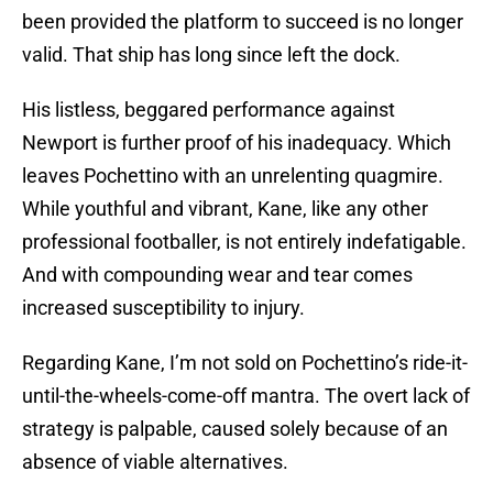
been provided the platform to succeed is no longer
valid. That ship has long since left the dock.
His listless, beggared performance against
Newport is further proof of his inadequacy. Which
leaves Pochettino with an unrelenting quagmire.
While youthful and vibrant, Kane, like any other
professional footballer, is not entirely indefatigable.
And with compounding wear and tear comes
increased susceptibility to injury.
Regarding Kane, I’m not sold on Pochettino’s ride-it-
until-the-wheels-come-off mantra. The overt lack of
strategy is palpable, caused solely because of an
absence of viable alternatives.