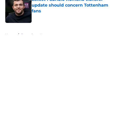
update should concern Tottenham
fans
Published by on Invalid Date
5 related articles loaded
Home
/
Tottenham News
About
Openings
Contact
Our 300+ Sites
FanSided Daily
Pitch a Story
Privacy Policy
Terms of Use
Cookie Policy
Legal Disclaimer