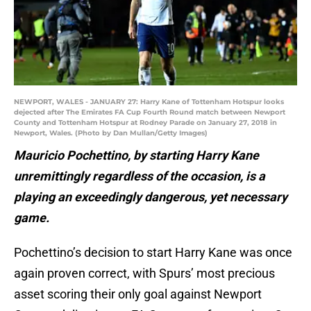
NEWPORT, WALES - JANUARY 27: Harry Kane of Tottenham Hotspur looks
dejected after The Emirates FA Cup Fourth Round match between Newport
County and Tottenham Hotspur at Rodney Parade on January 27, 2018 in
Newport, Wales. (Photo by Dan Mullan/Getty Images)
Mauricio Pochettino, by starting Harry Kane
unremittingly regardless of the occasion, is a
playing an exceedingly dangerous, yet necessary
game.
Pochettino’s decision to start Harry Kane was once
again proven correct, with Spurs’ most precious
asset scoring their only goal against Newport