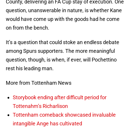
County, delivering an FA Cup stay of execution. One
question, unanswerable in nature, is whether Kane
would have come up with the goods had he come
on from the bench.
It’s a question that could stoke an endless debate
among Spurs supporters. The more meaningful
question, though, is when, if ever, will Pochettino
rest his leading man.
More from Tottenham News
Storybook ending after difficult period for
Tottenahm’s Richarlison
Tottenham comeback showcased invaluable
intangible Ange has cultivated