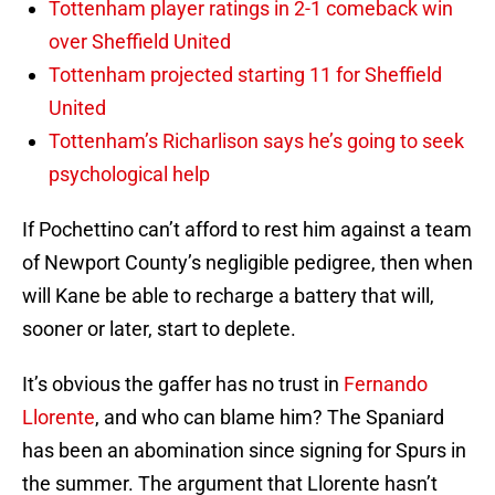
Tottenham player ratings in 2-1 comeback win
over Sheffield United
Tottenham projected starting 11 for Sheffield
United
Tottenham’s Richarlison says he’s going to seek
psychological help
If Pochettino can’t afford to rest him against a team
of Newport County’s negligible pedigree, then when
will Kane be able to recharge a battery that will,
sooner or later, start to deplete.
It’s obvious the gaffer has no trust in
Fernando
Llorente
, and who can blame him? The Spaniard
has been an abomination since signing for Spurs in
the summer. The argument that Llorente hasn’t