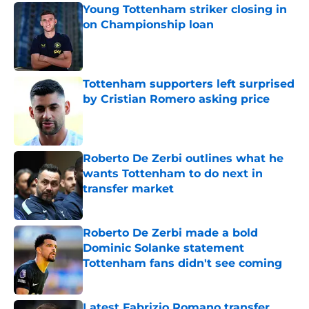
Young Tottenham striker closing in
on Championship loan
Published by on Invalid Date
Tottenham supporters left surprised
by Cristian Romero asking price
Published by on Invalid Date
Roberto De Zerbi outlines what he
wants Tottenham to do next in
transfer market
Published by on Invalid Date
Roberto De Zerbi made a bold
Dominic Solanke statement
Tottenham fans didn't see coming
Published by on Invalid Date
Latest Fabrizio Romano transfer