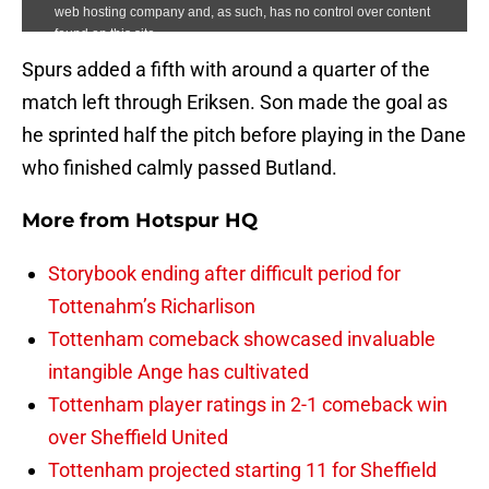
Spurs added a fifth with around a quarter of the
match left through Eriksen. Son made the goal as
he sprinted half the pitch before playing in the Dane
who finished calmly passed Butland.
More from
Hotspur HQ
Storybook ending after difficult period for
Tottenahm’s Richarlison
Tottenham comeback showcased invaluable
intangible Ange has cultivated
Tottenham player ratings in 2-1 comeback win
over Sheffield United
Tottenham projected starting 11 for Sheffield