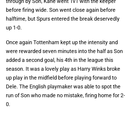
through by Son, Kane went 1v1 with the keeper
before firing wide. Son went close again before
halftime, but Spurs entered the break deservedly
up 1-0.
Once again Tottenham kept up the intensity and
were rewarded seven minutes into the half as Son
added a second goal, his 4th in the league this
season. It was a lovely play as Harry Winks broke
up play in the midfield before playing forward to
Dele. The English playmaker was able to spot the
run of Son who made no mistake, firing home for 2-
0.