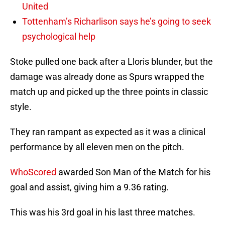
United
Tottenham’s Richarlison says he’s going to seek
psychological help
Stoke pulled one back after a Lloris blunder, but the
damage was already done as Spurs wrapped the
match up and picked up the three points in classic
style.
They ran rampant as expected as it was a clinical
performance by all eleven men on the pitch.
WhoScored
awarded Son Man of the Match for his
goal and assist, giving him a 9.36 rating.
This was his 3rd goal in his last three matches.