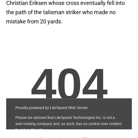
Christian Eriksen whose cross eventually fell into
the path of the talisman striker who made no
mistake from 20 yards.