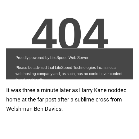
It was three a minute later as Harry Kane nodded
home at the far post after a sublime cross from
Welshman Ben Davies.