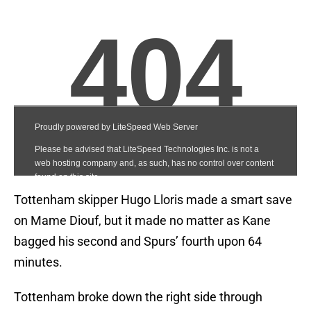
Tottenham skipper Hugo Lloris made a smart save
on Mame Diouf, but it made no matter as Kane
bagged his second and Spurs’ fourth upon 64
minutes.
Tottenham broke down the right side through