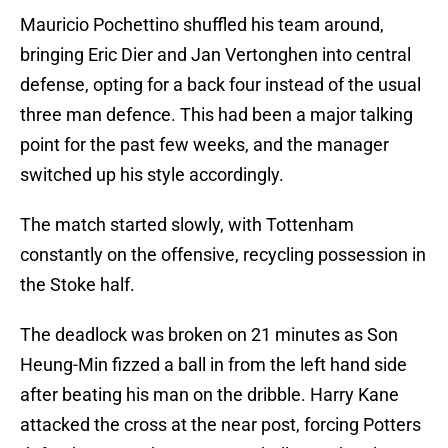
Mauricio Pochettino shuffled his team around,
bringing Eric Dier and Jan Vertonghen into central
defense, opting for a back four instead of the usual
three man defence. This had been a major talking
point for the past few weeks, and the manager
switched up his style accordingly.
The match started slowly, with Tottenham
constantly on the offensive, recycling possession in
the Stoke half.
The deadlock was broken on 21 minutes as Son
Heung-Min fizzed a ball in from the left hand side
after beating his man on the dribble. Harry Kane
attacked the cross at the near post, forcing Potters