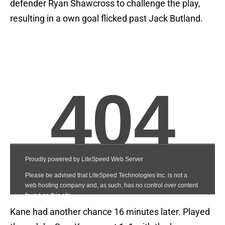
defender Ryan Shawcross to challenge the play,
resulting in a own goal flicked past Jack Butland.
Kane had another chance 16 minutes later. Played