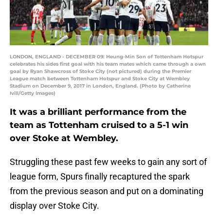
LONDON, ENGLAND - DECEMBER 09: Heung-Min Son of Tottenham Hotspur
celebrates his sides first goal with his team mates which came through a own
goal by Ryan Shawcross of Stoke City (not pictured) during the Premier
League match between Tottenham Hotspur and Stoke City at Wembley
Stadium on December 9, 2017 in London, England. (Photo by Catherine
Ivill/Getty Images)
It was a brilliant performance from the
team as Tottenham cruised to a 5-1 win
over Stoke at Wembley.
Struggling these past few weeks to gain any sort of
league form, Spurs finally recaptured the spark
from the previous season and put on a dominating
display over Stoke City.