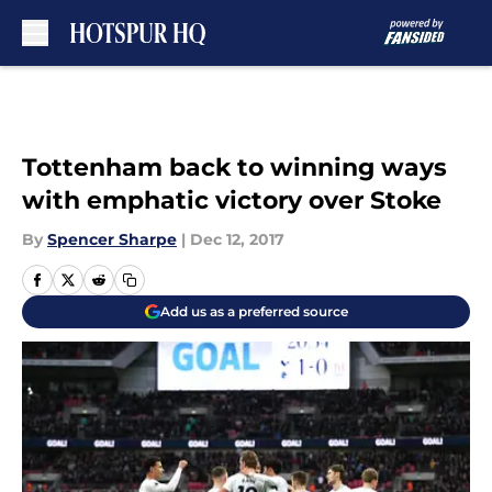
Skip to main content
Tottenham back to winning ways
with emphatic victory over Stoke
By
Spencer Sharpe
|
Dec 12, 2017
Add us as a preferred source