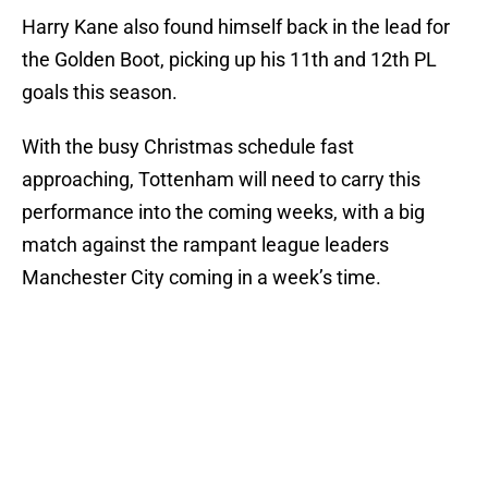
Harry Kane also found himself back in the lead for
the Golden Boot, picking up his 11th and 12th PL
goals this season.
With the busy Christmas schedule fast
approaching, Tottenham will need to carry this
performance into the coming weeks, with a big
match against the rampant league leaders
Manchester City coming in a week’s time.
Add us as a preferred source on
Google
More like this