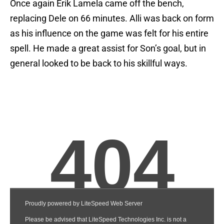
Once again Erik Lamela came off the bench,
replacing Dele on 66 minutes. Alli was back on form
as his influence on the game was felt for his entire
spell. He made a great assist for Son’s goal, but in
general looked to be back to his skillful ways.