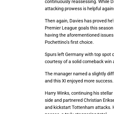
continuously reassessing. While D
attacking prowess is helpful agai
Then again, Davies has proved he’s
Premier League goals this season
having the aforementioned issues
Pochettino’s first choice.
Spurs left Germany with top spot 
courtesy of a solid comeback win
The manager named a slightly diff
and this XI enjoyed more success.
Harry Winks, continuing his stell
side and partnered Christian Eriks
and kickstart Tottenham attacks. 