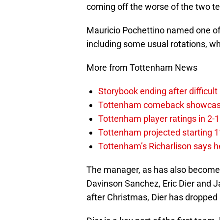
coming off the worse of the two t
Mauricio Pochettino named one of 
including some usual rotations, whi
More from Tottenham News
Storybook ending after difficult
Tottenham comeback showcased 
Tottenham player ratings in 2-
Tottenham projected starting 11
Tottenham’s Richarlison says he
The manager, as has also become c
Davinson Sanchez, Eric Dier and J
after Christmas, Dier has dropped