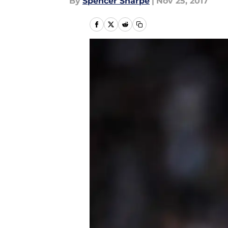
By
Spencer Sharpe
|
Nov 25, 2017