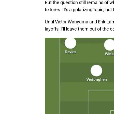
But the question still remains of 
fixtures. It’s a polarizing topic, but
Until Victor Wanyama and Erik Lame
layoffs, I’ll leave them out of the 