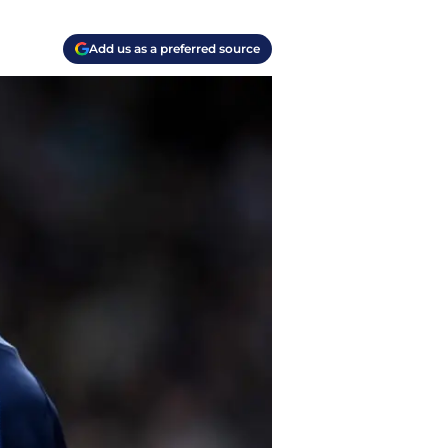
Add us as a preferred source