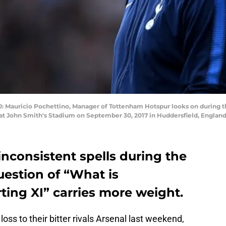
auricio Pochettino, Manager of Tottenham Hotspur looks on during 
t John Smith's Stadium on September 30, 2017 in Huddersfield, England
inconsistent spells during the
uestion of “What is
ting XI” carries more weight.
ss to their bitter rivals Arsenal last weekend,