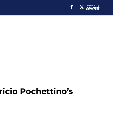
ricio Pochettino’s