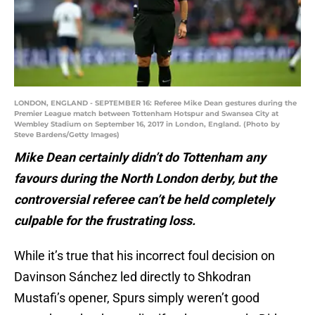
LONDON, ENGLAND - SEPTEMBER 16: Referee Mike Dean gestures during the
Premier League match between Tottenham Hotspur and Swansea City at
Wembley Stadium on September 16, 2017 in London, England. (Photo by
Steve Bardens/Getty Images)
Mike Dean certainly didn’t do Tottenham any
favours during the North London derby, but the
controversial referee can’t be held completely
culpable for the frustrating loss.
While it’s true that his incorrect foul decision on
Davinson Sánchez led directly to Shkodran
Mustafi’s opener, Spurs simply weren’t good