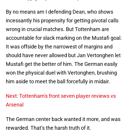
By no means am I defending Dean, who shows
incessantly his propensity for getting pivotal calls
wrong in crucial matches. But Tottenham are
accountable for slack marking on the Mustafi goal.
It was offside by the narrowest of margins
and
should have never allowed but Jan Vertonghen let
Mustafi get the better of him. The German easily
won the physical duel with Vertonghen, brushing
him aside to meet the ball forcefully in midair.
Next: Tottenham's front seven player reviews vs
Arsenal
The German center back wanted it more, and was
rewarded. That’s the harsh truth of it.