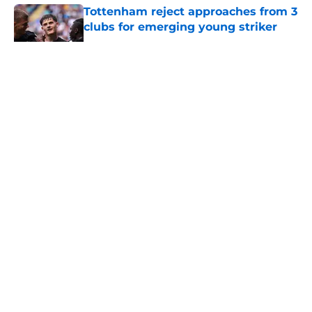
Tottenham reject approaches from 3
clubs for emerging young striker
Published by on Invalid Date
5 related articles loaded
About
Openings
Contact
Our 300+ Sites
FanSided Daily
Pitch a Story
Privacy Policy
Terms of Use
Cookie Policy
Legal Disclaimer
Accessibility Statement
A-Z Index
Cookies Settings