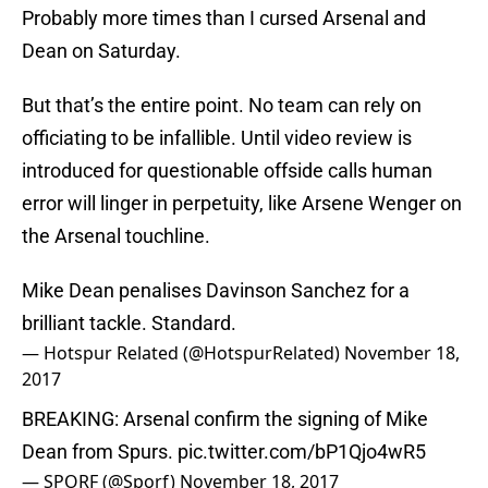
Probably more times than I cursed Arsenal and
Dean on Saturday.
But that’s the entire point. No team can rely on
officiating to be infallible. Until video review is
introduced for questionable offside calls human
error will linger in perpetuity, like Arsene Wenger on
the Arsenal touchline.
Mike Dean penalises Davinson Sanchez for a
brilliant tackle. Standard.
— Hotspur Related (@HotspurRelated)
November 18,
2017
BREAKING: Arsenal confirm the signing of Mike
Dean from Spurs.
pic.twitter.com/bP1Qjo4wR5
— SPORF (@Sporf)
November 18, 2017