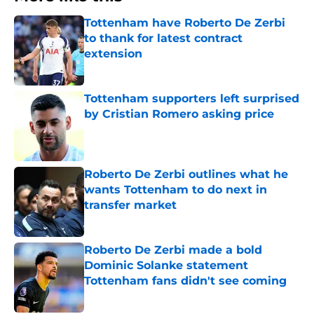
Tottenham have Roberto De Zerbi
to thank for latest contract
extension
Published by on Invalid Date
Tottenham supporters left surprised
by Cristian Romero asking price
Published by on Invalid Date
Roberto De Zerbi outlines what he
wants Tottenham to do next in
transfer market
Published by on Invalid Date
Roberto De Zerbi made a bold
Dominic Solanke statement
Tottenham fans didn't see coming
Published by on Invalid Date