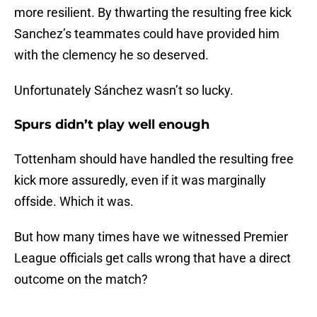
more resilient. By thwarting the resulting free kick
Sanchez’s teammates could have provided him
with the clemency he so deserved.
Unfortunately Sánchez wasn’t so lucky.
Spurs didn’t play well enough
Tottenham should have handled the resulting free
kick more assuredly, even if it was marginally
offside. Which it was.
But how many times have we witnessed Premier
League officials get calls wrong that have a direct
outcome on the match?