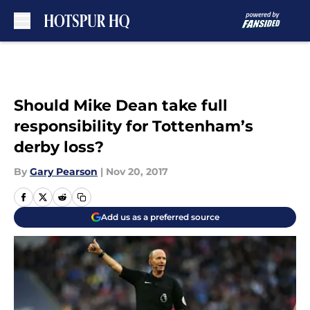
Skip to main content
Should Mike Dean take full
responsibility for Tottenham’s
derby loss?
By
Gary Pearson
|
Nov 20, 2017
Add us as a preferred source