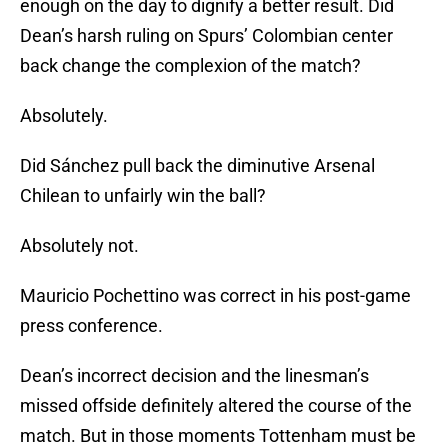
enough on the day to dignify a better result. Did
Dean’s harsh ruling on Spurs’ Colombian center
back change the complexion of the match?
Absolutely.
Did Sánchez pull back the diminutive Arsenal
Chilean to unfairly win the ball?
Absolutely not.
Mauricio Pochettino was correct in his post-game
press conference.
Dean’s incorrect decision and the linesman’s
missed offside definitely altered the course of the
match. But in those moments Tottenham must be