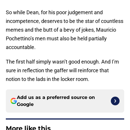
So while Dean, for his poor judgement and
incompetence, deserves to be the star of countless
memes and the butt of a bevy of jokes, Mauricio
Pochettino’s men must also be held partially
accountable.
The first half simply wasn’t good enough. And I’m
sure in reflection the gaffer will reinforce that
notion to the lads in the locker room.
Add us as a preferred source on
Google
More like this