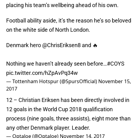
placing his team’s wellbeing ahead of his own.
Football ability aside, it’s the reason he’s so beloved
on the white side of North London.
Denmark hero
@ChrisEriksen8
and 🔥
Nothing we haven’t already seen before…
#COYS
pic.twitter.com/hZpAvPq34w
— Tottenham Hotspur (@SpursOfficial)
November 15,
2017
12 – Christian Eriksen has been directly involved in
12 goals in the World Cup 2018 qualification
process (nine goals, three assists), eight more than
any other Denmark player. Leader.
— OptaJoe (@OptaJoe)
November 14, 2017