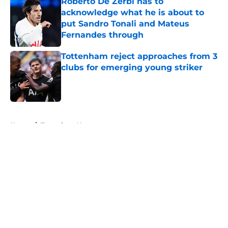
Roberto De Zerbi has to
acknowledge what he is about to
put Sandro Tonali and Mateus
Fernandes through
Published by on Invalid Date
Tottenham reject approaches from 3
clubs for emerging young striker
Published by on Invalid Date
5 related articles loaded
Home
/
Tottenham News
About
Openings
Contact
Our 300+ Sites