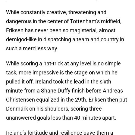
While constantly creative, threatening and
dangerous in the center of Tottenham’s midfield,
Eriksen has never been so magisterial, almost
demigod-like in dispatching a team and country in
such a merciless way.
While scoring a hat-trick at any level is no simple
task, more impressive is the stage on which he
pulled it off. Ireland took the lead in the sixth
minute from a Shane Duffy finish before Andreas
Christensen equalized in the 29th. Eriksen then put
Denmark on his shoulders, scoring three
unanswered goals less than 40 minutes apart.
Ireland’s fortitude and resilience gave them a