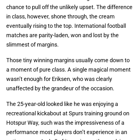
chance to pull off the unlikely upset. The difference
in class, however, shone through, the cream
eventually rising to the top. International football
matches are parity-laden, won and lost by the
slimmest of margins.
Those tiny winning margins usually come down to
a moment of pure class. A single magical moment
wasn’t enough for Eriksen, who was clearly
unaffected by the grandeur of the occasion.
The 25-year-old looked like he was enjoying a
recreational kickabout at Spurs training ground on
Hotspur Way, such was the impressiveness of a
performance most players don’t experience in an