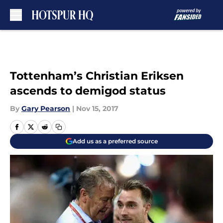
Skip to main content
Tottenham’s Christian Eriksen
ascends to demigod status
By
Gary Pearson
|
Nov 15, 2017
Add us as a preferred source