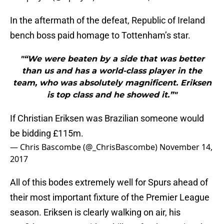
In the aftermath of the defeat, Republic of Ireland
bench boss paid homage to Tottenham’s star.
"“We were beaten by a side that was better
than us and has a world-class player in the
team, who was absolutely magnificent. Eriksen
is top class and he showed it.”"
If Christian Eriksen was Brazilian someone would
be bidding £115m.
— Chris Bascombe (@_ChrisBascombe)
November 14,
2017
All of this bodes extremely well for Spurs ahead of
their most important fixture of the Premier League
season. Eriksen is clearly walking on air, his