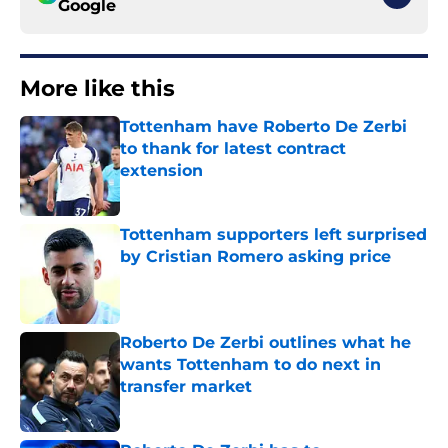
Google
More like this
Tottenham have Roberto De Zerbi
to thank for latest contract
extension
Published by on Invalid Date
Tottenham supporters left surprised
by Cristian Romero asking price
Published by on Invalid Date
Roberto De Zerbi outlines what he
wants Tottenham to do next in
transfer market
Published by on Invalid Date