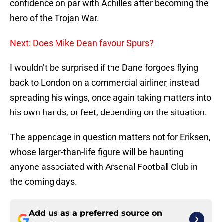
confidence on par with Achilles after becoming the
hero of the Trojan War.
Next: Does Mike Dean favour Spurs?
I wouldn’t be surprised if the Dane forgoes flying
back to London on a commercial airliner, instead
spreading his wings, once again taking matters into
his own hands, or feet, depending on the situation.
The appendage in question matters not for Eriksen,
whose larger-than-life figure will be haunting
anyone associated with Arsenal Football Club in
the coming days.
Add us as a preferred source on