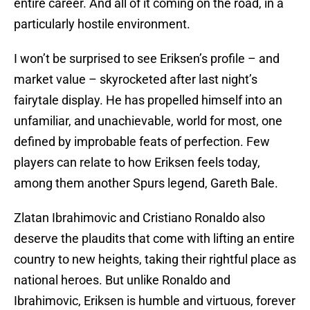
entire career. And all of it coming on the road, in a
particularly hostile environment.
I won’t be surprised to see Eriksen’s profile – and
market value – skyrocketed after last night’s
fairytale display. He has propelled himself into an
unfamiliar, and unachievable, world for most, one
defined by improbable feats of perfection. Few
players can relate to how Eriksen feels today,
among them another Spurs legend, Gareth Bale.
Zlatan Ibrahimovic and Cristiano Ronaldo also
deserve the plaudits that come with lifting an entire
country to new heights, taking their rightful place as
national heroes. But unlike Ronaldo and
Ibrahimovic, Eriksen is humble and virtuous, forever