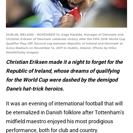
DUBLIN, IRELAND - NOVEMBER 14: Aage Hareide, Manager of Denmark and
Christian Eriksen of Denmark celebrate victory after the FIFA 2018 World Cup
Qualifier Play-Off: Second Leg between Republic of Ireland and Denmark at
Aviva Stadium on November 14, 2017 in Dublin, Ireland. (Photo by Mike
Hewitt/Getty Images)
Christian Eriksen made it a night to forget for the
Republic of Ireland, whose dreams of qualifying
for the World Cup were dashed by the demigod
Dane’s hat-trick heroics.
It was an evening of international football that will
be eternalized in Danish folklore after Tottenham’s
midfield maestro enjoyed his most prodigious
performance, both for club and country.