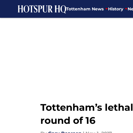
Tottenham News
History
Ne
Skip to main content
Tottenham’s letha
round of 16