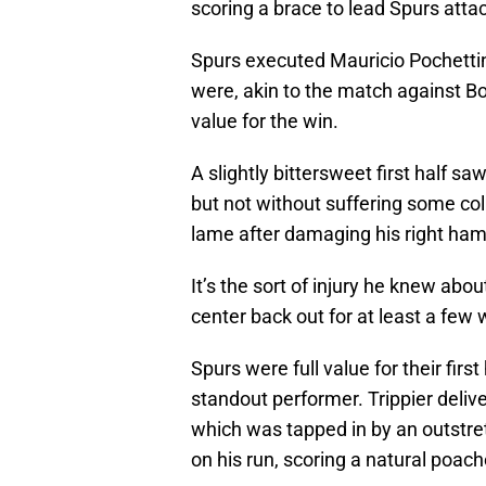
scoring a brace to lead Spurs atta
Spurs executed Mauricio Pochettin
were, akin to the match against Bo
value for the win.
A slightly bittersweet first half sa
but not without suffering some co
lame after damaging his right ham
It’s the sort of injury he knew abo
center back out for at least a few
Spurs were full value for their first
standout performer. Trippier delive
which was tapped in by an outstret
on his run, scoring a natural poach