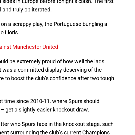
 sides in Europe before tonight’s clash. The first
 and truly obliterated.
 on a scrappy play, the Portuguese bungling a
o Lloris.
gainst Manchester United
hould be extremely proud of how well the lads
It was a committed display deserving of the
ure to boost the club’s confidence after two tough
first time since 2010-11, where Spurs should –
 – get a slightly easier knockout draw.
matter who Spurs face in the knockout stage, such
iment surrounding the club’s current Champions