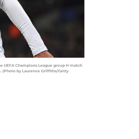
g the UEFA Champions League group H match
(Photo by Laurence Griffiths/Getty