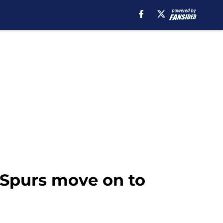
 Spurs move on to