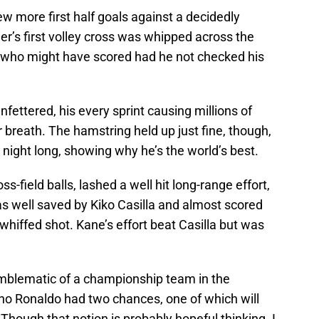
 more first half goals against a decidedly
er’s first volley cross was whipped across the
i, who might have scored had he not checked his
ettered, his every sprint causing millions of
ir breath. The hamstring held up just fine, though,
night long, showing why he’s the world’s best.
-field balls, lashed a well hit long-range effort,
 well saved by Kiko Casilla and almost scored
hiffed shot. Kane’s effort beat Casilla but was
blematic of a championship team in the
ano Ronaldo had two chances, one of which will
Though that notion is probably hopeful thinking. I