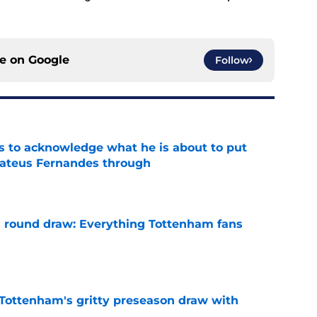
ce on
Google
Follow
s to acknowledge what he is about to put
Mateus Fernandes through
e
 round draw: Everything Tottenham fans
e
m Tottenham's gritty preseason draw with