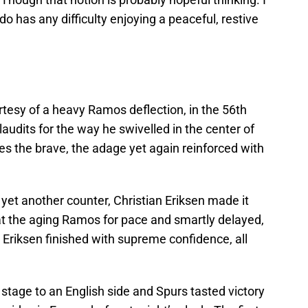
do has any difficulty enjoying a peaceful, restive
rtesy of a heavy Ramos deflection, in the 56th
audits for the way he swivelled in the center of
nes the brave, the adage yet again reinforced with
yet another counter, Christian Eriksen made it
at the aging Ramos for pace and smartly delayed,
 Eriksen finished with supreme confidence, all
 stage to an English side and Spurs tasted victory