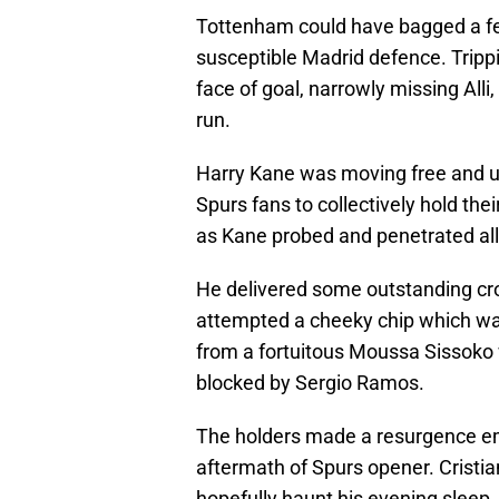
Tottenham could have bagged a few
susceptible Madrid defence. Trippi
face of goal, narrowly missing All
run.
Harry Kane was moving free and unf
Spurs fans to collectively hold the
as Kane probed and penetrated all 
He delivered some outstanding cross
attempted a cheeky chip which was
from a fortuitous Moussa Sissoko w
blocked by Sergio Ramos.
The holders made a resurgence em
aftermath of Spurs opener. Cristi
hopefully haunt his evening sleep. 