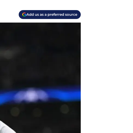
Add us as a preferred source