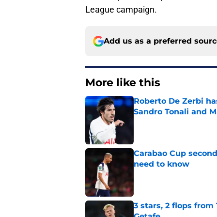
League campaign.
Add us as a preferred sour
More like this
Roberto De Zerbi ha
Sandro Tonali and 
Published by on Invalid Dat
Carabao Cup second
need to know
Published by on Invalid Dat
3 stars, 2 flops fro
Getafe