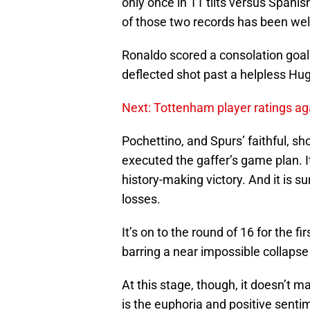
only once in 11 tilts versus Spanish
of those two records has been well
Ronaldo scored a consolation goal
deflected shot past a helpless Hug
Next: Tottenham player ratings a
Pochettino, and Spurs’ faithful, s
executed the gaffer’s game plan. 
history-making victory. And it is s
losses.
It’s on to the round of 16 for the 
barring a near impossible collapse
At this stage, though, it doesn’t 
is the euphoria and positive sent