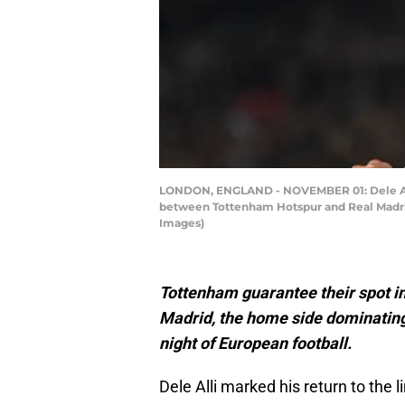
LONDON, ENGLAND - NOVEMBER 01: Dele Alli 
between Tottenham Hotspur and Real Madrid
Images)
Tottenham guarantee their spot in
Madrid, the home side dominating
night of European football.
Dele Alli marked his return to the