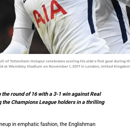
of Tottenham Hotspur celebrates scoring his side's first goal durin
 at Wembley Stadium on November 1, 2017 in London, United Kingdom. 
 the round of 16 with a 3-1 win against Real
 the Champions League holders in a thrilling
 lineup in emphatic fashion, the Englishman