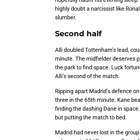
highly doubt a narcissist like Ronal
slumber.
Second half
Alli doubled Tottenham’s lead, cou
minute. The midfielder deserves pl
the park to find space. Luck fortu
Alli’s second of the match.
Ripping apart Madrid’s defence on 
three in the 65th minute. Kane be
finding the dashing Dane in space.
but putting the match to bed.
Madrid had never lost in the group