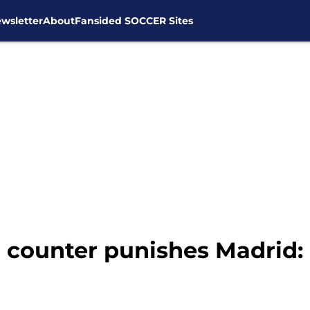
wsletter
About
Fansided SOCCER Sites
l counter punishes Madrid: