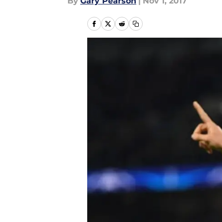
By
Gary Pearson
|
Nov 1, 2017