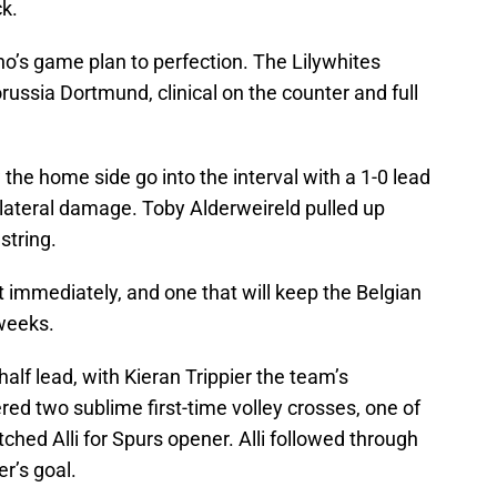
ck.
o’s game plan to perfection. The Lilywhites
russia Dortmund, clinical on the counter and full
w the home side go into the interval with a 1-0 lead
llateral damage. Toby Alderweireld pulled up
string.
ut immediately, and one that will keep the Belgian
 weeks.
 half lead, with Kieran Trippier the team’s
red two sublime first-time volley crosses, one of
ched Alli for Spurs opener. Alli followed through
er’s goal.