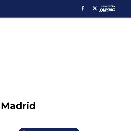
 Madrid