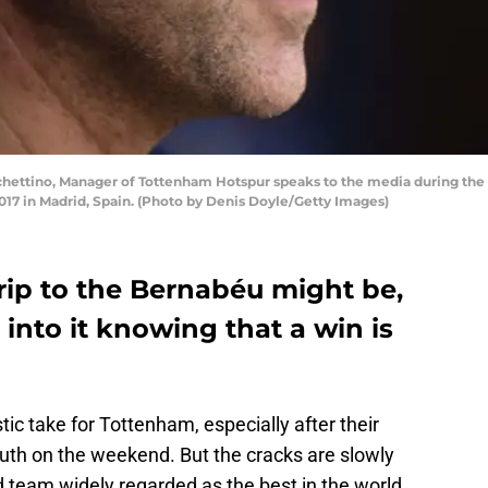
hettino, Manager of Tottenham Hotspur speaks to the media during the
017 in Madrid, Spain. (Photo by Denis Doyle/Getty Images)
trip to the Bernabéu might be,
nto it knowing that a win is
ic take for Tottenham, especially after their
th on the weekend. But the cracks are slowly
 team widely regarded as the best in the world.