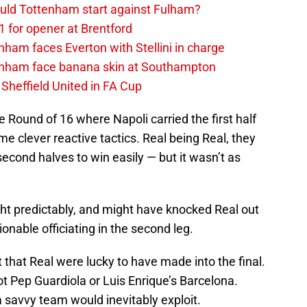
uld Tottenham start against Fulham?
1 for opener at Brentford
ham faces Everton with Stellini in charge
enham face banana skin at Southampton
Sheffield United in FA Cup
 Round of 16 where Napoli carried the first half
 clever reactive tactics. Real being Real, they
second halves to win easily — but it wasn’t as
ght predictably, and might have knocked Real out
ionable officiating in the second leg.
that Real were lucky to have made into the final.
ot Pep Guardiola or Luis Enrique’s Barcelona.
savvy team would inevitably exploit.