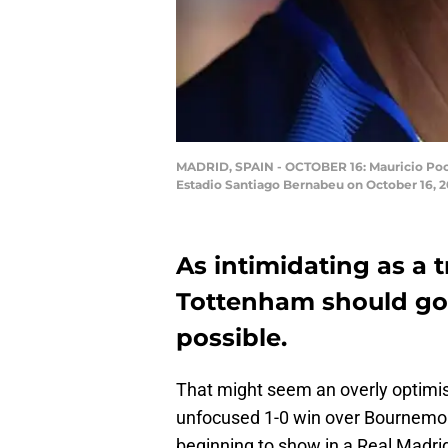
MADRID, SPAIN - OCTOBER 16: Mauricio Poc
Estadio Santiago Bernabeu on October 16, 2
As intimidating as a 
Tottenham should go i
possible.
That might seem an overly optimist
unfocused 1-0 win over Bournemou
beginning to show in a Real Madrid