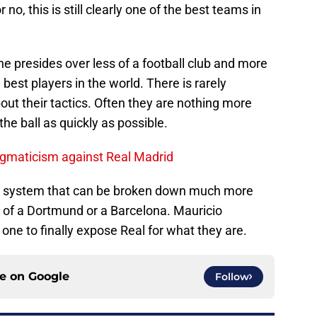
r no, this is still clearly one of the best teams in
e presides over less of a football club and more
e best players in the world. There is rarely
out their tactics. Often they are nothing more
he ball as quickly as possible.
gmaticism against Real Madrid
’s a system that can be broken down much more
s of a Dortmund or a Barcelona. Mauricio
one to finally expose Real for what they are.
ce on
Google
Follow