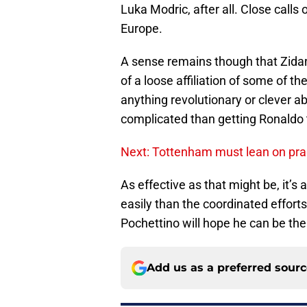
Luka Modric, after all. Close calls o
Europe.
A sense remains though that Zidan
of a loose affiliation of some of th
anything revolutionary or clever ab
complicated than getting Ronaldo t
Next: Tottenham must lean on pra
As effective as that might be, it
easily than the coordinated effort
Pochettino will hope he can be the 
Add us as a preferred sour