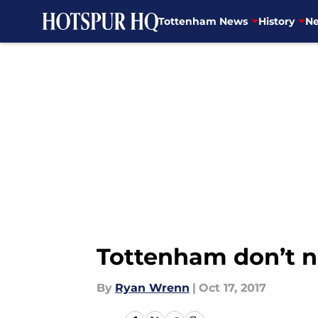
Tottenham News
History
Ne
Skip to main content
Tottenham don’t n
By
Ryan Wrenn
|
Oct 17, 2017