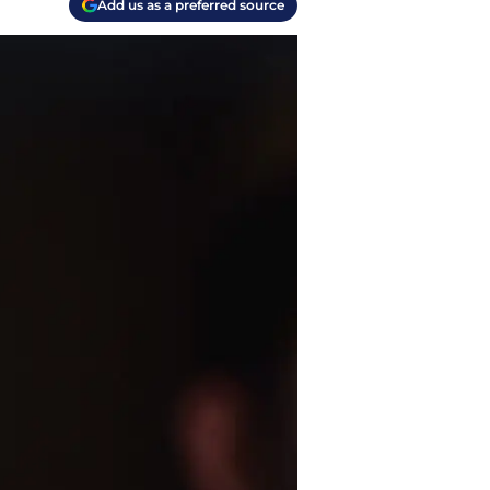
Add us as a preferred source