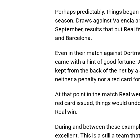
Perhaps predictably, things began t
season. Draws against Valencia an
September, results that put Real fi
and Barcelona.
Even in their match against Dortm
came with a hint of good fortune. 
kept from the back of the net by a
neither a penalty nor a red card fo
At that point in the match Real we
red card issued, things would undo
Real win.
During and between these example
excellent. This is a still a team th