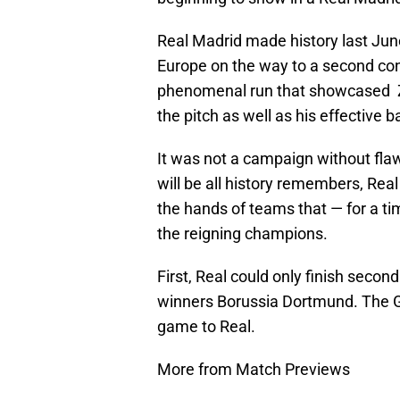
Real Madrid made history last Jun
Europe on the way to a second co
phenomenal run that showcased Z
the pitch as well as his effective ba
It was not a campaign without fla
will be all history remembers, Rea
the hands of teams that — for a t
the reigning champions.
First, Real could only finish secon
winners Borussia Dortmund. The G
game to Real.
More from Match Previews