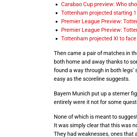
Carabao Cup preview: Who sho
Tottenham projected starting 1
Premier League Preview: Totten
Premier League Preview: Tott
Tottenham projected XI to face 
Then came a pair of matches in the
both home and away thanks to some
found a way through in both legs’ 
easy as the scoreline suggests.
Bayern Munich put up a sterner fi
entirely were it not for some quest
None of which is meant to suggest 
It was simply clear that this was n
They had weaknesses, ones that a 