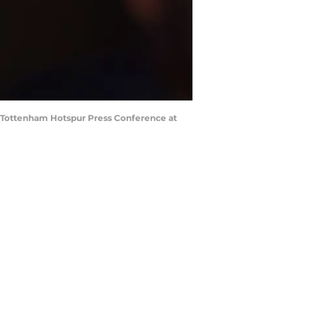
 Tottenham Hotspur Press Conference at