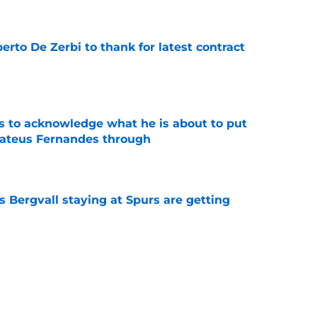
rto De Zerbi to thank for latest contract
e
s to acknowledge what he is about to put
Mateus Fernandes through
e
 Bergvall staying at Spurs are getting
e
tly proved again he is the worst Tottenham
memory
e