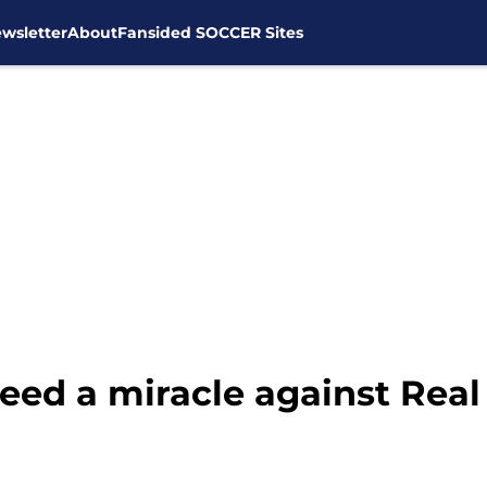
wsletter
About
Fansided SOCCER Sites
eed a miracle against Real