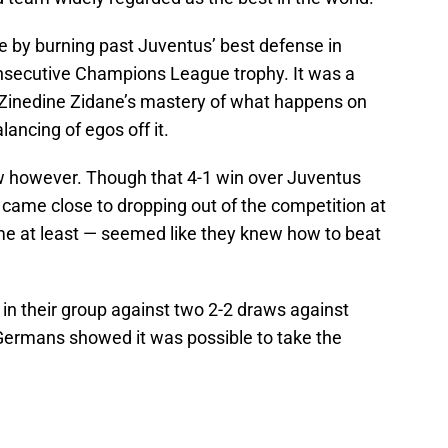
e by burning past Juventus’ best defense in
nsecutive Champions League trophy. It was a
inedine Zidane’s mastery of what happens on
lancing of egos off it.
w however. Though that 4-1 win over Juventus
l came close to dropping out of the competition at
ime at least — seemed like they knew how to beat
d in their group against two 2-2 draws against
ermans showed it was possible to take the