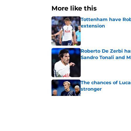
More like this
Tottenham have Robe
extension
Published by on Invalid Dat
Roberto De Zerbi ha
Sandro Tonali and 
Published by on Invalid Dat
The chances of Lucas
stronger
Published by on Invalid Dat
Cristian Romero sub
captain in recent 
Published by on Invalid Dat