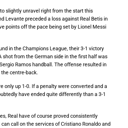
o slightly unravel right from the start this
d Levante preceded a loss against Real Betis in
ve points off the pace being set by Lionel Messi
und in the Champions League, their 3-1 victory
A shot from the German side in the first half was
 Sergio Ramos handball. The offense resulted in
r the centre-back.
re only up 1-0. If a penalty were converted and a
ubtedly have ended quite differently than a 3-1
s, Real have of course proved consistently
at can call on the services of Cristiano Ronaldo and