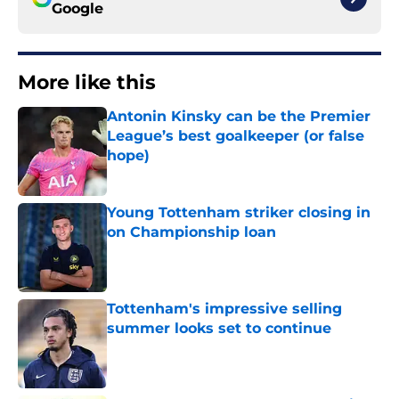
Google
More like this
Antonin Kinsky can be the Premier
League’s best goalkeeper (or false
hope)
Published by on Invalid Date
Young Tottenham striker closing in
on Championship loan
Published by on Invalid Date
Tottenham's impressive selling
summer looks set to continue
Published by on Invalid Date