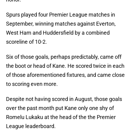
Spurs played four Premier League matches in
September, winning matches against Everton,
West Ham and Huddersfield by a combined
scoreline of 10-2.
Six of those goals, perhaps predictably, came off
the boot or head of Kane. He scored twice in each
of those aforementioned fixtures, and came close
to scoring even more.
Despite not having scored in August, those goals
over the past month put Kane only one shy of
Romelu Lukaku at the head of the the Premier
League leaderboard.