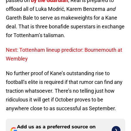
passed on
by the Guardian
, Real is prepared to
offload all of Luka Modrić, Karem Benzema
and
Gareth Bale to serve as makeweights for a Kane
deal. That is three bonafide superstars in exchange
for Tottenham’s talisman.
Next: Tottenham lineup predictor: Bournemouth at
Wembley
No further proof of Kane’s outstanding rise to
football’s elite is required if that rumor can find any
traction whatsoever. There’s no telling just how
ridiculous it will get if October proves to be
anywhere close to as successful as September.
Add us as a preferred source on