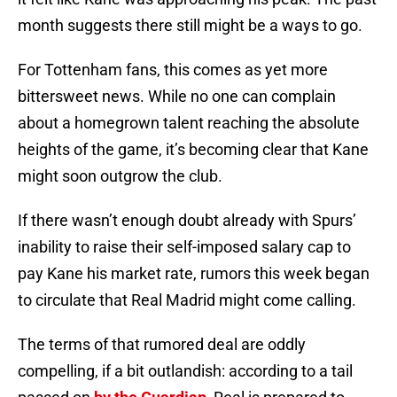
month suggests there still might be a ways to go.
For Tottenham fans, this comes as yet more
bittersweet news. While no one can complain
about a homegrown talent reaching the absolute
heights of the game, it’s becoming clear that Kane
might soon outgrow the club.
If there wasn’t enough doubt already with Spurs’
inability to raise their self-imposed salary cap to
pay Kane his market rate, rumors this week began
to circulate that Real Madrid might come calling.
The terms of that rumored deal are oddly
compelling, if a bit outlandish: according to a tail