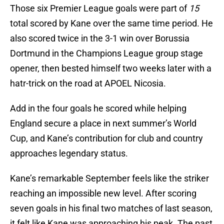
Those six Premier League goals were part of
15
total scored by Kane over the same time period. He
also scored twice in the 3-1 win over Borussia
Dortmund in the Champions League group stage
opener, then bested himself two weeks later with a
hatr-trick on the road at APOEL Nicosia.
Add in the four goals he scored while helping
England secure a place in next summer’s World
Cup, and Kane’s contribution for club and country
approaches legendary status.
Kane’s remarkable September feels like the striker
reaching an impossible new level. After scoring
seven goals in his final two matches of last season,
it felt like Kane was approaching his peak. The past