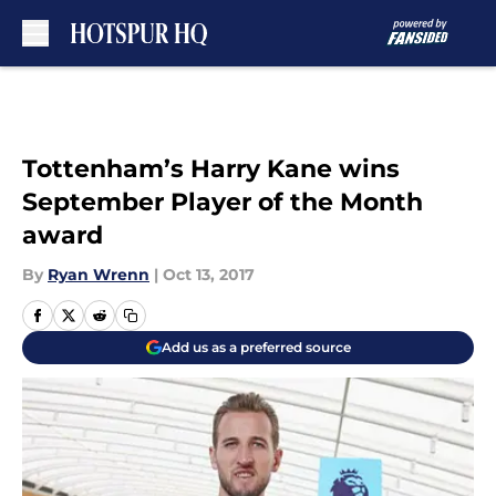
Skip to main content
Tottenham’s Harry Kane wins
September Player of the Month
award
By
Ryan Wrenn
|
Oct 13, 2017
Add us as a preferred source