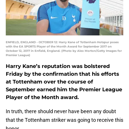
ENFIELD, ENGLAND - OCTOBER 12: Harry Kane of Tottenham Hotspur poses
with the EA SPORTS Player of the Month Award for September 2017 on
October 12, 2017 in Enfield, England. (Photo by Alex Morton/Getty Images for
Premier League)
Harry Kane’s reputation was bolstered
Friday by the confirmation that his efforts
at Tottenham over the course of
September earned him the Premier League
Player of the Month award.
In truth, there should never have been any doubt
that the Tottenham striker was going to receive this
honor.