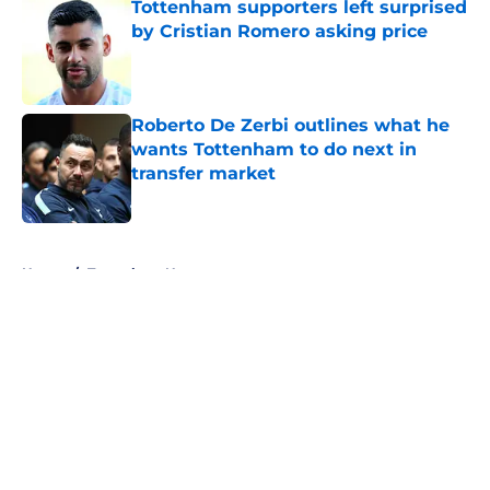
Tottenham supporters left surprised
by Cristian Romero asking price
Published by on Invalid Date
Roberto De Zerbi outlines what he
wants Tottenham to do next in
transfer market
Published by on Invalid Date
5 related articles loaded
Home
/
Tottenham News
About
Openings
Contact
Our 300+ Sites