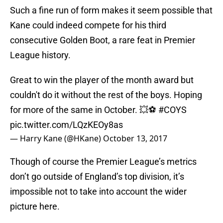
Such a fine run of form makes it seem possible that
Kane could indeed compete for his third
consecutive Golden Boot, a rare feat in Premier
League history.
Great to win the player of the month award but
couldn't do it without the rest of the boys. Hoping
for more of the same in October. 💥⚽
#COYS
pic.twitter.com/LQzKEOy8as
— Harry Kane (@HKane)
October 13, 2017
Though of course the Premier League’s metrics
don’t go outside of England’s top division, it’s
impossible not to take into account the wider
picture here.