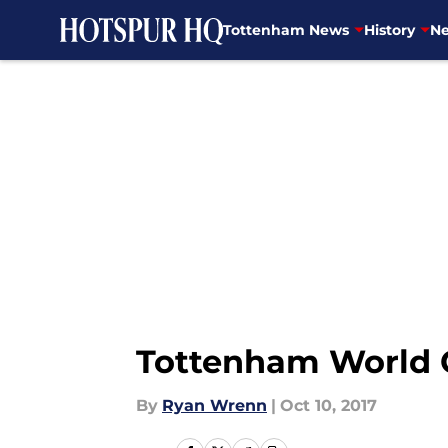
Tottenham News
History
Ne
Skip to main content
Tottenham World C
By
Ryan Wrenn
|
Oct 10, 2017