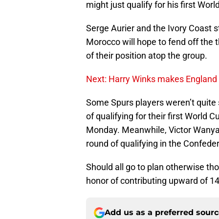
might just qualify for his first Worl
Serge Aurier and the Ivory Coast s
Morocco will hope to fend off the 
of their position atop the group.
Next: Harry Winks makes England
Some Spurs players weren’t quite 
of qualifying for their first World 
Monday. Meanwhile, Victor Wanyama
round of qualifying in the Confeder
Should all go to plan otherwise th
honor of contributing upward of 1
Add us as a preferred sour