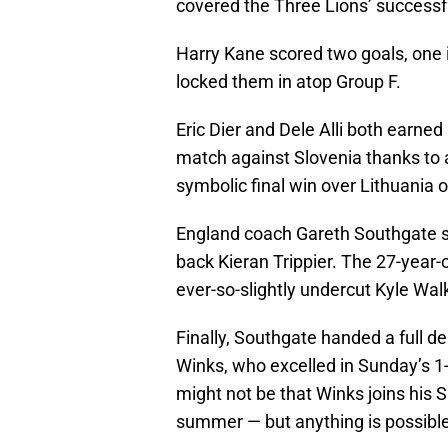
covered the Three Lions’ successf
Harry Kane scored two goals, one i
locked them in atop Group F.
Eric Dier and Dele Alli both earned
match against Slovenia thanks to a
symbolic final win over Lithuania 
England coach Gareth Southgate saw
back Kieran Trippier. The 27-year
ever-so-slightly undercut Kyle Walk
Finally, Southgate handed a full
Winks, who excelled in Sunday’s 1-
might not be that Winks joins his 
summer — but anything is possible