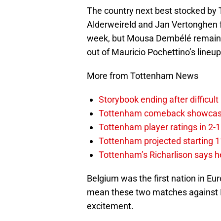
The country next best stocked by 
Alderweireld and Jan Vertonghen f
week, but Mousa Dembélé remained
out of Mauricio Pochettino’s lineu
More from Tottenham News
Storybook ending after difficult
Tottenham comeback showcased 
Tottenham player ratings in 2-
Tottenham projected starting 11
Tottenham’s Richarlison says he
Belgium was the first nation in Eur
mean these two matches against 
excitement.