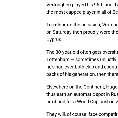
Vertonghen played his 96th and 97
the most capped player in all of Be
To celebrate the occasion, Verton
on Saturday then proudly wore the
Cyprus.
The 30-year-old often gets overs
Tottenham — sometimes unjustly —
he’s had over both club and country
backs of his generation, then there
Elsewhere on the Continent, Hugo L
thus earn an automatic spot in Russ
armband for a World Cup push in w
They will, of course, face competit