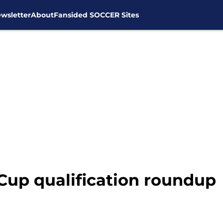
wsletter
About
Fansided SOCCER Sites
up qualification roundup