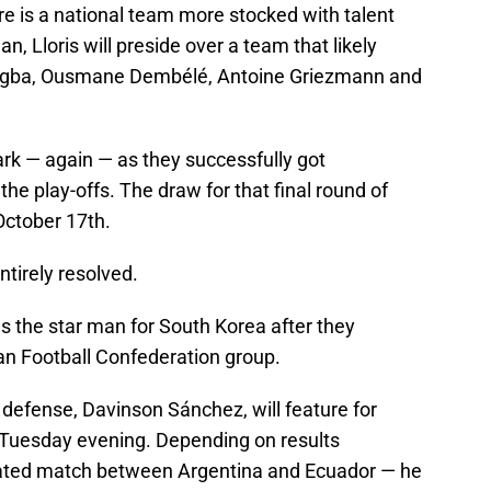
ere is a national team more stocked with talent
n, Lloris will preside over a team that likely
ogba, Ousmane Dembélé, Antoine Griezmann and
ark — again — as they successfully got
e play-offs. The draw for that final round of
October 17th.
ntirely resolved.
as the star man for South Korea after they
ian Football Confederation group.
defense, Davinson Sánchez, will feature for
 Tuesday evening. Depending on results
heated match between Argentina and Ecuador — he