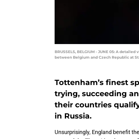
BRUSSELS, BELGIUM - JUNE 05: A detailed vi
between Belgium and Czech Republic at Sta
Tottenham’s finest sp
trying, succeeding an
their countries quali
in Russia.
Unsurprisingly, England benefit t