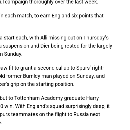
ul campaign thoroughly over the last week.
n each match, to earn England six points that
 a start each, with Alli missing out on Thursday’s
 suspension and Dier being rested for the largely
on Sunday.
 fit to grant a second callup to Spurs’ right-
-old former Burnley man played on Sunday, and
er’s grip on the starting position.
 debut to Tottenham Academy graduate Harry
0 win. With England’s squad surprisingly deep, it
Spurs teammates on the flight to Russia next
.