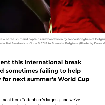
ew of the shirt and captains armband worn by Jan Vertonghen of Belgiu
de Roi Baudouis on June 5, 2017 in Brussels, Belgium. (Photo by Dean 
ent this international break
d sometimes failing to help
fy for next summer’s World Cup
he most from Tottenham’s largess, and we’ve