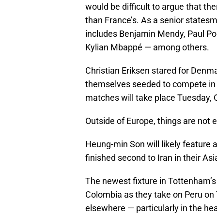
would be difficult to argue that th
than France’s. As a senior statesma
includes Benjamin Mendy, Paul P
Kylian Mbappé — among others.
Christian Eriksen stared for Denm
themselves seeded to compete in th
matches will take place Tuesday, 
Outside of Europe, things are not e
Heung-min Son will likely feature 
finished second to Iran in their As
The newest fixture in Tottenham’s 
Colombia as they take on Peru on
elsewhere — particularly in the 