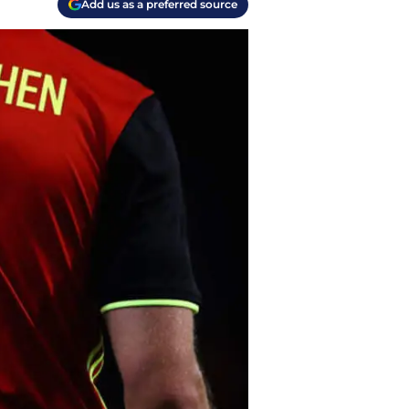
Add us as a preferred source