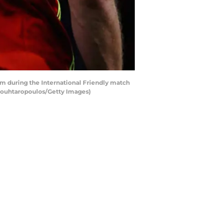
m during the International Friendly match
Mouhtaropoulos/Getty Images)