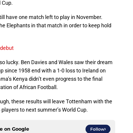
d Cup.
till have one match left to play in November.
the Elephants in that match in order to keep hold
 debut
so lucky. Ben Davies and Wales saw their dream
Cup since 1958 end with a 1-0 loss to Ireland on
’s Kenya didn’t even progress to the final
ation of African Football.
ough, these results will leave Tottenham with the
4 players to next summer’s World Cup.
ce on
Google
Follow