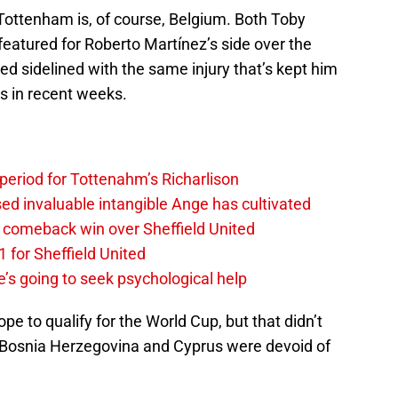
Tottenham is, of course, Belgium. Both Toby
eatured for Roberto Martínez’s side over the
 sidelined with the same injury that’s kept him
ps in recent weeks.
 period for Tottenahm’s Richarlison
invaluable intangible Ange has cultivated
1 comeback win over Sheffield United
 for Sheffield United
’s going to seek psychological help
ope to qualify for the World Cup, but that didn’t
Bosnia Herzegovina and Cyprus were devoid of