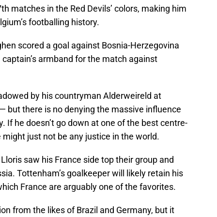
th matches in the Red Devils’ colors, making him
lgium’s footballing history.
ghen scored a goal against Bosnia-Herzegovina
 captain’s armband for the match against
hadowed by his countryman Alderweireld at
 but there is no denying the massive influence
. If he doesn’t go down at one of the best centre-
 might just not be any justice in the world.
loris saw his France side top their group and
ia. Tottenham’s goalkeeper will likely retain his
hich France are arguably one of the favorites.
ion from the likes of Brazil and Germany, but it