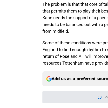
The problem is that that core of ta
that permits them to play their be
Kane needs the support of a pseudo
needs to be balanced out with a 
from midfield.
Some of these conditions were pre
England to find enough rhythm to 
return of Rose and Alli will impro
resources Tottenham have provided
Add us as a preferred sour
Lo