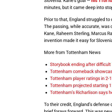
Slovenia. Kane’s goal —
his 11th f
minutes, but it came deep into st
Prior to that, England struggled to
The passing, while accurate, was o
Kane, Raheem Sterling, Marcus Ras
invention made it easy for Slovenia
More from Tottenham News
Storybook ending after difficult
Tottenham comeback showcased 
Tottenham player ratings in 2-
Tottenham projected starting 11
Tottenham’s Richarlison says he
To their credit, England’s defense
brief forays forward. This was nev