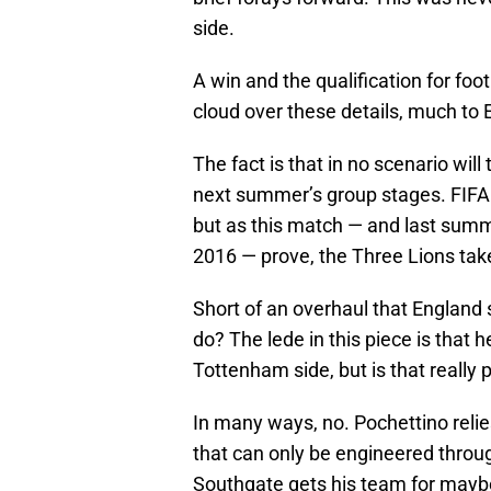
side.
A win and the qualification for fo
cloud over these details, much to 
The fact is that in no scenario wil
next summer’s group stages. FIFA h
but as this match — and last summe
2016 — prove, the Three Lions take
Short of an overhaul that England
do? The lede in this piece is that
Tottenham side, but is that really p
In many ways, no. Pochettino relie
that can only be engineered throug
Southgate gets his team for maybe