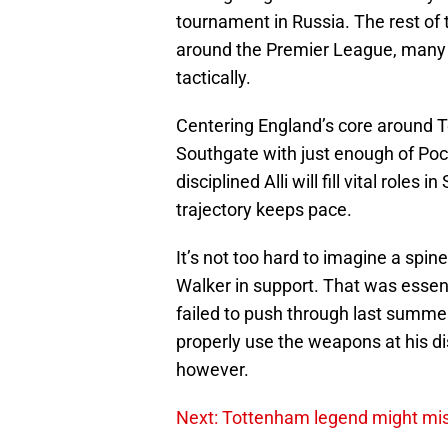
tournament in Russia. The rest of t
around the Premier League, many wi
tactically.
Centering England’s core around T
Southgate with just enough of Poc
disciplined Alli will fill vital roles
trajectory keeps pace.
It’s not too hard to imagine a spin
Walker in support. That was essen
failed to push through last summe
properly use the weapons at his di
however.
Next: Tottenham legend might m