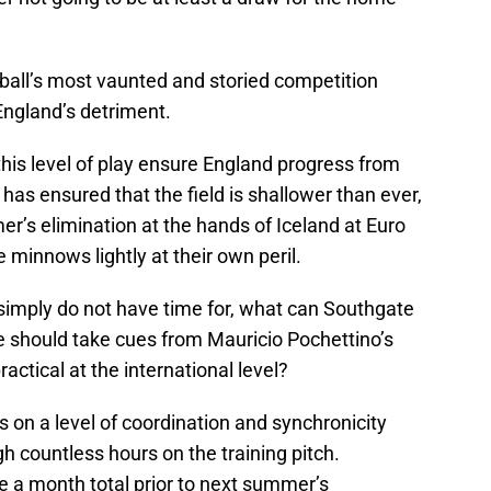
otball’s most vaunted and storied competition
England’s detriment.
l this level of play ensure England progress from
as ensured that the field is shallower than ever,
r’s elimination at the hands of Iceland at Euro
 minnows lightly at their own peril.
 simply do not have time for, what can Southgate
 he should take cues from Mauricio Pochettino’s
ractical at the international level?
s on a level of coordination and synchronicity
h countless hours on the training pitch.
 a month total prior to next summer’s