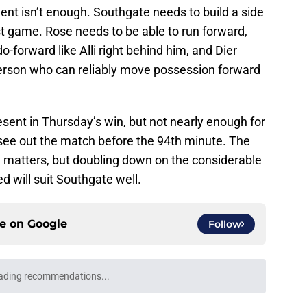
lent isn’t enough. Southgate needs to build a side
st game. Rose needs to be able to run forward,
-forward like Alli right behind him, and Dier
person who can reliably move possession forward
sent in Thursday’s win, but not nearly enough for
see out the match before the 94th minute. The
ve matters, but doubling down on the considerable
 will suit Southgate well.
ce on
Google
Follow
ading recommendations...
Please wait while we load personalized content recommendati