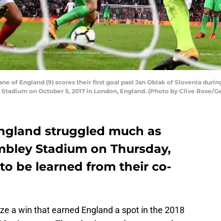
f England (9) scores their first goal past Jan Oblak of Slovenia durin
tadium on October 5, 2017 in London, England. (Photo by Clive Rose/G
England struggled much as
bley Stadium on Thursday,
 to be learned from their co-
ticize a win that earned England a spot in the 2018