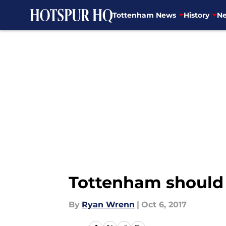
Tottenham News
History
Ne
Skip to main content
Tottenham should 
By
Ryan Wrenn
|
Oct 6, 2017