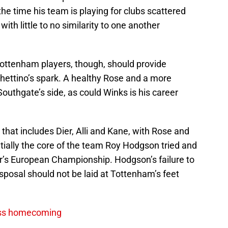
he time his team is playing for clubs scattered
th little to no similarity to one another
ottenham players, though, should provide
hettino’s spark. A healthy Rose and a more
 in Southgate’s side, as could Winks is his career
e that includes Dier, Alli and Kane, with Rose and
tially the core of the team Roy Hodgson tried and
r’s European Championship. Hodgson’s failure to
sposal should not be laid at Tottenham’s feet
iss homecoming