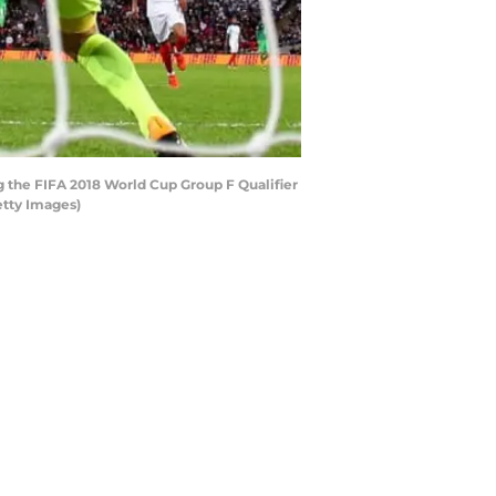
g the FIFA 2018 World Cup Group F Qualifier
etty Images)