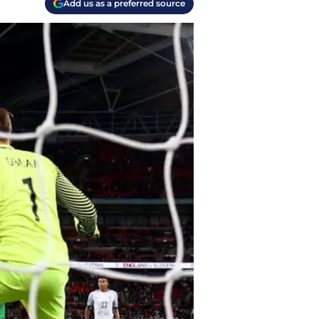
Add us as a preferred source