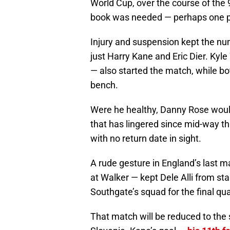
World Cup, over the course of the
book was needed — perhaps one p
Injury and suspension kept the num
just Harry Kane and Eric Dier. Kyl
— also started the match, while bo
bench.
Were he healthy, Danny Rose would
that has lingered since mid-way t
with no return date in sight.
A rude gesture in England’s last ma
at Walker — kept Dele Alli from st
Southgate’s squad for the final qu
That match will be reduced to the s