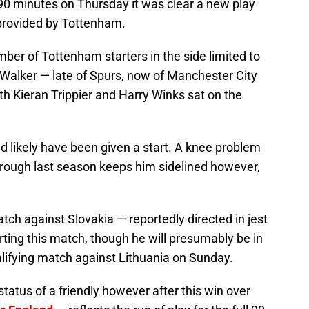
 90 minutes on Thursday it was clear a new play
rovided by Tottenham.
ber of Tottenham starters in the side limited to
e Walker — late of Spurs, now of Manchester City
th Kieran Trippier and Harry Winks sat on the
 likely have been given a start. A knee problem
hrough last season keeps him sidelined however,
tch against Slovakia — reportedly directed in jest
arting this match, though he will presumably be in
alifying match against Lithuania on Sunday.
tatus of a friendly however after this win over