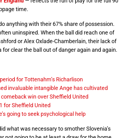
or England
— reflects the run of play for the full 90
oppage time.
 do anything with their 67% share of possession.
ften uninspired. When the ball did reach one of
hford or Alex Oxlade-Chamberlain, their lack of
 for clear the ball out of danger again and again.
 period for Tottenahm’s Richarlison
invaluable intangible Ange has cultivated
1 comeback win over Sheffield United
 for Sheffield United
’s going to seek psychological help
 did what was necessary to smother Slovenia’s
er not going to be at least a draw for the home