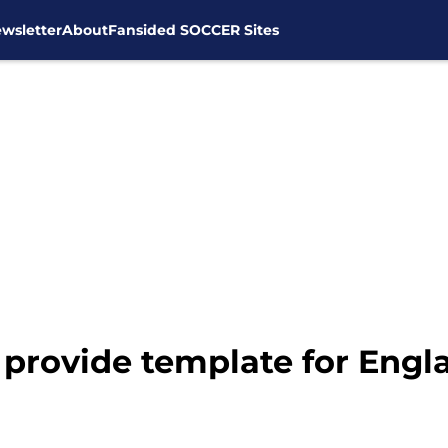
wsletter
About
Fansided SOCCER Sites
provide template for Engl