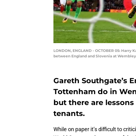
LONDON, ENGLAND - OCTOBER 05: Harry Kane o
between England and Slovenia at Wembley S
Gareth Southgate’s 
Tottenham do in Wem
but there are lessons
tenants.
While on paper it’s difficult to cri