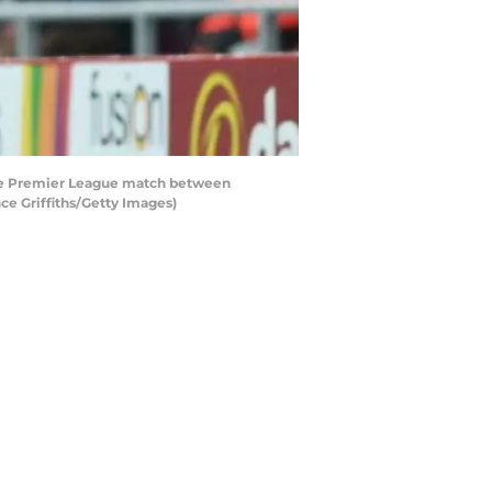
the Premier League match between
ce Griffiths/Getty Images)