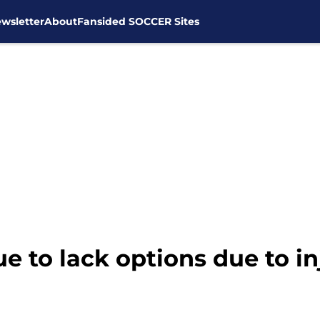
wsletter
About
Fansided SOCCER Sites
 to lack options due to in