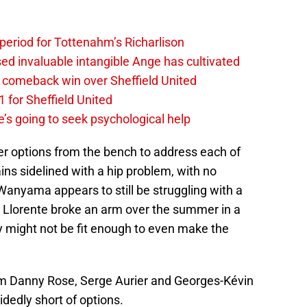
 period for Tottenahm’s Richarlison
invaluable intangible Ange has cultivated
1 comeback win over Sheffield United
 for Sheffield United
’s going to seek psychological help
per options from the bench to address each of
ns sidelined with a hip problem, with no
 Wanyama appears to still be struggling with a
 Llorente broke an arm over the summer in a
y might not be fit enough to even make the
from Danny Rose, Serge Aurier and Georges-Kévin
edly short of options.