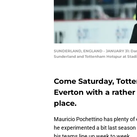
SUNDERLAND, ENGLAND - JANUARY 31: Danny 
Sunderland and Tottenham Hotspur at Stadiu
Come Saturday, Totten
Everton with a rathe
place.
Mauricio Pochettino has plenty of 
he experimented a bit last season 
his teams line up week to week.