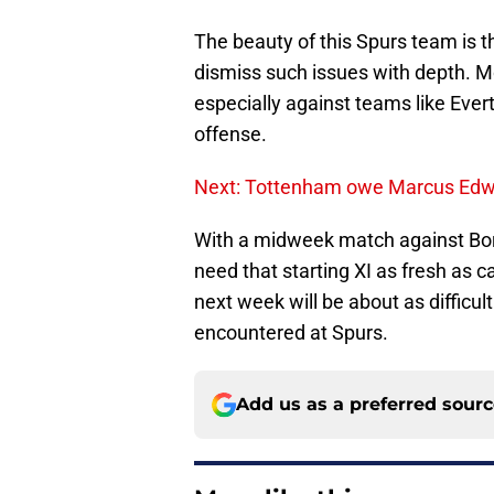
The beauty of this Spurs team is th
dismiss such issues with depth. Mo
especially against teams like Everto
offense.
Next: Tottenham owe Marcus Edwa
With a midweek match against Bor
need that starting XI as fresh as c
next week will be about as difficul
encountered at Spurs.
Add us as a preferred sour