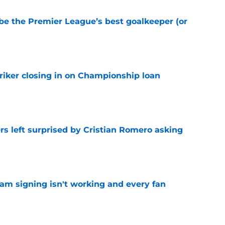
be the Premier League’s best goalkeeper (or
e
iker closing in on Championship loan
e
s left surprised by Cristian Romero asking
e
ham signing isn't working and every fan
e