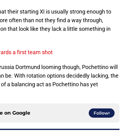
at their starting XI is usually strong enough to
re often than not they find a way through,
n that look like they lack a little something in
rds a first team shot
ussia Dortmund looming though, Pochettino will
an be. With rotation options decidedly lacking, the
t of a balancing act as Pochettino has yet
ce on
Google
Follow