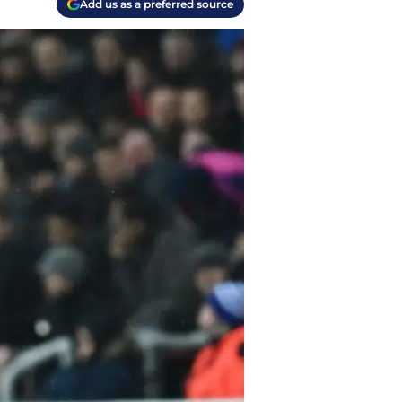
Add us as a preferred source