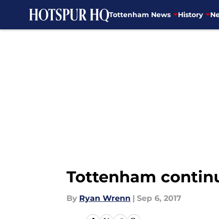
Tottenham News
History
Ne
Skip to main content
Tottenham continue
By
Ryan Wrenn
|
Sep 6, 2017