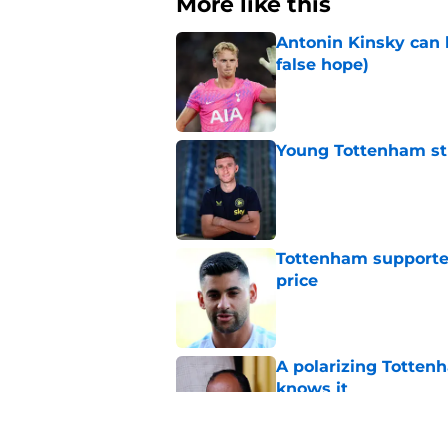
More like this
Antonin Kinsky can 
false hope)
Published by on Invalid Dat
Young Tottenham str
Published by on Invalid Dat
Tottenham supporter
price
Published by on Invalid Dat
A polarizing Totten
knows it
Published by on Invalid Dat