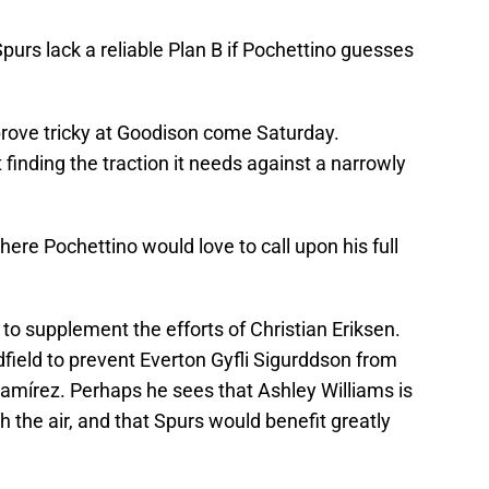
purs lack a reliable Plan B if Pochettino guesses
 prove tricky at Goodison come Saturday.
t finding the traction it needs against a narrowly
where Pochettino would love to call upon his full
o supplement the efforts of Christian Eriksen.
ield to prevent Everton Gyfli Sigurddson from
Ramírez. Perhaps he sees that Ashley Williams is
gh the air, and that Spurs would benefit greatly