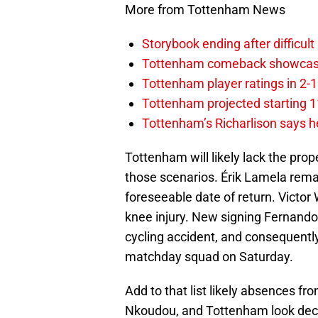
More from Tottenham News
Storybook ending after difficult
Tottenham comeback showcased 
Tottenham player ratings in 2-
Tottenham projected starting 11
Tottenham’s Richarlison says he
Tottenham will likely lack the pro
those scenarios. Érik Lamela remai
foreseeable date of return. Victor
knee injury. New signing Fernando
cycling accident, and consequentl
matchday squad on Saturday.
Add to that list likely absences 
Nkoudou, and Tottenham look decid