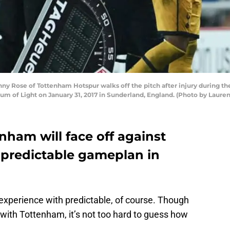
Rose of Tottenham Hotspur walks off the pitch after injury during 
m of Light on January 31, 2017 in Sunderland, England. (Photo by Lauren
ham will face off against
r predictable gameplan in
experience with predictable, of course. Though
with Tottenham, it’s not too hard to guess how