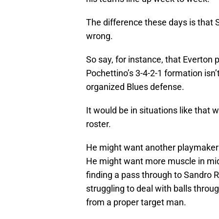
The difference these days is that S
wrong.
So say, for instance, that Everton
Pochettino’s 3-4-2-1 formation isn’
organized Blues defense.
It would be in situations like that 
roster.
He might want another playmaker t
He might want more muscle in midf
finding a pass through to Sandro 
struggling to deal with balls throu
from a proper target man.