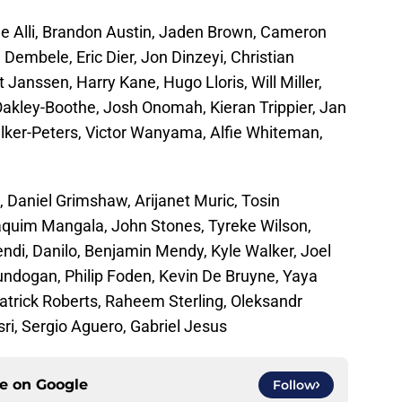
le Alli, Brandon Austin, Jaden Brown, Cameron
Dembele, Eric Dier, Jon Dinzeyi, Christian
 Janssen, Harry Kane, Hugo Lloris, Will Miller,
kley-Boothe, Josh Onomah, Kieran Trippier, Jan
lker-Peters, Victor Wanyama, Alfie Whiteman,
 Daniel Grimshaw, Arijanet Muric, Tosin
aquim Mangala, John Stones, Tyreke Wilson,
i, Danilo, Benjamin Mendy, Kyle Walker, Joel
Gundogan, Philip Foden, Kevin De Bruyne, Yaya
atrick Roberts, Raheem Sterling, Oleksandr
ri, Sergio Aguero, Gabriel Jesus
ce on
Google
Follow