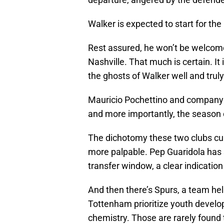
Walker is expected to start for th
Rest assured, he won’t be welcome
Nashville. That much is certain. It
the ghosts of Walker well and trul
Mauricio Pochettino and company ha
and more importantly, the season o
The dichotomy these two clubs cur
more palpable. Pep Guaridola has
transfer window, a clear indication
And then there’s Spurs, a team hel
Tottenham prioritize youth develo
chemistry. Those are rarely found t