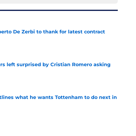
rto De Zerbi to thank for latest contract
e
s left surprised by Cristian Romero asking
e
tlines what he wants Tottenham to do next in
e
s to acknowledge what he is about to put