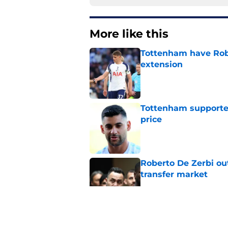
More like this
Tottenham have Robe
extension
Published by on Invalid Dat
Tottenham supporter
price
Published by on Invalid Dat
Roberto De Zerbi ou
transfer market
Published by on Invalid Dat
Roberto De Zerbi ha