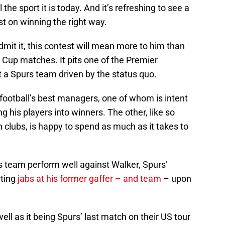
he sport it is today. And it’s refreshing to see a
ast on winning the right way.
it it, this contest will mean more to him than
 Cup matches. It pits one of the Premier
 a Spurs team driven by the status quo.
f football’s best managers, one of whom is intent
g his players into winners. The other, like so
 clubs, is happy to spend as much as it takes to
is team perform well against Walker, Spurs’
rting
jabs at his former gaffer – and team
– upon
ll as it being Spurs’ last match on their US tour