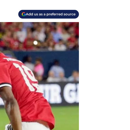
Add us as a preferred source