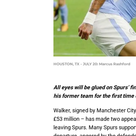
HOUSTON, TX - JULY 20: Marcus Rashford
All eyes will be glued on Spurs’ f
his former team for the first time
Walker, signed by Manchester City 
£53 million – has made two appea
leaving Spurs. Many Spurs supporte
departure, angered by the defender