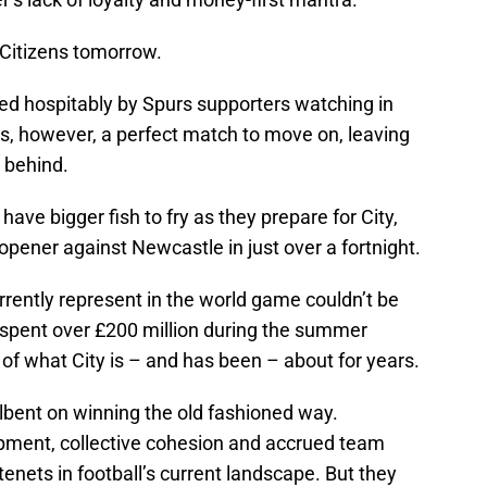
e Citizens tomorrow.
d hospitably by Spurs supporters watching in
 is, however, a perfect match to move on, leaving
y behind.
ve bigger fish to fry as they prepare for City,
pener against Newcastle in just over a fortnight.
rently represent in the world game couldn’t be
 spent over £200 million during the summer
 of what City is – and has been – about for years.
lbent on winning the old fashioned way.
pment, collective cohesion and accrued team
enets in football’s current landscape. But they