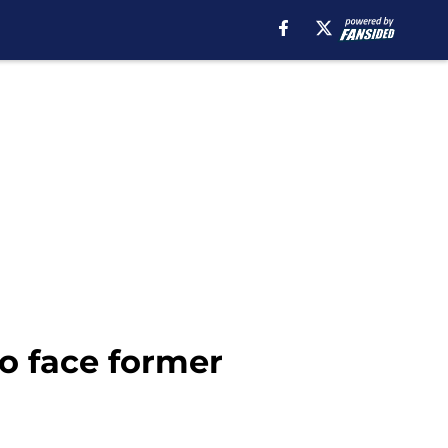
o face former