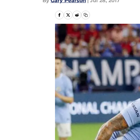
By
Gary Pearson
|
Jul 28, 2017