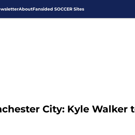
wsletter
About
Fansided SOCCER Sites
hester City: Kyle Walker t