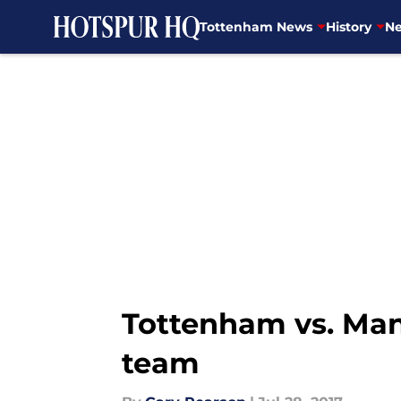
Tottenham News
History
Ne
Skip to main content
Tottenham vs. Manc
team