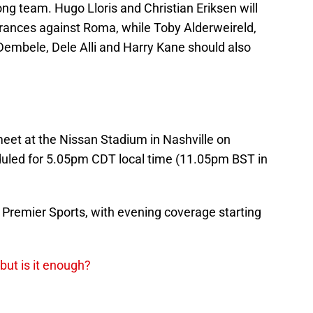
rong team. Hugo Lloris and Christian Eriksen will
earances against Roma, while Toby Alderweireld,
Dembele, Dele Alli and Harry Kane should also
et at the Nissan Stadium in Nashville on
eduled for 5.05pm CDT local time (11.05pm BST in
n Premier Sports, with evening coverage starting
but is it enough?