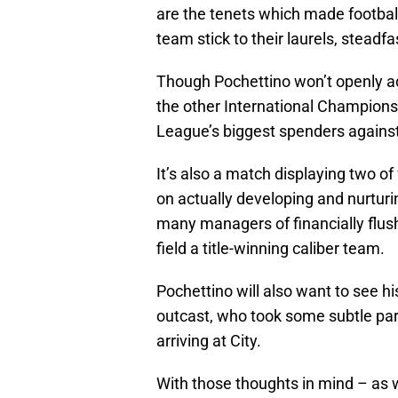
are the tenets which made football t
team stick to their laurels, steadf
Though Pochettino won’t openly adm
the other International Champions
League’s biggest spenders against
It’s also a match displaying two o
on actually developing and nurturin
many managers of financially flush
field a title-winning caliber team.
Pochettino will also want to see h
outcast, who took some subtle pa
arriving at City.
With those thoughts in mind – as we