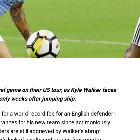
inal game on their US tour, as Kyle Walker faces
 only weeks after jumping ship.
for a world-record fee for an English defender -
rances for his new team since acrimoniously
rs are still aggrieved by Walker’s abrupt
’s lack of loyalty and money-first mantra.