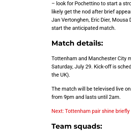
– look for Pochettino to start a st
likely get the nod after brief app
Jan Vertonghen, Eric Dier, Mousa 
start the anticipated match.
Match details:
Tottenham and Manchester City me
Saturday, July 29. Kick-off is sch
the UK).
The match will be televised live o
from 9pm and lasts until 2am.
Next: Tottenham pair shine briefly 
Team squads: