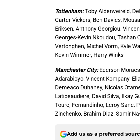
Tottenham:
Toby Alderweireld, De
Carter-Vickers, Ben Davies, Mousa 
Eriksen, Anthony Georgiou, Vincent
Georges-Kevin Nkoudou, Tashan Oa
Vertonghen, Michel Vorm, Kyle Wa
Kevin Wimmer, Harry Winks
Manchester City:
Ederson Moraes,
Adarabioyo, Vincent Kompany, Eli
Demeaco Duhaney, Nicolas Otamend
Latibeaudiere, David Silva, Ilkay 
Toure, Fernandinho, Leroy Sane, P
Zinchenko, Brahim Diaz, Samir Nas
Add us as a preferred sour