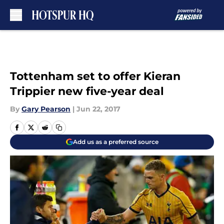
Skip to main content
Tottenham set to offer Kieran
Trippier new five-year deal
By
Gary Pearson
|
Jun 22, 2017
Add us as a preferred source