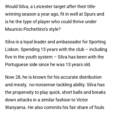
Would Silva, a Leicester target after their title-
winning season a year ago, fit in well at Spurs and
is he the type of player who could thrive under
Mauricio Pochettino’s style?
Silva is a loyal leader and ambassador for Sporting
Lisbon. Spending 15 years with the club – including
five in the youth system – Silva has been with the
Portuguese side since he was 13 years old.
Now 28, he is known for his accurate distribution
and meaty, no-nonsense tackling ability. Silva has
the propensity to play quick, short balls and breaks
down attacks in a similar fashion to Victor
Wanyama. He also commits his fair share of fouls