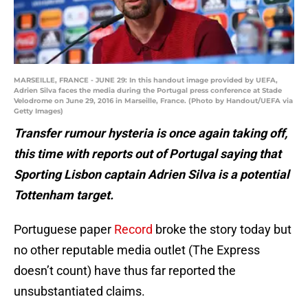
MARSEILLE, FRANCE - JUNE 29: In this handout image provided by UEFA,
Adrien Silva faces the media during the Portugal press conference at Stade
Velodrome on June 29, 2016 in Marseille, France. (Photo by Handout/UEFA via
Getty Images)
Transfer rumour hysteria is once again taking off,
this time with reports out of Portugal saying that
Sporting Lisbon captain Adrien Silva is a potential
Tottenham target.
Portuguese paper
Record
broke the story today but
no other reputable media outlet (The Express
doesn’t count) have thus far reported the
unsubstantiated claims.