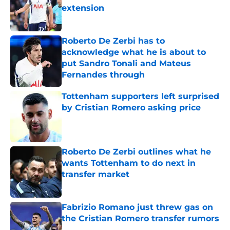
extension
Published by on Invalid Date
Roberto De Zerbi has to
acknowledge what he is about to
put Sandro Tonali and Mateus
Fernandes through
Published by on Invalid Date
Tottenham supporters left surprised
by Cristian Romero asking price
Published by on Invalid Date
Roberto De Zerbi outlines what he
wants Tottenham to do next in
transfer market
Published by on Invalid Date
Fabrizio Romano just threw gas on
the Cristian Romero transfer rumors
Published by on Invalid Date