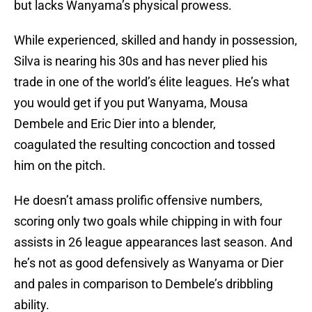
but lacks Wanyama’s physical prowess.
While experienced, skilled and handy in possession,
Silva is nearing his 30s and has never plied his
trade in one of the world’s élite leagues. He’s what
you would get if you put Wanyama, Mousa
Dembele and Eric Dier into a blender,
coagulated the resulting concoction and tossed
him on the pitch.
He doesn’t amass prolific offensive numbers,
scoring only two goals while chipping in with four
assists in 26 league appearances last season. And
he’s not as good defensively as Wanyama or Dier
and pales in comparison to Dembele’s dribbling
ability.