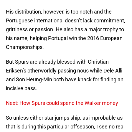
His distribution, however, is top notch and the
Portuguese international doesn’t lack commitment,
grittiness or passion. He also has a major trophy to
his name, helping Portugal win the 2016 European
Championships.
But Spurs are already blessed with Christian
Eriksen’s otherworldly passing nous while Dele Alli
and Son Heung-Min both have knack for finding an
incisive pass.
Next: How Spurs could spend the Walker money
So unless either star jumps ship, as improbable as
that is during this particular offseason, I see no real