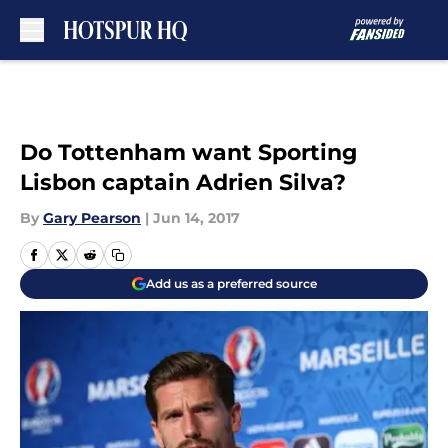
Skip to main content
Do Tottenham want Sporting
Lisbon captain Adrien Silva?
By
Gary Pearson
|
Jun 14, 2017
Add us as a preferred source