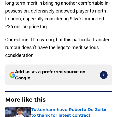
long-term merit in bringing another comfortable-in-
possession, defensively endowed player to north
London, especially considering Silva’s purported
£26 million price tag.
Correct me if I’m wrong, but this particular transfer
rumour doesn’t have the legs to merit serious
consideration.
Add us as a preferred source on
Google
More like this
Tottenham have Roberto De Zerbi
to thank for latest contract