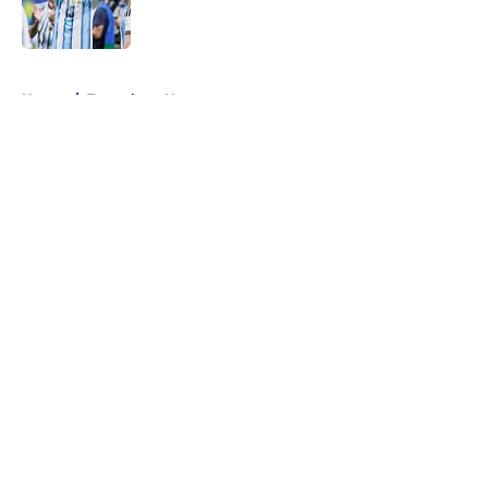
5 related articles loaded
Home
/
Tottenham News
About
Openings
Contact
Our 300+ Sites
FanSided Daily
Pitch a Story
Privacy Policy
Terms of Use
Cookie Policy
Legal Disclaimer
Accessibility Statement
A-Z Index