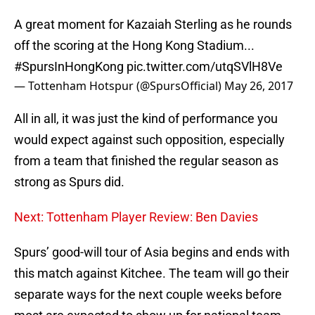
A great moment for Kazaiah Sterling as he rounds
off the scoring at the Hong Kong Stadium...
#SpursInHongKong
pic.twitter.com/utqSVlH8Ve
— Tottenham Hotspur (@SpursOfficial)
May 26, 2017
All in all, it was just the kind of performance you
would expect against such opposition, especially
from a team that finished the regular season as
strong as Spurs did.
Next: Tottenham Player Review: Ben Davies
Spurs’ good-will tour of Asia begins and ends with
this match against Kitchee. The team will go their
separate ways for the next couple weeks before