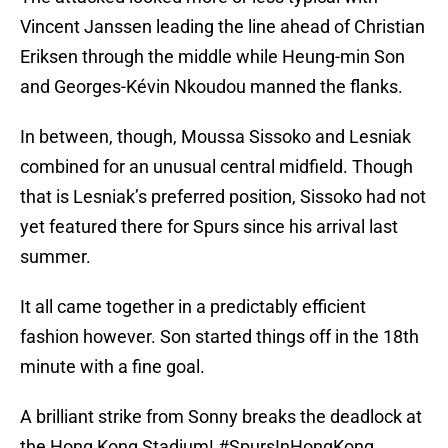
Vincent Janssen leading the line ahead of Christian
Eriksen through the middle while Heung-min Son
and Georges-Kévin Nkoudou manned the flanks.
In between, though, Moussa Sissoko and Lesniak
combined for an unusual central midfield. Though
that is Lesniak’s preferred position, Sissoko had not
yet featured there for Spurs since his arrival last
summer.
It all came together in a predictably efficient
fashion however. Son started things off in the 18th
minute with a fine goal.
A brilliant strike from Sonny breaks the deadlock at
the Hong Kong Stadium!
#SpursInHongKong