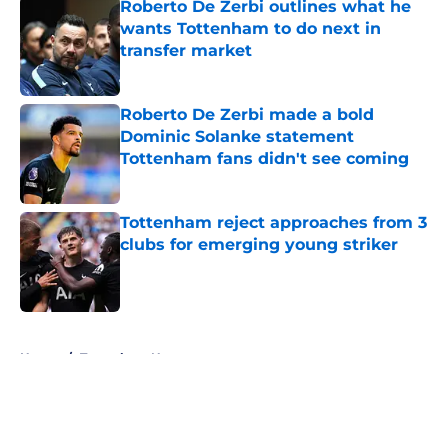
Roberto De Zerbi outlines what he
wants Tottenham to do next in
transfer market
Published by on Invalid Date
Roberto De Zerbi made a bold
Dominic Solanke statement
Tottenham fans didn't see coming
Published by on Invalid Date
Tottenham reject approaches from 3
clubs for emerging young striker
Published by on Invalid Date
5 related articles loaded
Home
/
Tottenham News