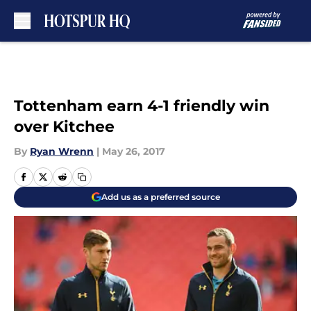
Skip to main content
Tottenham earn 4-1 friendly win
over Kitchee
By
Ryan Wrenn
|
May 26, 2017
Add us as a preferred source