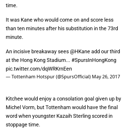
time.
It was Kane who would come on and score less
than ten minutes after his substitution in the 73rd
minute.
An incisive breakaway sees
@HKane
add our third
at the Hong Kong Stadium...
#SpursInHongKong
pic.twitter.com/dqWRKrnEen
— Tottenham Hotspur (@SpursOfficial)
May 26, 2017
Kitchee would enjoy a consolation goal given up by
Michel Vorm, but Tottenham would have the final
word when youngster Kazaih Sterling scored in
stoppage time.