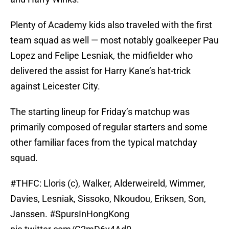
Plenty of Academy kids also traveled with the first
team squad as well — most notably goalkeeper Pau
Lopez and Felipe Lesniak, the midfielder who
delivered the assist for Harry Kane’s hat-trick
against Leicester City.
The starting lineup for Friday’s matchup was
primarily composed of regular starters and some
other familiar faces from the typical matchday
squad.
#THFC
: Lloris (c), Walker, Alderweireld, Wimmer,
Davies, Lesniak, Sissoko, Nkoudou, Eriksen, Son,
Janssen.
#SpursInHongKong