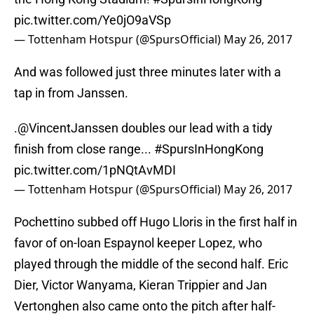
pic.twitter.com/Ye0jO9aVSp
— Tottenham Hotspur (@SpursOfficial)
May 26, 2017
And was followed just three minutes later with a
tap in from Janssen.
.
@VincentJanssen
doubles our lead with a tidy
finish from close range...
#SpursInHongKong
pic.twitter.com/1pNQtAvMDI
— Tottenham Hotspur (@SpursOfficial)
May 26, 2017
Pochettino subbed off Hugo Lloris in the first half in
favor of on-loan Espaynol keeper Lopez, who
played through the middle of the second half. Eric
Dier, Victor Wanyama, Kieran Trippier and Jan
Vertonghen also came onto the pitch after half-