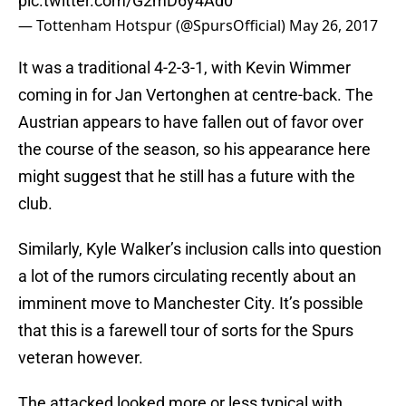
pic.twitter.com/G2mD6y4Ad0
— Tottenham Hotspur (@SpursOfficial)
May 26, 2017
It was a traditional 4-2-3-1, with Kevin Wimmer
coming in for Jan Vertonghen at centre-back. The
Austrian appears to have fallen out of favor over
the course of the season, so his appearance here
might suggest that he still has a future with the
club.
Similarly, Kyle Walker’s inclusion calls into question
a lot of the rumors circulating recently about an
imminent move to Manchester City. It’s possible
that this is a farewell tour of sorts for the Spurs
veteran however.
The attacked looked more or less typical with