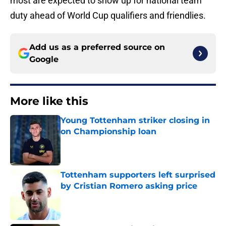
most are expected to show up for national team
duty ahead of World Cup qualifiers and friendlies.
Add us as a preferred source on
Google
More like this
Young Tottenham striker closing in
on Championship loan
Published by on Invalid Date
Tottenham supporters left surprised
by Cristian Romero asking price
Published by on Invalid Date