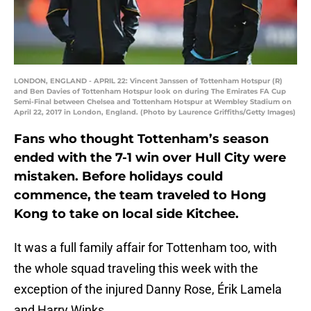
LONDON, ENGLAND - APRIL 22: Vincent Janssen of Tottenham Hotspur (R)
and Ben Davies of Tottenham Hotspur look on during The Emirates FA Cup
Semi-Final between Chelsea and Tottenham Hotspur at Wembley Stadium on
April 22, 2017 in London, England. (Photo by Laurence Griffiths/Getty Images)
Fans who thought Tottenham’s season
ended with the 7-1 win over Hull City were
mistaken. Before holidays could
commence, the team traveled to Hong
Kong to take on local side Kitchee.
It was a full family affair for Tottenham too, with
the whole squad traveling this week with the
exception of the injured Danny Rose, Érik Lamela
and Harry Winks.