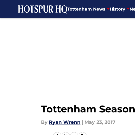
Tottenham News
History
Ne
Skip to main content
Tottenham Season
By
Ryan Wrenn
|
May 23, 2017