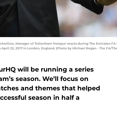
hettino, Manager of Tottenham Hotspur reacts during The Emirates FA
ril 22, 2017 in London, England. (Photo by Michael Regan - The FA/The
urHQ will be running a series
am’s season. We’ll focus on
matches and themes that helped
ccessful season in half a