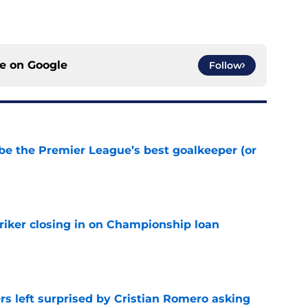
ce on
Google
Follow
be the Premier League’s best goalkeeper (or
e
iker closing in on Championship loan
e
s left surprised by Cristian Romero asking