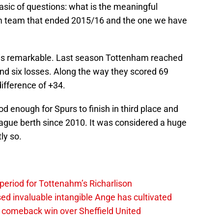
basic of questions: what is the meaningful
m team that ended 2015/16 and the one we have
t is remarkable. Last season Tottenham reached
nd six losses. Along the way they scored 69
ifference of +34.
ood enough for Spurs to finish in third place and
eague berth since 2010. It was considered a huge
ly so.
 period for Tottenahm’s Richarlison
invaluable intangible Ange has cultivated
1 comeback win over Sheffield United