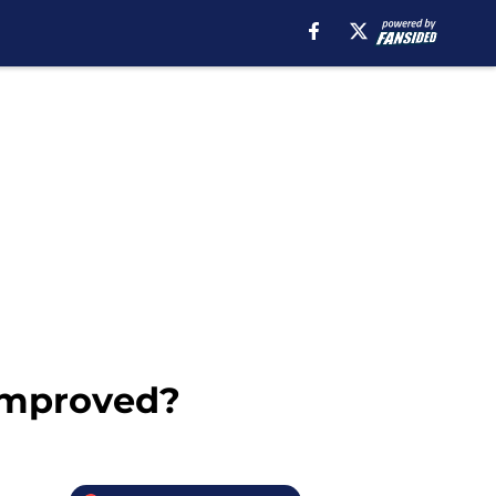
improved?