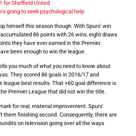
 for Sheffield United
’s going to seek psychological help
p himself this season though. With Spurs’ win
d accumulated 86 points with 26 wins, eight draws
oints they have ever earned in the Premier
have been enough to win the league.
 tells you much of what you need to know about
was. They scored 86 goals in 2016/17 and
e league best results. That +60 goal difference is
he Premier League that did not win the title.
 mark for real, material improvement. Spurs’
ft them finishing second. Consequently, there are
pundits on television going over all the ways