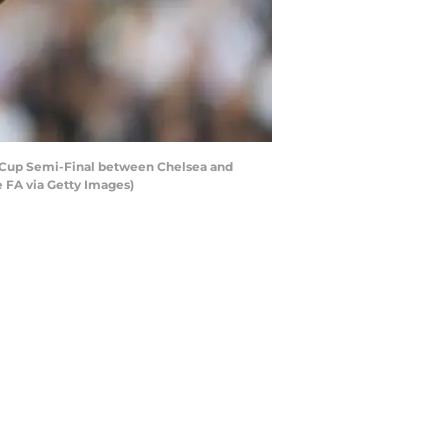
 Cup Semi-Final between Chelsea and
 FA via Getty Images)