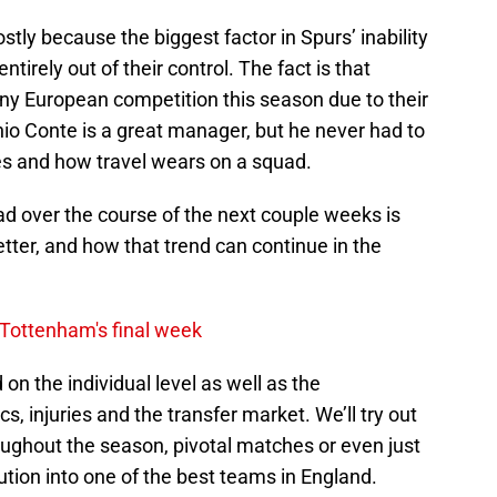
stly because the biggest factor in Spurs’ inability
tirely out of their control. The fact is that
y European competition this season due to their
nio Conte is a great manager, but he never had to
es and how travel wears on a squad.
ad over the course of the next couple weeks is
ter, and how that trend can continue in the
 Tottenham's final week
ld on the individual level as well as the
ics, injuries and the transfer market. We’ll try out
roughout the season, pivotal matches or even just
ion into one of the best teams in England.