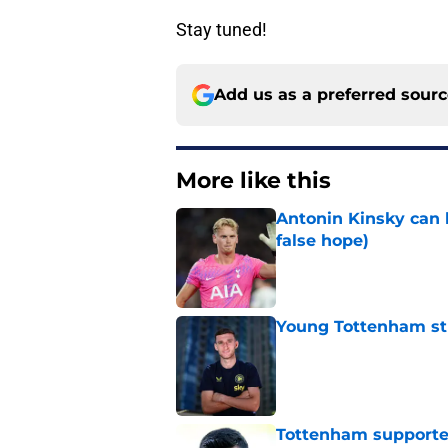
Stay tuned!
Add us as a preferred sour
More like this
Antonin Kinsky can 
false hope)
Published by on Invalid Dat
Young Tottenham str
Published by on Invalid Dat
Tottenham supporter