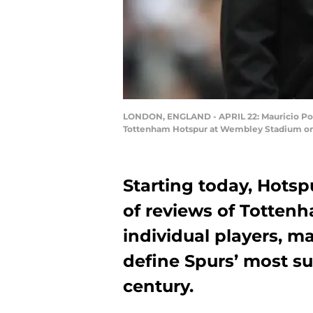
LONDON, ENGLAND - APRIL 22: Mauricio Poc
Tottenham Hotspur at Wembley Stadium on Ap
Starting today, Hotsp
of reviews of Tottenh
individual players, 
define Spurs’ most su
century.