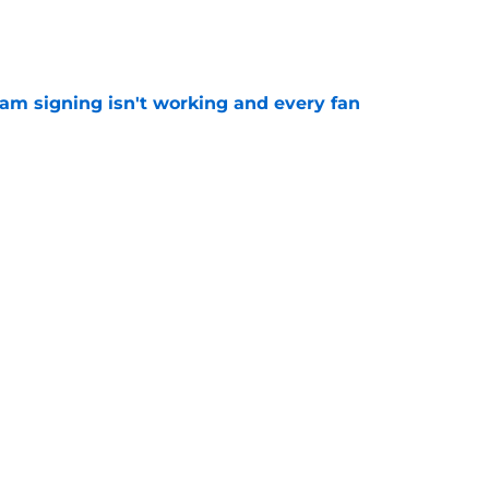
e
ham signing isn't working and every fan
e
tlines what he wants Tottenham to do next in
e