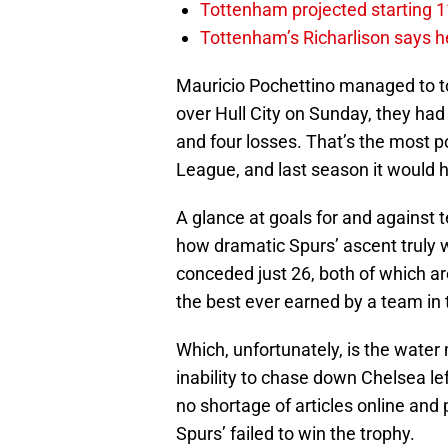
Tottenham projected starting 11
Tottenham’s Richarlison says he
Mauricio Pochettino managed to to
over Hull City on Sunday, they ha
and four losses. That’s the most p
League, and last season it would 
A glance at goals for and against
how dramatic Spurs’ ascent truly 
conceded just 26, both of which ar
the best ever earned by a team in t
Which, unfortunately, is the water
inability to chase down Chelsea le
no shortage of articles online and 
Spurs’ failed to win the trophy.