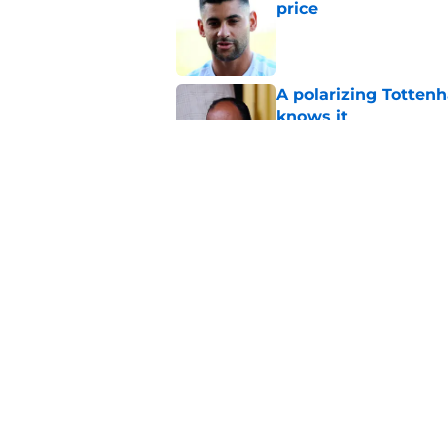
price
Published by on Invalid Dat
A polarizing Totten
knows it
Published by on Invalid Dat
Roberto De Zerbi ou
transfer market
Published by on Invalid Dat
5 related articles loaded
Home
/
Tottenham News