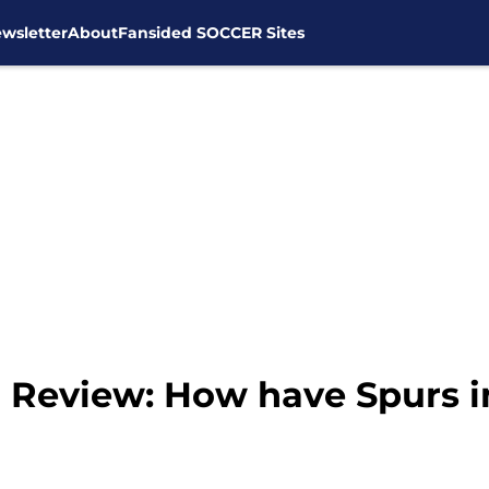
wsletter
About
Fansided SOCCER Sites
 Review: How have Spurs 