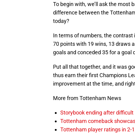
To begin with, we’ll ask the most 
difference between the Tottenha
today?
In terms of numbers, the contras
70 points with 19 wins, 13 draws a
goals and conceded 35 for a goal d
Put all that together, and it was g
thus earn their first Champions L
improvement at the time, and right
More from Tottenham News
Storybook ending after difficult
Tottenham comeback showcased 
Tottenham player ratings in 2-