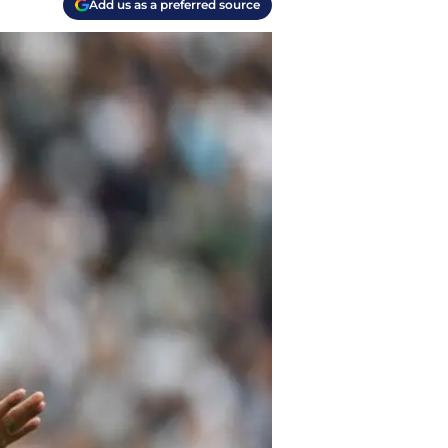
Add us as a preferred source