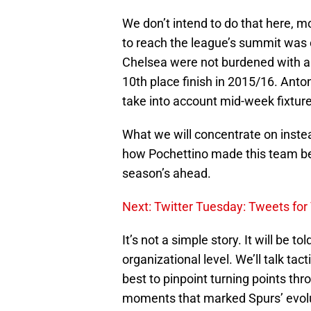
We don’t intend to do that here, mo
to reach the league’s summit was en
Chelsea were not burdened with an
10th place finish in 2015/16. Anto
take into account mid-week fixtur
What we will concentrate on inste
how Pochettino made this team bet
season’s ahead.
Next: Twitter Tuesday: Tweets for
It’s not a simple story. It will be to
organizational level. We’ll talk tact
best to pinpoint turning points th
moments that marked Spurs’ evolut