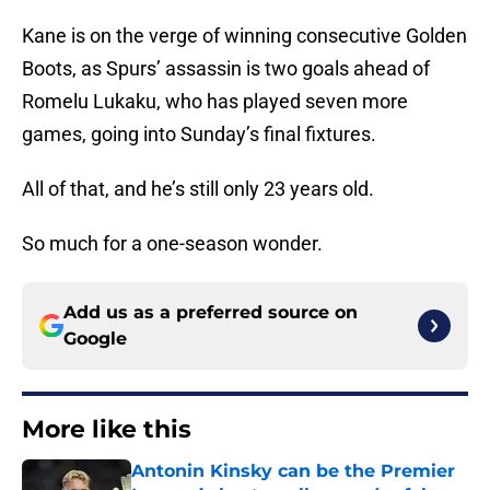
Kane is on the verge of winning consecutive Golden
Boots, as Spurs’ assassin is two goals ahead of
Romelu Lukaku, who has played seven more
games, going into Sunday’s final fixtures.
All of that, and he’s still only 23 years old.
So much for a one-season wonder.
Add us as a preferred source on
Google
More like this
Antonin Kinsky can be the Premier