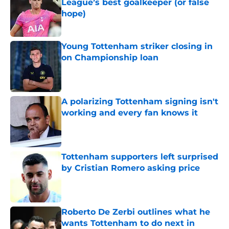
League’s best goalkeeper (or false
hope)
Published by on Invalid Date
Young Tottenham striker closing in
on Championship loan
Published by on Invalid Date
A polarizing Tottenham signing isn't
working and every fan knows it
Published by on Invalid Date
Tottenham supporters left surprised
by Cristian Romero asking price
Published by on Invalid Date
Roberto De Zerbi outlines what he
wants Tottenham to do next in