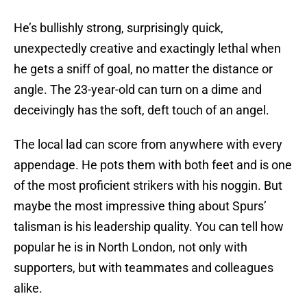
He’s bullishly strong, surprisingly quick,
unexpectedly creative and exactingly lethal when
he gets a sniff of goal, no matter the distance or
angle. The 23-year-old can turn on a dime and
deceivingly has the soft, deft touch of an angel.
The local lad can score from anywhere with every
appendage. He pots them with both feet and is one
of the most proficient strikers with his noggin. But
maybe the most impressive thing about Spurs’
talisman is his leadership quality. You can tell how
popular he is in North London, not only with
supporters, but with teammates and colleagues
alike.