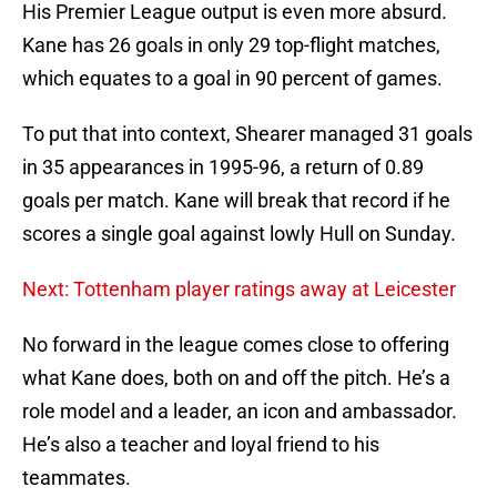
His Premier League output is even more absurd.
Kane has 26 goals in only 29 top-flight matches,
which equates to a goal in 90 percent of games.
To put that into context, Shearer managed 31 goals
in 35 appearances in 1995-96, a return of 0.89
goals per match. Kane will break that record if he
scores a single goal against lowly Hull on Sunday.
Next: Tottenham player ratings away at Leicester
No forward in the league comes close to offering
what Kane does, both on and off the pitch. He’s a
role model and a leader, an icon and ambassador.
He’s also a teacher and loyal friend to his
teammates.