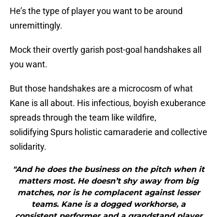
He’s the type of player you want to be around
unremittingly.
Mock their overtly garish post-goal handshakes all
you want.
But those handshakes are a microcosm of what
Kane is all about. His infectious, boyish exuberance
spreads through the team like wildfire,
solidifying Spurs holistic camaraderie and collective
solidarity.
"And he does the business on the pitch when it
matters most. He doesn’t shy away from big
matches, nor is he complacent against lesser
teams. Kane is a dogged workhorse, a
consistent performer and a grandstand player