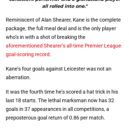
all rolled into one."
Reminiscent of Alan Shearer, Kane is the complete
package, the full meal deal and is the only player
who’s in with a shot of breaking the
aforementioned Shearer’s all-time Premier League
goal-scoring record.
Kane’s four goals against Leicester was not an
aberration.
It was the fourth time he’s scored a hat trick in his
last 18 starts. The lethal marksman now has 32
goals in 37 appearances in all competitions, a
preposterous goal return of 0.86 per match.