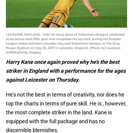
LEICESTER, ENGLAND - MAY 18: Harry Kane of Tottenham Hotspur celebrates
as he scores their fifth goal and completes his hat trick during the Premier
League match between Leicester City and Tottenham Hotspur at The King
Power Stadium on May 18, 2017 in Leicester, England. (Photo by Laurence
Griffiths/Getty Images)
Harry Kane once again proved why he’s the best
striker in England with a performance for the ages
against Leicester on Thursday.
He’s not the best in terms of creativity, nor does he
top the charts in terms of pure skill. He is , however,
the most complete striker in the land. Kane is
equipped with the full package and has no
discernible blemishes.