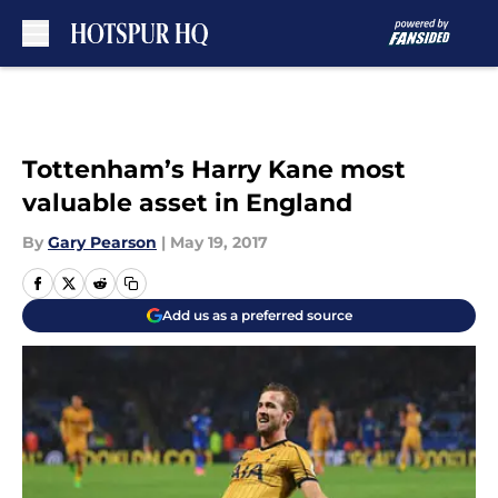
Skip to main content
Tottenham’s Harry Kane most
valuable asset in England
By
Gary Pearson
|
May 19, 2017
Add us as a preferred source