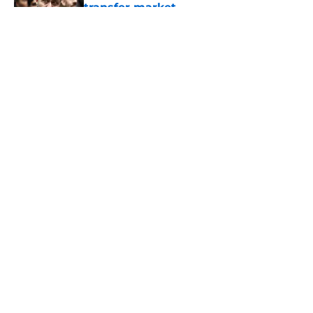
transfer market
Published by on Invalid Date
5 related articles loaded
About
Openings
Contact
Our 300+ Sites
FanSided Daily
Pitch a Story
Privacy Policy
Terms of Use
Cookie Policy
Legal Disclaimer
Accessibility Statement
A-Z Index
Cookies Settings
© 2026
Minute Media
-
All Rights Reserved. The content on this site is