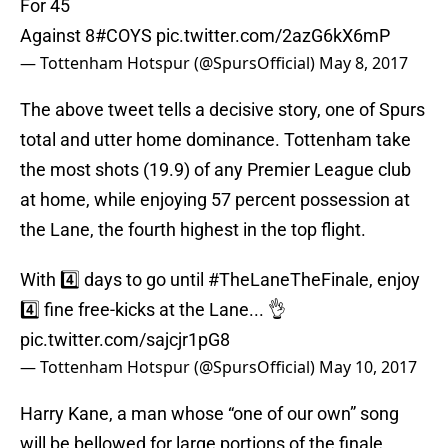
For 45
Against 8
#COYS
pic.twitter.com/2azG6kX6mP
— Tottenham Hotspur (@SpursOfficial)
May 8, 2017
The above tweet tells a decisive story, one of Spurs
total and utter home dominance. Tottenham take
the most shots (19.9) of any Premier League club
at home, while enjoying 57 percent possession at
the Lane, the fourth highest in the top flight.
With 4️⃣ days to go until
#TheLaneTheFinale
, enjoy
4️⃣ fine free-kicks at the Lane... 👌
pic.twitter.com/sajcjr1pG8
— Tottenham Hotspur (@SpursOfficial)
May 10, 2017
Harry Kane, a man whose “one of our own” song
will be bellowed for large portions of the finale,