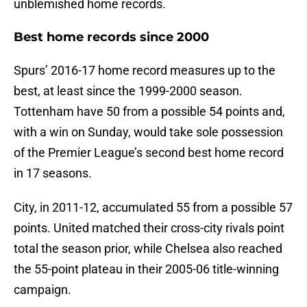
unblemished home records.
Best home records since 2000
Spurs’ 2016-17 home record measures up to the
best, at least since the 1999-2000 season.
Tottenham have 50 from a possible 54 points and,
with a win on Sunday, would take sole possession
of the Premier League’s second best home record
in 17 seasons.
City, in 2011-12, accumulated 55 from a possible 57
points. United matched their cross-city rivals point
total the season prior, while Chelsea also reached
the 55-point plateau in their 2005-06 title-winning
campaign.