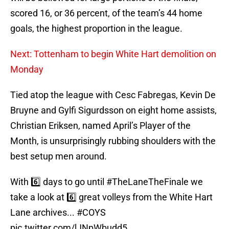
scored 16, or 36 percent, of the team’s 44 home
goals, the highest proportion in the league.
Next: Tottenham to begin White Hart demolition on
Monday
Tied atop the league with Cesc Fabregas, Kevin De
Bruyne and Gylfi Sigurdsson on eight home assists,
Christian Eriksen, named April’s Player of the
Month, is unsurprisingly rubbing shoulders with the
best setup men around.
With 6️⃣ days to go until
#TheLaneTheFinale
we
take a look at 6️⃣ great volleys from the White Hart
Lane archives...
#COYS
pic.twitter.com/lJNpWbudd5