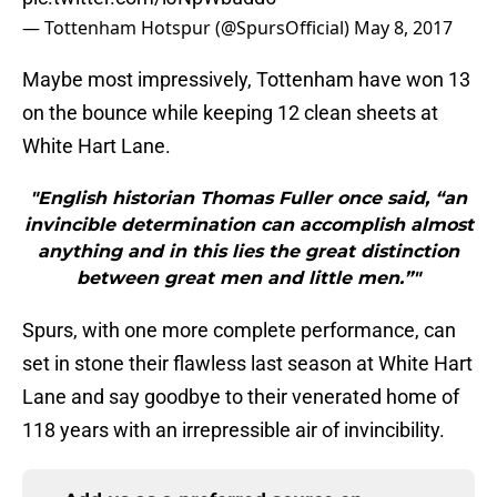
— Tottenham Hotspur (@SpursOfficial)
May 8, 2017
Maybe most impressively, Tottenham have won 13
on the bounce while keeping 12 clean sheets at
White Hart Lane.
"English historian Thomas Fuller once said, “an
invincible determination can accomplish almost
anything and in this lies the great distinction
between great men and little men.”"
Spurs, with one more complete performance, can
set in stone their flawless last season at White Hart
Lane and say goodbye to their venerated home of
118 years with an irrepressible air of invincibility.