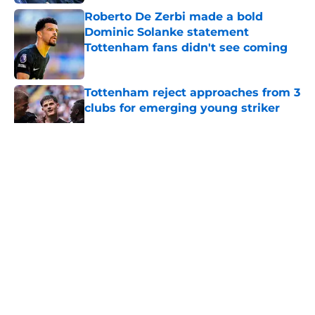
Roberto De Zerbi made a bold
Dominic Solanke statement
Tottenham fans didn't see coming
Published by on Invalid Date
Tottenham reject approaches from 3
clubs for emerging young striker
Published by on Invalid Date
5 related articles loaded
About
Openings
Contact
Our 300+ Sites
FanSided Daily
Pitch a Story
Privacy Policy
Terms of Use