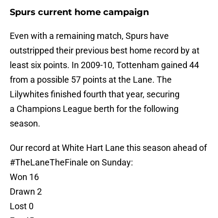
Spurs current home campaign
Even with a remaining match, Spurs have
outstripped their previous best home record by at
least six points. In 2009-10, Tottenham gained 44
from a possible 57 points at the Lane. The
Lilywhites finished fourth that year, securing
a Champions League berth for the following
season.
Our record at White Hart Lane this season ahead of
#TheLaneTheFinale
on Sunday:
Won 16
Drawn 2
Lost 0