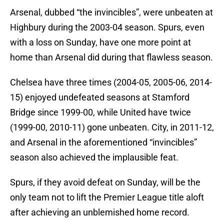
Arsenal, dubbed “the invincibles”, were unbeaten at
Highbury during the 2003-04 season. Spurs, even
with a loss on Sunday, have one more point at
home than Arsenal did during that flawless season.
Chelsea have three times (2004-05, 2005-06, 2014-
15) enjoyed undefeated seasons at Stamford
Bridge since 1999-00, while United have twice
(1999-00, 2010-11) gone unbeaten. City, in 2011-12,
and Arsenal in the aforementioned “invincibles”
season also achieved the implausible feat.
Spurs, if they avoid defeat on Sunday, will be the
only team not to lift the Premier League title aloft
after achieving an unblemished home record.