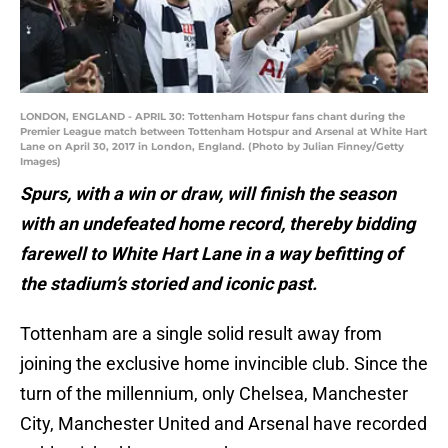
LONDON, ENGLAND - APRIL 30: Tottenham Hotspur fans chant during the
Premier League match between Tottenham Hotspur and Arsenal at White Hart
Lane on April 30, 2017 in London, England. (Photo by Julian Finney/Getty
Images)
Spurs, with a win or draw, will finish the season
with an undefeated home record, thereby bidding
farewell to White Hart Lane in a way befitting of
the stadium’s storied and iconic past.
Tottenham are a single solid result away from
joining the exclusive home invincible club. Since the
turn of the millennium, only Chelsea, Manchester
City, Manchester United and Arsenal have recorded