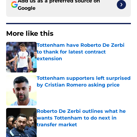
Add us as a preferred source on
Google
More like this
Tottenham have Roberto De Zerbi
to thank for latest contract
extension
Published by on Invalid Date
Tottenham supporters left surprised
by Cristian Romero asking price
Published by on Invalid Date
Roberto De Zerbi outlines what he
wants Tottenham to do next in
transfer market
Published by on Invalid Date