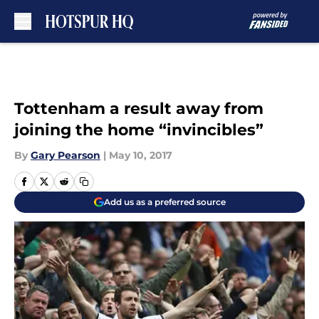
Skip to main content
Tottenham a result away from
joining the home “invincibles”
By
Gary Pearson
|
May 10, 2017
Add us as a preferred source