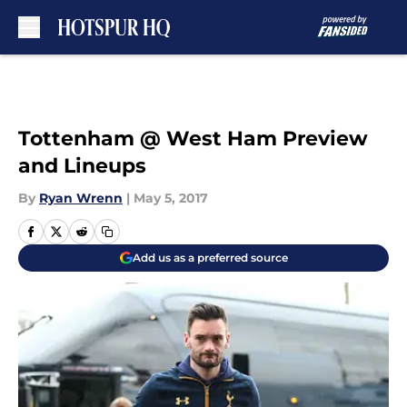
Skip to main content
Tottenham @ West Ham Preview
and Lineups
By
Ryan Wrenn
|
May 5, 2017
Add us as a preferred source