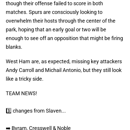
though their offense failed to score in both
matches. Spurs are consciously looking to
overwhelm their hosts through the center of the
park, hoping that an early goal or two will be
enough to see off an opposition that might be firing
blanks.
West Ham are, as expected, missing key attackers
Andy Carroll and Michail Antonio, but they still look
like a tricky side.
TEAM NEWS!
3️⃣ changes from Slaven...
➡️ Byram, Cresswell & Noble