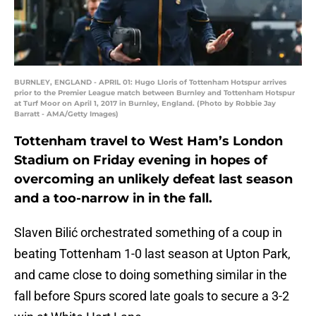
BURNLEY, ENGLAND - APRIL 01: Hugo Lloris of Tottenham Hotspur arrives
prior to the Premier League match between Burnley and Tottenham Hotspur
at Turf Moor on April 1, 2017 in Burnley, England. (Photo by Robbie Jay
Barratt - AMA/Getty Images)
Tottenham travel to West Ham’s London
Stadium on Friday evening in hopes of
overcoming an unlikely defeat last season
and a too-narrow in in the fall.
Slaven Bilić orchestrated something of a coup in
beating Tottenham 1-0 last season at Upton Park,
and came close to doing something similar in the
fall before Spurs scored late goals to secure a 3-2