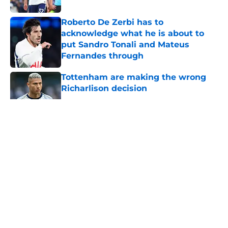
Roberto De Zerbi has to
acknowledge what he is about to
put Sandro Tonali and Mateus
Fernandes through
Published by on Invalid Date
Tottenham are making the wrong
Richarlison decision
Published by on Invalid Date
5 related articles loaded
About
Openings
Contact
Our 300+ Sites
FanSided Daily
Pitch a Story