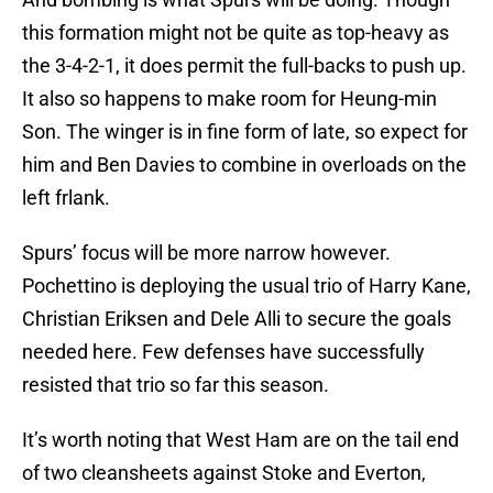
this formation might not be quite as top-heavy as
the 3-4-2-1, it does permit the full-backs to push up.
It also so happens to make room for Heung-min
Son. The winger is in fine form of late, so expect for
him and Ben Davies to combine in overloads on the
left frlank.
Spurs’ focus will be more narrow however.
Pochettino is deploying the usual trio of Harry Kane,
Christian Eriksen and Dele Alli to secure the goals
needed here. Few defenses have successfully
resisted that trio so far this season.
It’s worth noting that West Ham are on the tail end
of two cleansheets against Stoke and Everton,