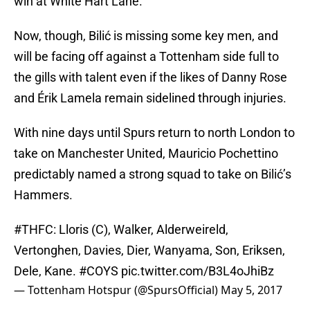
win at White Hart Lane.
Now, though, Bilić is missing some key men, and
will be facing off against a Tottenham side full to
the gills with talent even if the likes of Danny Rose
and Érik Lamela remain sidelined through injuries.
With nine days until Spurs return to north London to
take on Manchester United, Mauricio Pochettino
predictably named a strong squad to take on Bilić’s
Hammers.
#THFC
: Lloris (C), Walker, Alderweireld,
Vertonghen, Davies, Dier, Wanyama, Son, Eriksen,
Dele, Kane.
#COYS
pic.twitter.com/B3L4oJhiBz
— Tottenham Hotspur (@SpursOfficial)
May 5, 2017