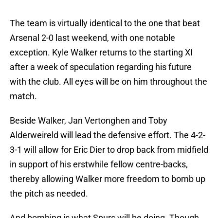
The team is virtually identical to the one that beat
Arsenal 2-0 last weekend, with one notable
exception. Kyle Walker returns to the starting XI
after a week of speculation regarding his future
with the club. All eyes will be on him throughout the
match.
Beside Walker, Jan Vertonghen and Toby
Alderweireld will lead the defensive effort. The 4-2-
3-1 will allow for Eric Dier to drop back from midfield
in support of his erstwhile fellow centre-backs,
thereby allowing Walker more freedom to bomb up
the pitch as needed.
And bombing is what Spurs will be doing. Though