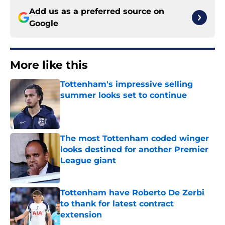
Add us as a preferred source on
Google
More like this
Tottenham's impressive selling
summer looks set to continue
Published by on Invalid Date
The most Tottenham coded winger
looks destined for another Premier
League giant
Published by on Invalid Date
Tottenham have Roberto De Zerbi
to thank for latest contract
extension
Published by on Invalid Date