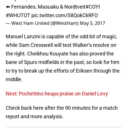
⬅️ Fernandes, Masuaku & Nordtveit
#COYI
#WHUTOT
pic.twitter.com/S8QokCkRFO
— West Ham United (@WestHam)
May 5, 2017
Manuel Lanzini is capable of the odd bit of magic,
while Sam Cresswell will test Walker’s resolve on
the right. Cheikhou Kouyate has also proved the
bane of Spurs midfields in the past, so look for him
to try to break up the efforts of Eriksen through the
middle.
Next: Pochettino heaps praise on Daniel Levy
Check back here after the 90 minutes for a match
report and more analysis.