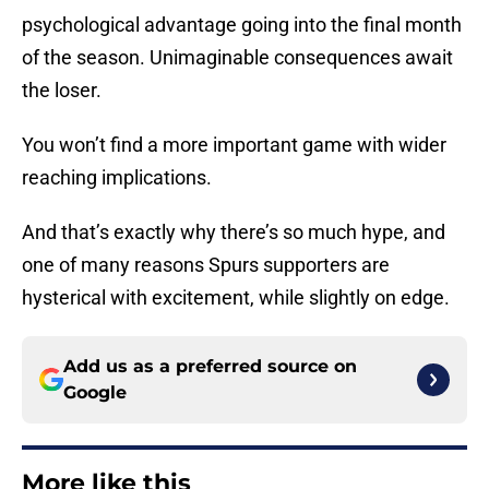
psychological advantage going into the final month
of the season. Unimaginable consequences await
the loser.
You won’t find a more important game with wider
reaching implications.
And that’s exactly why there’s so much hype, and
one of many reasons Spurs supporters are
hysterical with excitement, while slightly on edge.
Add us as a preferred source on
Google
More like this