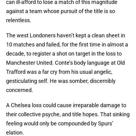
can ill-afford to lose a match of this magnitude
against a team whose pursuit of the title is so
relentless.
The west Londoners haven’t kept a clean sheet in
10 matches and failed, for the first time in almost a
decade, to register a shot on target in the loss to
Manchester United. Conte’s body language at Old
Trafford was a far cry from his usual angelic,
gesticulating self. He was somber, discernibly
concerned.
A Chelsea loss could cause irreparable damage to
their collective psyche, and title hopes. That sinking
feeling would only be compounded by Spurs’
elation.