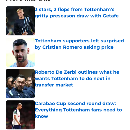
3 stars, 2 flops from Tottenham's
gritty preseason draw with Getafe
Published by on Invalid Date
Tottenham supporters left surprised
by Cristian Romero asking price
Published by on Invalid Date
Roberto De Zerbi outlines what he
wants Tottenham to do next in
transfer market
Published by on Invalid Date
Carabao Cup second round draw:
Everything Tottenham fans need to
know
Published by on Invalid Date