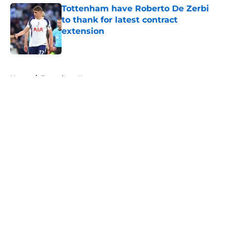
Tottenham have Roberto De Zerbi
to thank for latest contract
extension
Published by on Invalid Date
5 related articles loaded
Home
/
Tottenham News
About
Openings
Contact
Our 300+ Sites
FanSided Daily
Pitch a Story
Privacy Policy
Terms of Use
Cookie Policy
Legal Disclaimer