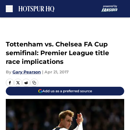
Skip to main content
Tottenham vs. Chelsea FA Cup
semifinal: Premier League title
race implications
By
Gary Pearson
|
Apr 21, 2017
Add us as a preferred source