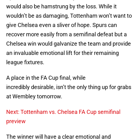
would also be hamstrung by the loss. While it
wouldn’t be as damaging, Tottenham won’t want to
give Chelsea even a sliver of hope. Spurs can
recover more easily from a semifinal defeat but a
Chelsea win would galvanize the team and provide
an invaluable emotional lift for their remaining
league fixtures.
A place in the FA Cup final, while
incredibly desirable, isn’t the only thing up for grabs
at Wembley tomorrow.
Next: Tottenham vs. Chelsea FA Cup semifinal
preview
The winner will have a clear emotional and