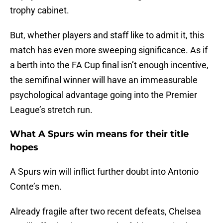
trophy cabinet.
But, whether players and staff like to admit it, this
match has even more sweeping significance. As if
a berth into the FA Cup final isn’t enough incentive,
the semifinal winner will have an immeasurable
psychological advantage going into the Premier
League’s stretch run.
What A Spurs win means for their title
hopes
A Spurs win will inflict further doubt into Antonio
Conte’s men.
Already fragile after two recent defeats, Chelsea