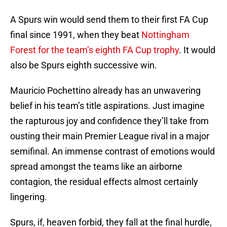
A Spurs win would send them to their first FA Cup
final since 1991, when they beat
Nottingham
Forest for the team’s eighth FA Cup trophy
. It would
also be Spurs eighth successive win.
Mauricio Pochettino already has an unwavering
belief in his team’s title aspirations. Just imagine
the rapturous joy and confidence they’ll take from
ousting their main Premier League rival in a major
semifinal. An immense contrast of emotions would
spread amongst the teams like an airborne
contagion, the residual effects almost certainly
lingering.
Spurs, if, heaven forbid, they fall at the final hurdle,