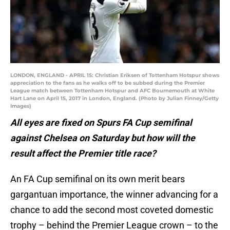
LONDON, ENGLAND - APRIL 15: Christian Eriksen of Tottenham Hotspur shows
appreciation to the fans as he walks off to be subbed during the Premier
League match between Tottenham Hotspur and AFC Bournemouth at White
Hart Lane on April 15, 2017 in London, England. (Photo by Julian Finney/Getty
Images)
All eyes are fixed on Spurs FA Cup semifinal
against Chelsea on Saturday but how will the
result affect the Premier title race?
An FA Cup semifinal on its own merit bears
gargantuan importance, the winner advancing for a
chance to add the second most coveted domestic
trophy – behind the Premier League crown – to the