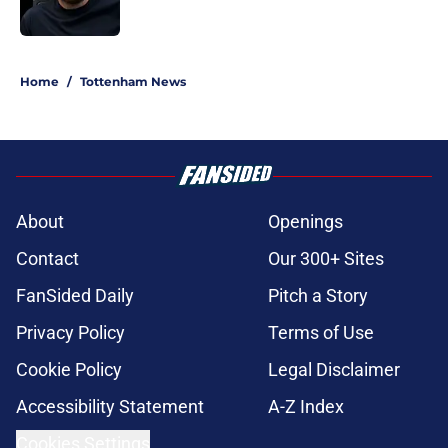
Published by on Invalid Date
5 related articles loaded
Home
/
Tottenham News
About
Openings
Contact
Our 300+ Sites
FanSided Daily
Pitch a Story
Privacy Policy
Terms of Use
Cookie Policy
Legal Disclaimer
Accessibility Statement
A-Z Index
Cookies Settings