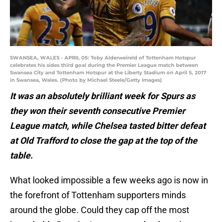
SWANSEA, WALES - APRIL 05: Toby Alderweireld of Tottenham Hotspur
celebrates his sides third goal during the Premier League match between
Swansea City and Tottenham Hotspur at the Liberty Stadium on April 5, 2017
in Swansea, Wales. (Photo by Michael Steele/Getty Images)
It was an absolutely brilliant week for Spurs as
they won their seventh consecutive Premier
League match, while Chelsea tasted bitter defeat
at Old Trafford to close the gap at the top of the
table.
What looked impossible a few weeks ago is now in
the forefront of Tottenham supporters minds
around the globe. Could they cap off the most