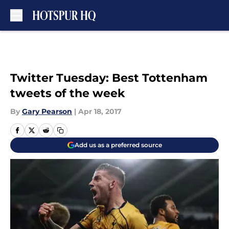
Skip to main content
Twitter Tuesday: Best Tottenham
tweets of the week
By
Gary Pearson
|
Apr 18, 2017
Add us as a preferred source