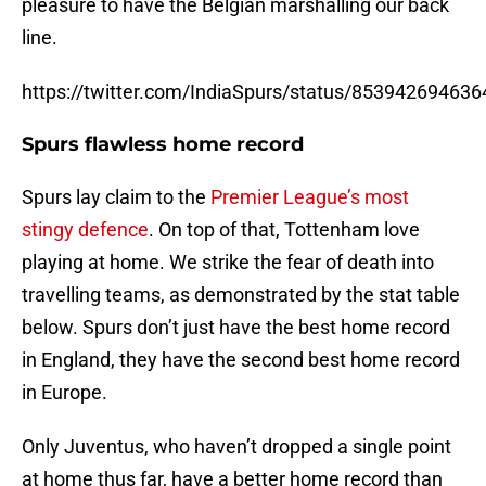
pleasure to have the Belgian marshalling our back
line.
https://twitter.com/IndiaSpurs/status/85394269463
Spurs flawless home record
Spurs lay claim to the
Premier League’s most
stingy defence
. On top of that, Tottenham love
playing at home. We strike the fear of death into
travelling teams, as demonstrated by the stat table
below. Spurs don’t just have the best home record
in England, they have the second best home record
in Europe.
Only Juventus, who haven’t dropped a single point
at home thus far, have a better home record than