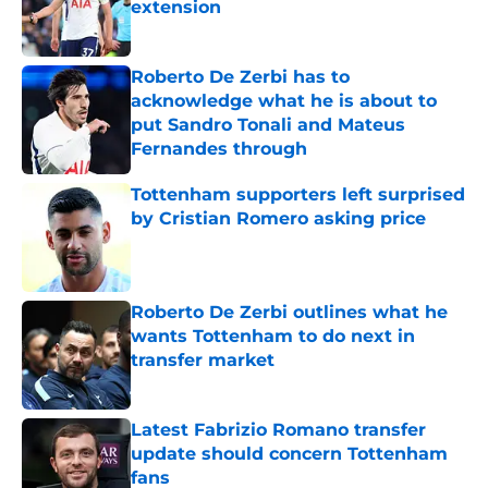
extension
Published by on Invalid Date
Roberto De Zerbi has to
acknowledge what he is about to
put Sandro Tonali and Mateus
Fernandes through
Published by on Invalid Date
Tottenham supporters left surprised
by Cristian Romero asking price
Published by on Invalid Date
Roberto De Zerbi outlines what he
wants Tottenham to do next in
transfer market
Published by on Invalid Date
Latest Fabrizio Romano transfer
update should concern Tottenham
fans