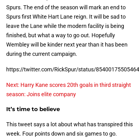
Spurs. The end of the season will mark an end to
Spurs first White Hart Lane reign. It will be sad to
leave the Lane while the modern facility is being
finished, but what a way to go out. Hopefully
Wembley will be kinder next year than it has been
during the current campaign.
https://twitter.com/RickSpur/status/8540017550546
Next: Harry Kane scores 20th goals in third straight
season: Joins elite company
It’s time to believe
This tweet says a lot about what has transpired this
week. Four points down and six games to go.