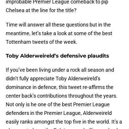
improbable Premier League comeback to pip
Chelsea at the line for the title?
Time will answer all these questions but in the
meantime, let’s take a look at some of the best
Tottenham tweets of the week.
Toby Alderweireld’s defensive plaudits
If you’ve been living under a rock all season and
didn’t fully appreciate Toby Alderweireld’s
dominance in defence, this tweet re-affirms the
center back’s contributions throughout the years.
Not only is he one of the best Premier League
defenders in the Premier League, Alderweireld
easily ranks amongst the top five in the world. It’s a