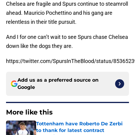
Chelsea are fragile and Spurs continue to steamroll
ahead. Mauricio Pochettino and his gang are
relentless in their title pursuit.
And I for one can’t wait to see Spurs chase Chelsea
down like the dogs they are.
https://twitter.com/SpursInTheBlood/status/85365
Add us as a preferred source on
Google
More like this
Tottenham have Roberto De Zerbi
to thank for latest contract