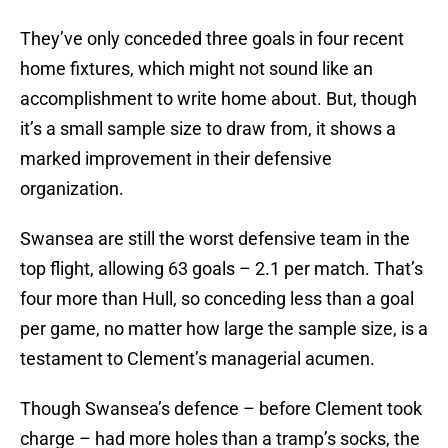
They’ve only conceded three goals in four recent
home fixtures, which might not sound like an
accomplishment to write home about. But, though
it’s a small sample size to draw from, it shows a
marked improvement in their defensive
organization.
Swansea are still the worst defensive team in the
top flight, allowing 63 goals – 2.1 per match. That’s
four more than Hull, so conceding less than a goal
per game, no matter how large the sample size, is a
testament to Clement’s managerial acumen.
Though Swansea’s defence – before Clement took
charge – had more holes than a tramp’s socks, the