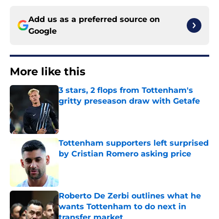
Add us as a preferred source on
Google
More like this
3 stars, 2 flops from Tottenham's
gritty preseason draw with Getafe
Published by on Invalid Date
Tottenham supporters left surprised
by Cristian Romero asking price
Published by on Invalid Date
Roberto De Zerbi outlines what he
wants Tottenham to do next in
transfer market