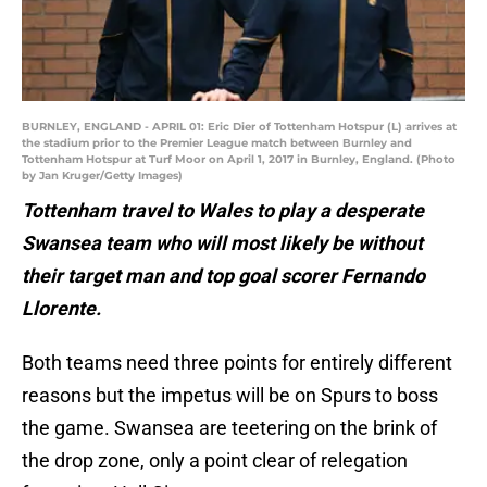
BURNLEY, ENGLAND - APRIL 01: Eric Dier of Tottenham Hotspur (L) arrives at
the stadium prior to the Premier League match between Burnley and
Tottenham Hotspur at Turf Moor on April 1, 2017 in Burnley, England. (Photo
by Jan Kruger/Getty Images)
Tottenham travel to Wales to play a desperate
Swansea team who will most likely be without
their target man and top goal scorer Fernando
Llorente.
Both teams need three points for entirely different
reasons but the impetus will be on Spurs to boss
the game. Swansea are teetering on the brink of
the drop zone, only a point clear of relegation