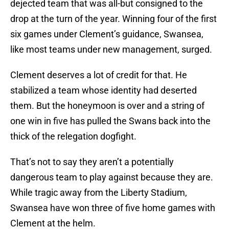
dejected team that was all-but consigned to the
drop at the turn of the year. Winning four of the first
six games under Clement’s guidance, Swansea,
like most teams under new management, surged.
Clement deserves a lot of credit for that. He
stabilized a team whose identity had deserted
them. But the honeymoon is over and a string of
one win in five has pulled the Swans back into the
thick of the relegation dogfight.
That’s not to say they aren’t a potentially
dangerous team to play against because they are.
While tragic away from the Liberty Stadium,
Swansea have won three of five home games with
Clement at the helm.