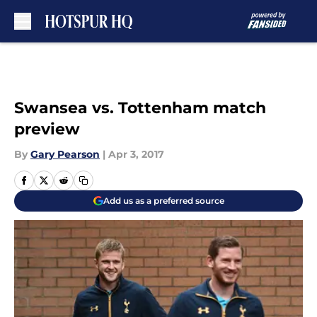
Skip to main content
Swansea vs. Tottenham match
preview
By
Gary Pearson
|
Apr 3, 2017
Add us as a preferred source