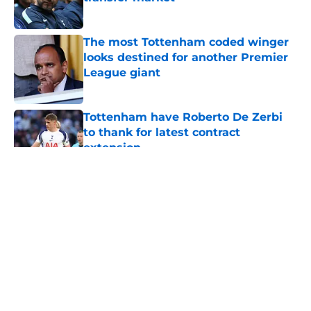
Published by on Invalid Date
The most Tottenham coded winger
looks destined for another Premier
League giant
Published by on Invalid Date
Tottenham have Roberto De Zerbi
to thank for latest contract
extension
Published by on Invalid Date
5 related articles loaded
About
Openings
Contact
Our 300+ Sites
FanSided Daily
Pitch a Story