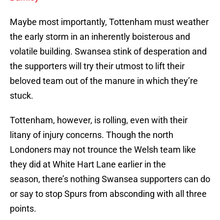
Maybe most importantly, Tottenham must weather
the early storm in an inherently boisterous and
volatile building. Swansea stink of desperation and
the supporters will try their utmost to lift their
beloved team out of the manure in which they’re
stuck.
Tottenham, however, is rolling, even with their
litany of injury concerns. Though the north
Londoners may not trounce the Welsh team like
they did at White Hart Lane earlier in the
season, there’s nothing Swansea supporters can do
or say to stop Spurs from absconding with all three
points.