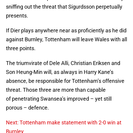
sniffing out the threat that Sigurdsson perpetually
presents.
If Dier plays anywhere near as proficiently as he did
against Burnley, Tottenham will leave Wales with all
three points.
The triumvirate of Dele Alli, Christian Eriksen and
Son Heung-Min will, as always in Harry Kane’s
absence, be responsible for Tottenham’s offensive
threat. Those three are more than capable
of penetrating Swansea’s improved – yet still
porous – defence.
Next: Tottenham make statement with 2-0 win at
Burnley