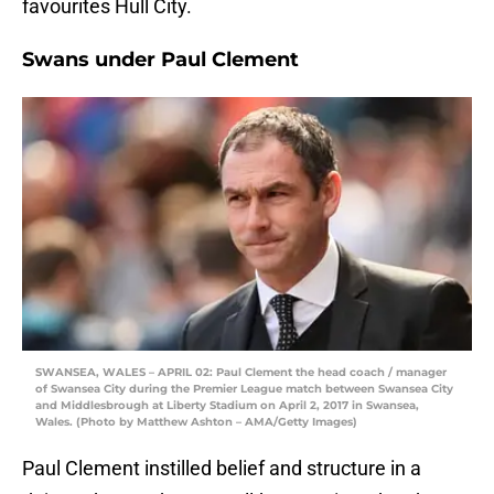
favourites Hull City.
Swans under Paul Clement
SWANSEA, WALES – APRIL 02: Paul Clement the head coach / manager
of Swansea City during the Premier League match between Swansea City
and Middlesbrough at Liberty Stadium on April 2, 2017 in Swansea,
Wales. (Photo by Matthew Ashton – AMA/Getty Images)
Paul Clement instilled belief and structure in a