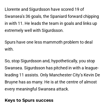
Llorente and Sigurdsson have scored 19 of
Swansea’s 36 goals, the Spaniard forward chipping
in with 11. He leads the team in goals and links up
extremely well with Sigurdsson.
Spurs have one less mammoth problem to deal
with.
So, stop Sigurdsson and, hypothetically, you stop
Swansea. Sigurdsson has pitched in with a league-
leading 11 assists. Only Manchester City’s Kevin De
Bruyne has as many. He is at the centre of almost
every meaningful Swansea attack.
Keys to Spurs success