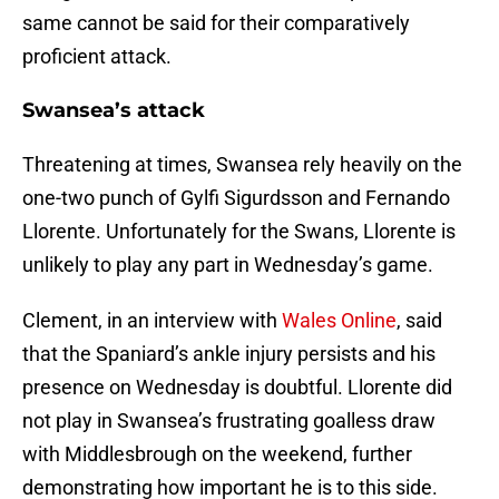
same cannot be said for their comparatively
proficient attack.
Swansea’s attack
Threatening at times, Swansea rely heavily on the
one-two punch of Gylfi Sigurdsson and Fernando
Llorente. Unfortunately for the Swans, Llorente is
unlikely to play any part in Wednesday’s game.
Clement, in an interview with
Wales Online
, said
that the Spaniard’s ankle injury persists and his
presence on Wednesday is doubtful. Llorente did
not play in Swansea’s frustrating goalless draw
with Middlesbrough on the weekend, further
demonstrating how important he is to this side.