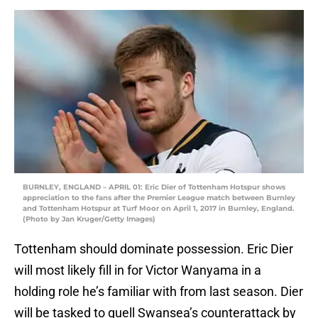
BURNLEY, ENGLAND – APRIL 01: Eric Dier of Tottenham Hotspur shows
appreciation to the fans after the Premier League match between Burnley
and Tottenham Hotspur at Turf Moor on April 1, 2017 in Burnley, England.
(Photo by Jan Kruger/Getty Images)
Tottenham should dominate possession. Eric Dier
will most likely fill in for Victor Wanyama in a
holding role he’s familiar with from last season. Dier
will be tasked to quell Swansea’s counterattack by